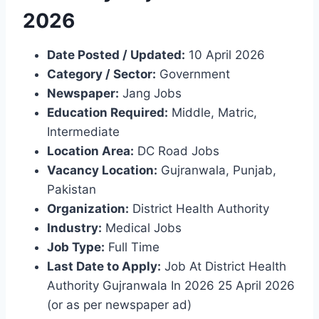
2026
Date Posted / Updated:
10 April 2026
Category / Sector:
Government
Newspaper:
Jang Jobs
Education Required:
Middle, Matric,
Intermediate
Location Area:
DC Road Jobs
Vacancy Location:
Gujranwala, Punjab,
Pakistan
Organization:
District Health Authority
Industry:
Medical Jobs
Job Type:
Full Time
Last Date to Apply:
Job At District Health
Authority Gujranwala In 2026 25 April 2026
(or as per newspaper ad)