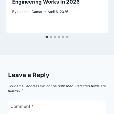
Engineering Works In 2026
By
Luqman Qamar
April 6, 2026
Leave a Reply
Your email address will not be published.
Required fields are
marked
*
Comment
*