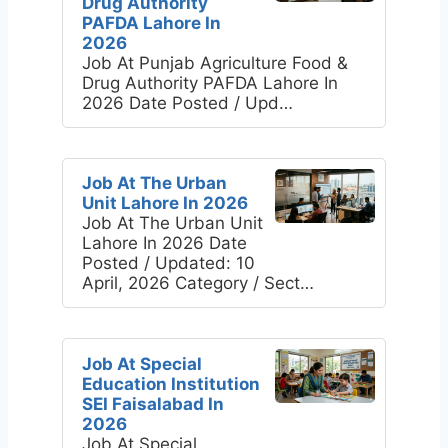
Drug Authority
PAFDA Lahore In
2026
Job At Punjab Agriculture Food &
Drug Authority PAFDA Lahore In
2026 Date Posted / Upd…
Job At The Urban
Unit Lahore In 2026
Job At The Urban Unit
Lahore In 2026 Date
Posted / Updated: 10
April, 2026 Category / Sect…
Job At Special
Education Institution
SEI Faisalabad In
2026
Job At Special