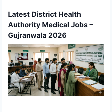
Latest District Health
Authority Medical Jobs –
Gujranwala 2026
Apply Online