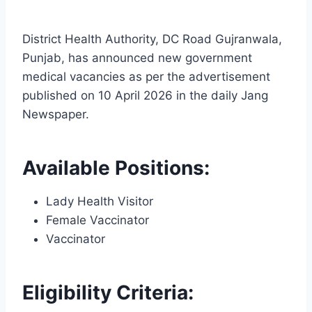
District Health Authority, DC Road Gujranwala,
Punjab, has announced new government
medical vacancies as per the advertisement
published on 10 April 2026 in the daily Jang
Newspaper.
Available Positions:
Lady Health Visitor
Female Vaccinator
Vaccinator
Eligibility Criteria: