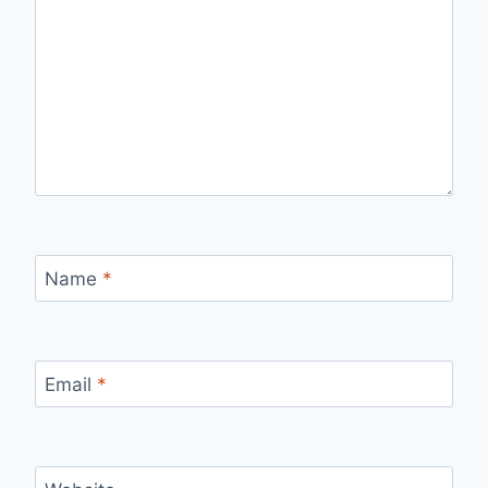
Name
*
Email
*