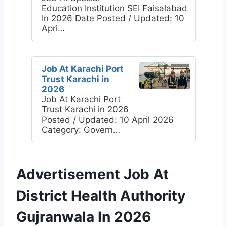
Education Institution SEI Faisalabad
In 2026 Date Posted / Updated: 10
Apri…
Job At Karachi Port
Trust Karachi in
2026
Job At Karachi Port
Trust Karachi in 2026
Posted / Updated: 10 April 2026
Category: Govern…
Advertisement Job At
District Health Authority
Gujranwala In 2026