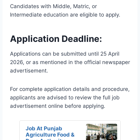
Candidates with Middle, Matric, or
Intermediate education are eligible to apply.
Application Deadline:
Applications can be submitted until 25 April
2026, or as mentioned in the official newspaper
advertisement.
For complete application details and procedure,
applicants are advised to review the full job
advertisement online before applying.
Job At Punjab
Agriculture Food &