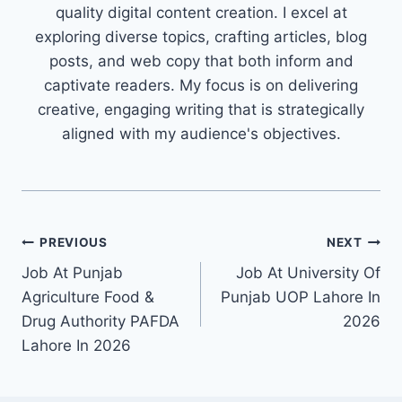
quality digital content creation. I excel at
exploring diverse topics, crafting articles, blog
posts, and web copy that both inform and
captivate readers. My focus is on delivering
creative, engaging writing that is strategically
aligned with my audience's objectives.
Post
PREVIOUS
NEXT
Job At Punjab
Job At University Of
navigation
Agriculture Food &
Punjab UOP Lahore In
Drug Authority PAFDA
2026
Lahore In 2026