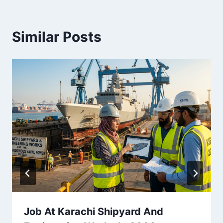
Similar Posts
Job At Karachi Shipyard And