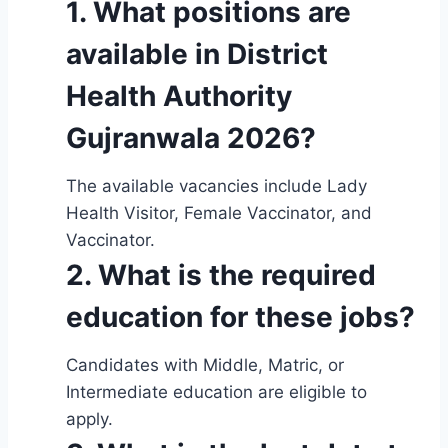
1. What positions are
available in District
Health Authority
Gujranwala 2026?
The available vacancies include Lady
Health Visitor, Female Vaccinator, and
Vaccinator.
2. What is the required
education for these jobs?
Candidates with Middle, Matric, or
Intermediate education are eligible to
apply.