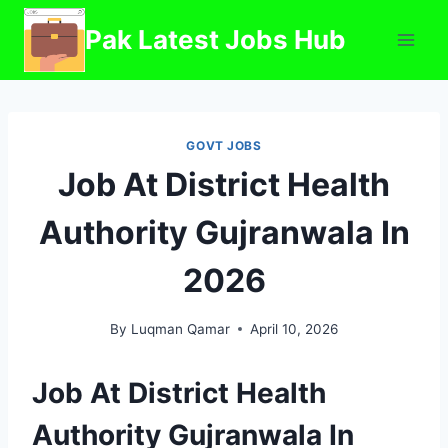
Skip
Pak Latest Jobs Hub
to
content
GOVT JOBS
Job At District Health
Authority Gujranwala In
2026
By
Luqman Qamar
April 10, 2026
Job At District Health
Authority Gujranwala In