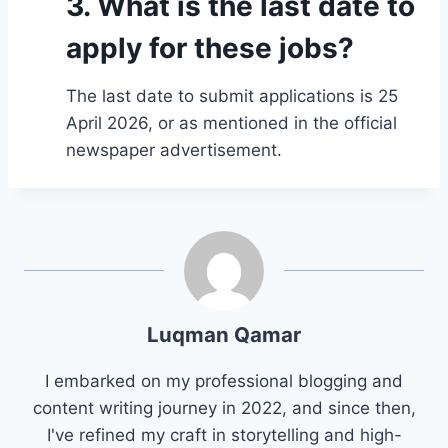
3. What is the last date to
apply for these jobs?
The last date to submit applications is 25
April 2026, or as mentioned in the official
newspaper advertisement.
Luqman Qamar
I embarked on my professional blogging and
content writing journey in 2022, and since then,
I've refined my craft in storytelling and high-