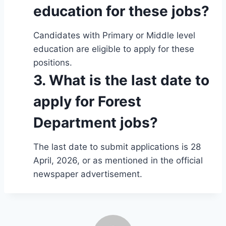
education for these jobs?
Candidates with Primary or Middle level
education are eligible to apply for these
positions.
3. What is the last date to
apply for Forest
Department jobs?
The last date to submit applications is 28
April, 2026, or as mentioned in the official
newspaper advertisement.