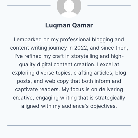
Luqman Qamar
I embarked on my professional blogging and
content writing journey in 2022, and since then,
I've refined my craft in storytelling and high-
quality digital content creation. I excel at
exploring diverse topics, crafting articles, blog
posts, and web copy that both inform and
captivate readers. My focus is on delivering
creative, engaging writing that is strategically
aligned with my audience's objectives.