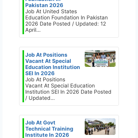
Pakistan 2026
Job At United States
Education Foundation In Pakistan
2026 Date Posted / Updated: 12
April…
Job At Positions
Vacant At Special
Education Institution
SEI In 2026
Job At Positions
Vacant At Special Education
Institution SEI In 2026 Date Posted
/ Updated…
Job At Govt
Technical Training
Institute In 2026