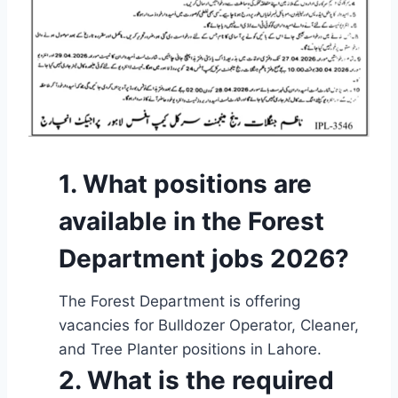
1. What positions are
available in the Forest
Department jobs 2026?
The Forest Department is offering
vacancies for Bulldozer Operator, Cleaner,
and Tree Planter positions in Lahore.
2. What is the required