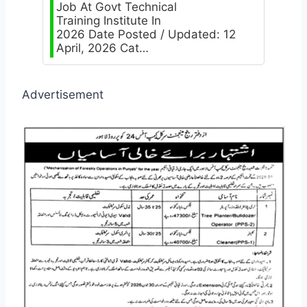
Job At Govt Technical
Training Institute In
2026 Date Posted / Updated: 12
April, 2026 Cat…
Advertisement