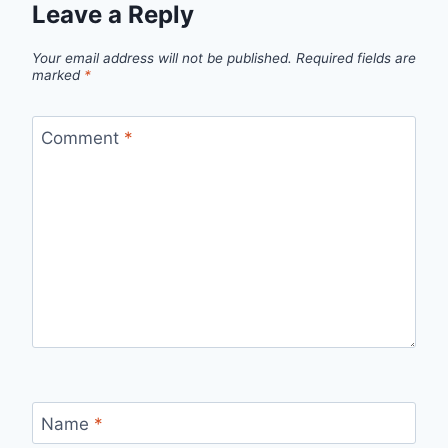
Leave a Reply
Your email address will not be published.
Required fields are
marked
*
Comment
*
Name
*