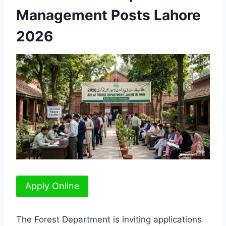
Management Posts Lahore
2026
Apply Online
The Forest Department is inviting applications