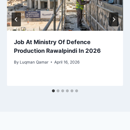
Job At Ministry Of Defence
Production Rawalpindi In 2026
By
Luqman Qamar
April 16, 2026