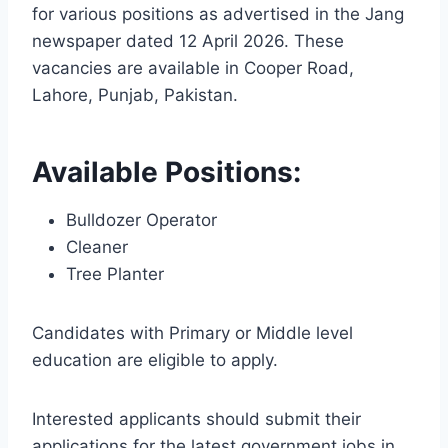
for various positions as advertised in the Jang
newspaper dated 12 April 2026. These
vacancies are available in Cooper Road,
Lahore, Punjab, Pakistan.
Available Positions:
Bulldozer Operator
Cleaner
Tree Planter
Candidates with Primary or Middle level
education are eligible to apply.
Interested applicants should submit their
applications for the latest government jobs in