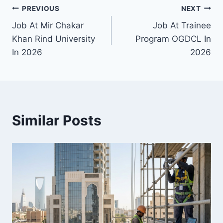
Post
PREVIOUS
NEXT
Job At Mir Chakar
Job At Trainee
navigation
Khan Rind University
Program OGDCL In
In 2026
2026
Similar Posts