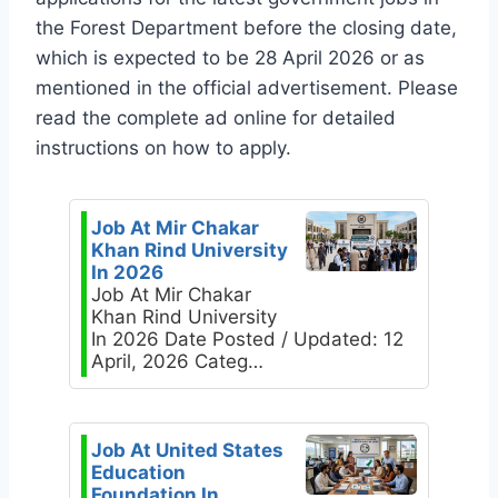
the Forest Department before the closing date,
which is expected to be 28 April 2026 or as
mentioned in the official advertisement. Please
read the complete ad online for detailed
instructions on how to apply.
Job At Mir Chakar
Khan Rind University
In 2026
Job At Mir Chakar
Khan Rind University
In 2026 Date Posted / Updated: 12
April, 2026 Categ…
Job At United States
Education
Foundation In