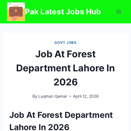
Skip
Pak Latest Jobs Hub
to
content
GOVT JOBS
Job At Forest
Department Lahore In
2026
By
Luqman Qamar
April 12, 2026
Job At Forest Department
Lahore In 2026