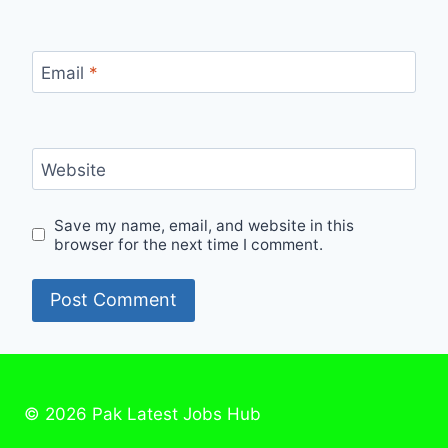
Email
*
Website
Save my name, email, and website in this
browser for the next time I comment.
© 2026 Pak Latest Jobs Hub