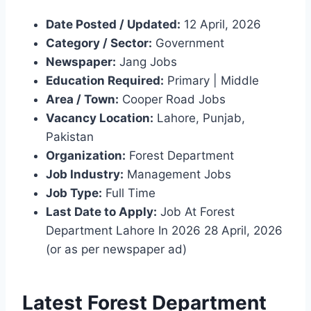
Date Posted / Updated:
12 April, 2026
Category / Sector:
Government
Newspaper:
Jang Jobs
Education Required:
Primary | Middle
Area / Town:
Cooper Road Jobs
Vacancy Location:
Lahore, Punjab,
Pakistan
Organization:
Forest Department
Job Industry:
Management Jobs
Job Type:
Full Time
Last Date to Apply:
Job At Forest
Department Lahore In 2026 28 April, 2026
(or as per newspaper ad)
Latest Forest Department