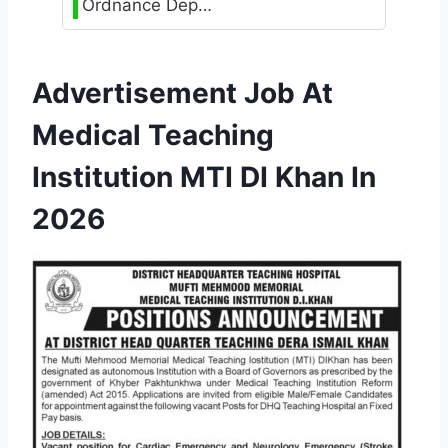
Ordnance Dep…
Advertisement Job At
Medical Teaching
Institution MTI DI Khan In
2026