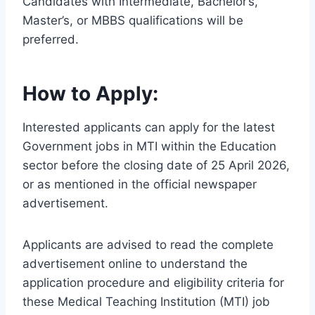
Candidates with Intermediate, Bachelor’s,
Master’s, or MBBS qualifications will be
preferred.
How to Apply:
Interested applicants can apply for the latest
Government jobs in MTI within the Education
sector before the closing date of 25 April 2026,
or as mentioned in the official newspaper
advertisement.
Applicants are advised to read the complete
advertisement online to understand the
application procedure and eligibility criteria for
these Medical Teaching Institution (MTI) job