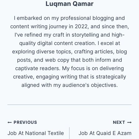
Luqman Qamar
I embarked on my professional blogging and
content writing journey in 2022, and since then,
I've refined my craft in storytelling and high-
quality digital content creation. I excel at
exploring diverse topics, crafting articles, blog
posts, and web copy that both inform and
captivate readers. My focus is on delivering
creative, engaging writing that is strategically
aligned with my audience's objectives.
Post
PREVIOUS
NEXT
Job At National Textile
Job At Quaid E Azam
navigation