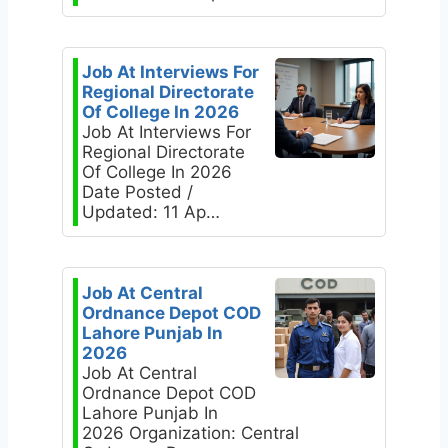
Job At Interviews For
Regional Directorate
Of College In 2026
Job At Interviews For
Regional Directorate
Of College In 2026
Date Posted /
Updated: 11 Ap…
Job At Central
Ordnance Depot COD
Lahore Punjab In
2026
Job At Central
Ordnance Depot COD
Lahore Punjab In
2026 Organization: Central