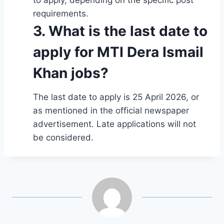
requirements.
3. What is the last date to
apply for MTI Dera Ismail
Khan jobs?
The last date to apply is 25 April 2026, or
as mentioned in the official newspaper
advertisement. Late applications will not
be considered.