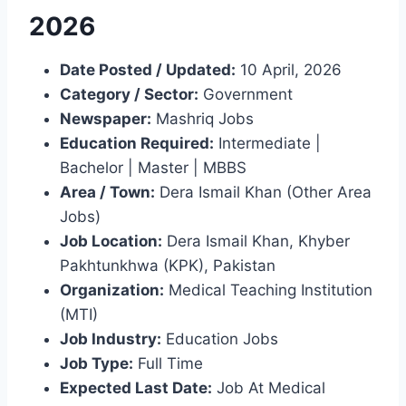
2026
Date Posted / Updated:
10 April, 2026
Category / Sector:
Government
Newspaper:
Mashriq Jobs
Education Required:
Intermediate |
Bachelor | Master | MBBS
Area / Town:
Dera Ismail Khan (Other Area
Jobs)
Job Location:
Dera Ismail Khan, Khyber
Pakhtunkhwa (KPK), Pakistan
Organization:
Medical Teaching Institution
(MTI)
Job Industry:
Education Jobs
Job Type:
Full Time
Expected Last Date:
Job At Medical