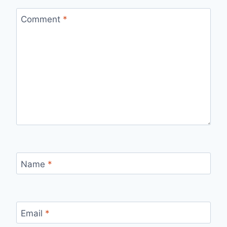
Comment
*
Name
*
Email
*