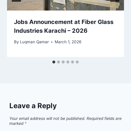
Jobs Announcement at Fiber Glass
Industries Karachi – 2026
By
Luqman Qamar
March 1, 2026
Leave a Reply
Your email address will not be published.
Required fields are
marked
*