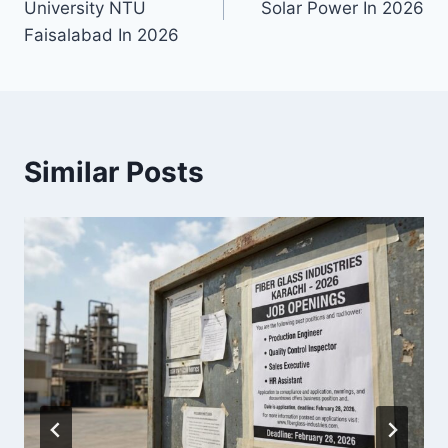
University NTU
Solar Power In 2026
Faisalabad In 2026
Similar Posts