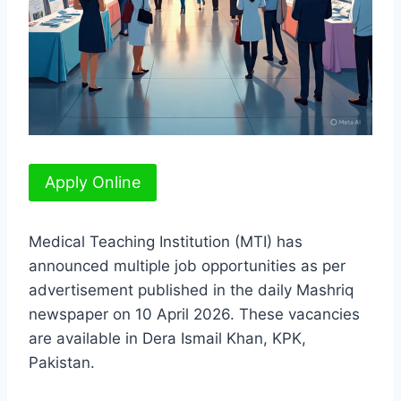
Apply Online
Medical Teaching Institution (MTI) has
announced multiple job opportunities as per
advertisement published in the daily Mashriq
newspaper on 10 April 2026. These vacancies
are available in Dera Ismail Khan, KPK,
Pakistan.