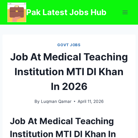
Skip
Pak Latest Jobs Hub
to
content
GOVT JOBS
Job At Medical Teaching
Institution MTI DI Khan
In 2026
By
Luqman Qamar
April 11, 2026
Job At Medical Teaching
Institution MTI DI Khan In