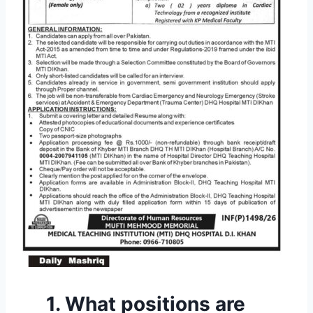
1. What positions are