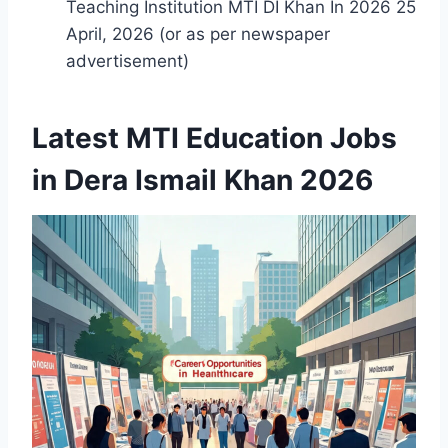
Teaching Institution MTI DI Khan In 2026 25
April, 2026 (or as per newspaper
advertisement)
Latest MTI Education Jobs
in Dera Ismail Khan 2026