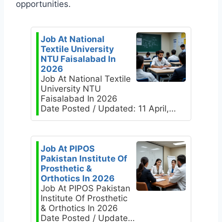
opportunities.
Job At National
Textile University
NTU Faisalabad In
2026
Job At National Textile
University NTU
Faisalabad In 2026
Date Posted / Updated: 11 April,…
Job At PIPOS
Pakistan Institute Of
Prosthetic &
Orthotics In 2026
Job At PIPOS Pakistan
Institute Of Prosthetic
& Orthotics In 2026
Date Posted / Update…