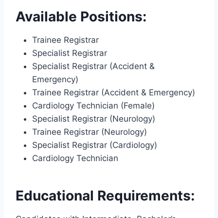
Available Positions:
Trainee Registrar
Specialist Registrar
Specialist Registrar (Accident &
Emergency)
Trainee Registrar (Accident & Emergency)
Cardiology Technician (Female)
Specialist Registrar (Neurology)
Trainee Registrar (Neurology)
Specialist Registrar (Cardiology)
Cardiology Technician
Educational Requirements: