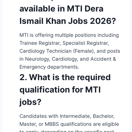
available in MTI Dera
Ismail Khan Jobs 2026?
MTI is offering multiple positions including
Trainee Registrar, Specialist Registrar,
Cardiology Technician (Female), and posts
in Neurology, Cardiology, and Accident &
Emergency departments.
2. What is the required
qualification for MTI
jobs?
Candidates with Intermediate, Bachelor,
Master, or MBBS qualifications are eligible
to apply, depending on the specific post