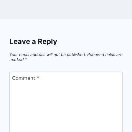
Leave a Reply
Your email address will not be published.
Required fields are
marked
*
Comment
*