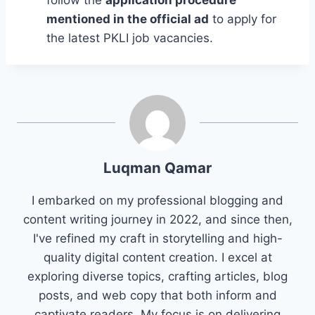
follow the
application procedure
mentioned in the official ad
to apply for
the latest PKLI job vacancies.
Luqman Qamar
I embarked on my professional blogging and
content writing journey in 2022, and since then,
I've refined my craft in storytelling and high-
quality digital content creation. I excel at
exploring diverse topics, crafting articles, blog
posts, and web copy that both inform and
captivate readers. My focus is on delivering