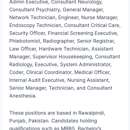
Admin Executive, Consultant Neurology,
Consultant Psychiatry, General Manager,
Network Technician, Engineer, Nurse Manager,
Endoscopy Technician, Consultant Critical Care,
Security Officer, Financial Screening Executive,
Phlebotomist, Radiographer, Senior Registrar,
Law Officer, Hardware Technician, Assistant
Manager, Supervisor Housekeeping, Consultant
Radiology, Executive, System Administrator,
Coder, Clinical Coordinator, Medical Officer,
Internal Audit Executive, Nursing Assistant,
Senior Manager, Technician, and Consultant
Anesthesia.
These positions are based in Rawalpindi,
Punjab, Pakistan. Candidates holding
qualifications such as MBBS, Bachelor’s,