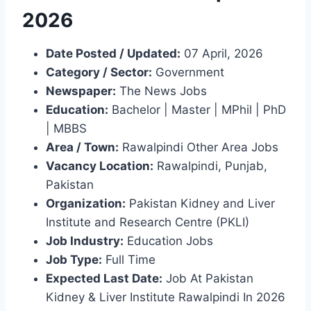
2026
Date Posted / Updated:
07 April, 2026
Category / Sector:
Government
Newspaper:
The News Jobs
Education:
Bachelor | Master | MPhil | PhD
| MBBS
Area / Town:
Rawalpindi Other Area Jobs
Vacancy Location:
Rawalpindi, Punjab,
Pakistan
Organization:
Pakistan Kidney and Liver
Institute and Research Centre (PKLI)
Job Industry:
Education Jobs
Job Type:
Full Time
Expected Last Date:
Job At Pakistan
Kidney & Liver Institute Rawalpindi In 2026