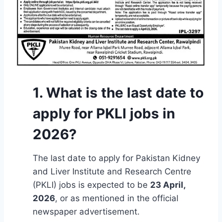
1. What is the last date to
apply for PKLI jobs in
2026?
The last date to apply for Pakistan Kidney
and Liver Institute and Research Centre
(PKLI) jobs is expected to be
23 April,
2026
, or as mentioned in the official
newspaper advertisement.