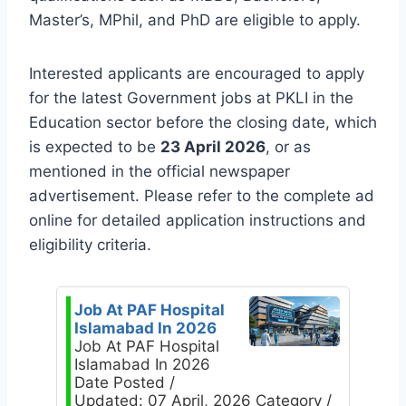
Master’s, MPhil, and PhD are eligible to apply.
Interested applicants are encouraged to apply
for the latest Government jobs at PKLI in the
Education sector before the closing date, which
is expected to be
23 April 2026
, or as
mentioned in the official newspaper
advertisement. Please refer to the complete ad
online for detailed application instructions and
eligibility criteria.
Job At PAF Hospital
Islamabad In 2026
Job At PAF Hospital
Islamabad In 2026
Date Posted /
Updated: 07 April, 2026 Category /