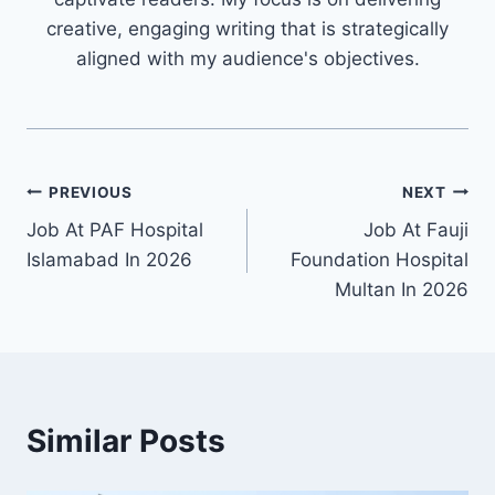
creative, engaging writing that is strategically
aligned with my audience's objectives.
Post
PREVIOUS
NEXT
Job At PAF Hospital
Job At Fauji
navigation
Islamabad In 2026
Foundation Hospital
Multan In 2026
Similar Posts