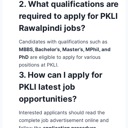
2. What qualifications are
required to apply for PKLI
Rawalpindi jobs?
Candidates with qualifications such as
MBBS, Bachelor’s, Master’s, MPhil, and
PhD
are eligible to apply for various
positions at PKLI.
3. How can I apply for
PKLI latest job
opportunities?
Interested applicants should read the
complete job advertisement online and