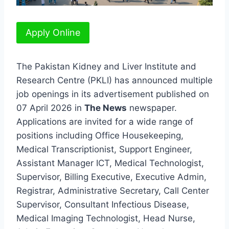
Apply Online
The Pakistan Kidney and Liver Institute and
Research Centre (PKLI) has announced multiple
job openings in its advertisement published on
07 April 2026 in
The News
newspaper.
Applications are invited for a wide range of
positions including Office Housekeeping,
Medical Transcriptionist, Support Engineer,
Assistant Manager ICT, Medical Technologist,
Supervisor, Billing Executive, Executive Admin,
Registrar, Administrative Secretary, Call Center
Supervisor, Consultant Infectious Disease,
Medical Imaging Technologist, Head Nurse,