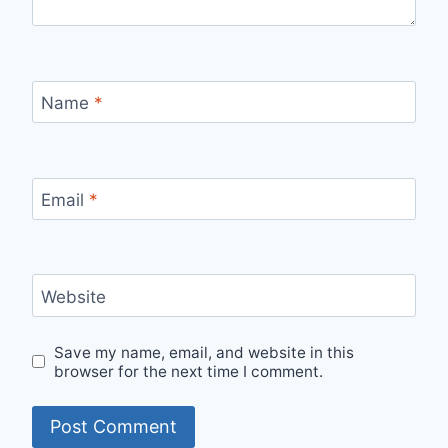
Name
*
Email
*
Website
Save my name, email, and website in this
browser for the next time I comment.