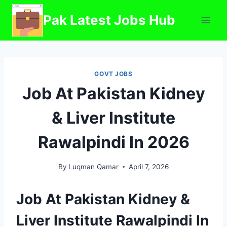
Skip
Pak Latest Jobs Hub
to
content
GOVT JOBS
Job At Pakistan Kidney
& Liver Institute
Rawalpindi In 2026
By
Luqman Qamar
April 7, 2026
Job At Pakistan Kidney &
Liver Institute Rawalpindi In