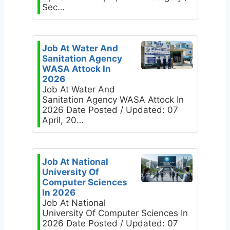
Sec…
Job At Water And
Sanitation Agency
WASA Attock In
2026
Job At Water And
Sanitation Agency WASA Attock In
2026 Date Posted / Updated: 07
April, 20…
Job At National
University Of
Computer Sciences
In 2026
Job At National
University Of Computer Sciences In
2026 Date Posted / Updated: 07