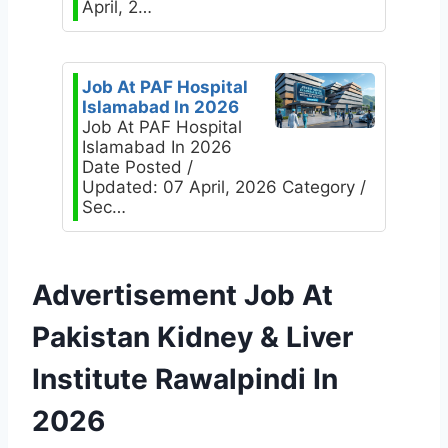
April, 2…
Job At PAF Hospital
Islamabad In 2026
Job At PAF Hospital
Islamabad In 2026
Date Posted /
Updated: 07 April, 2026 Category /
Sec…
Advertisement Job At
Pakistan Kidney & Liver
Institute Rawalpindi In
2026