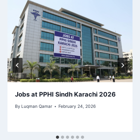
Jobs at PPHI Sindh Karachi 2026
By
Luqman Qamar
February 24, 2026