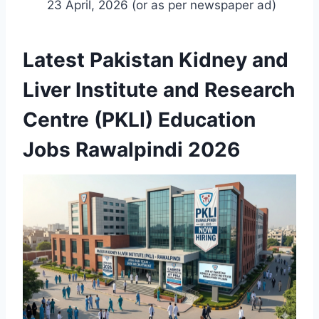
23 April, 2026 (or as per newspaper ad)
Latest Pakistan Kidney and
Liver Institute and Research
Centre (PKLI) Education
Jobs Rawalpindi 2026