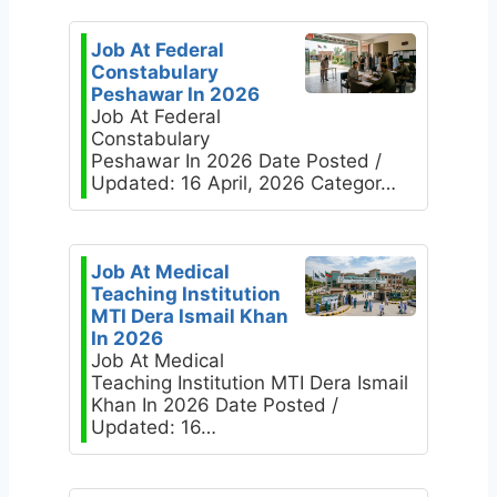
Job At Federal
Constabulary
Peshawar In 2026
Job At Federal
Constabulary
Peshawar In 2026 Date Posted /
Updated: 16 April, 2026 Categor…
Job At Medical
Teaching Institution
MTI Dera Ismail Khan
In 2026
Job At Medical
Teaching Institution MTI Dera Ismail
Khan In 2026 Date Posted /
Updated: 16…