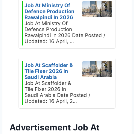
Job At Ministry Of
Defence Production
Rawalpindi In 2026
Job At Ministry Of
Defence Production
Rawalpindi In 2026 Date Posted /
Updated: 16 April, …
Job At Scaffolder &
Tile Fixer 2026 In
Saudi Arabia
Job At Scaffolder &
Tile Fixer 2026 In
Saudi Arabia Date Posted /
Updated: 16 April, 2…
Advertisement Job At