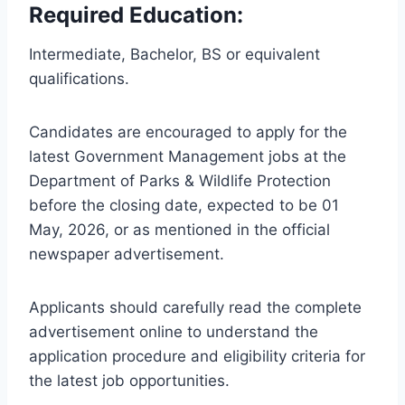
Required Education:
Intermediate, Bachelor, BS or equivalent
qualifications.
Candidates are encouraged to apply for the
latest Government Management jobs at the
Department of Parks & Wildlife Protection
before the closing date, expected to be 01
May, 2026, or as mentioned in the official
newspaper advertisement.
Applicants should carefully read the complete
advertisement online to understand the
application procedure and eligibility criteria for
the latest job opportunities.