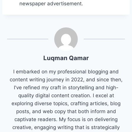
newspaper advertisement.
Luqman Qamar
I embarked on my professional blogging and
content writing journey in 2022, and since then,
I've refined my craft in storytelling and high-
quality digital content creation. I excel at
exploring diverse topics, crafting articles, blog
posts, and web copy that both inform and
captivate readers. My focus is on delivering
creative, engaging writing that is strategically