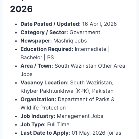
2026
Date Posted / Updated:
16 April, 2026
Category / Sector:
Government
Newspaper:
Mashriq Jobs
Education Required:
Intermediate |
Bachelor | BS
Area / Town:
South Waziristan Other Area
Jobs
Vacancy Location:
South Waziristan,
Khyber Pakhtunkhwa (KPK), Pakistan
Organization:
Department of Parks &
Wildlife Protection
Job Industry:
Management Jobs
Job Type:
Full Time
Last Date to Apply:
01 May, 2026 (or as