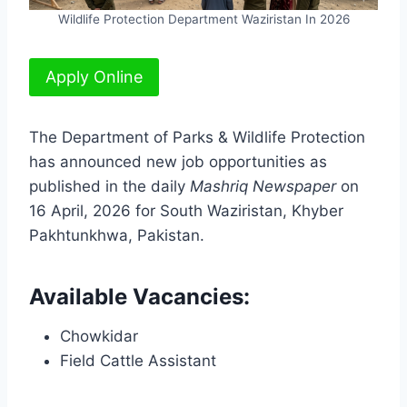
Wildlife Protection Department Waziristan In 2026
Apply Online
The Department of Parks & Wildlife Protection
has announced new job opportunities as
published in the daily
Mashriq Newspaper
on
16 April, 2026 for South Waziristan, Khyber
Pakhtunkhwa, Pakistan.
Available Vacancies:
Chowkidar
Field Cattle Assistant