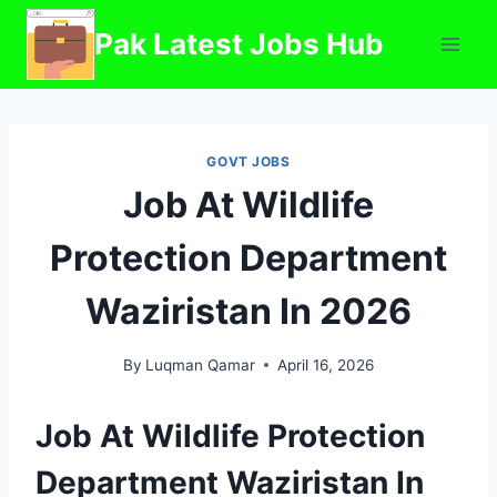
Skip
Pak Latest Jobs Hub
to
content
GOVT JOBS
Job At Wildlife
Protection Department
Waziristan In 2026
By
Luqman Qamar
April 16, 2026
Job At Wildlife Protection
Department Waziristan In