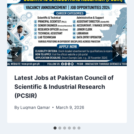
Latest Jobs at Pakistan Council of
Scientific & Industrial Research
(PCSIR)
By
Luqman Qamar
March 9, 2026