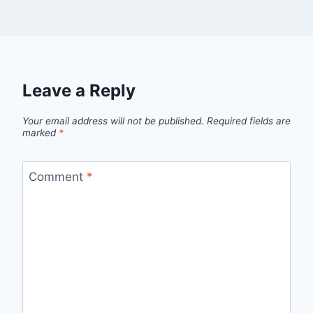
Leave a Reply
Your email address will not be published.
Required fields are
marked
*
Comment
*