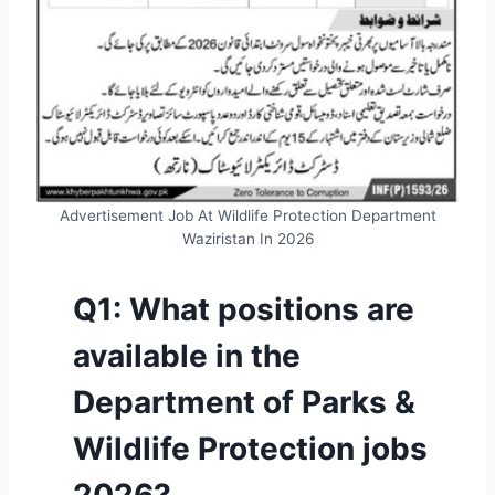
Advertisement Job At Wildlife Protection Department
Waziristan In 2026
Q1: What positions are
available in the
Department of Parks &
Wildlife Protection jobs