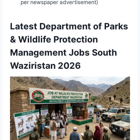
per newspaper advertisement)
Latest Department of Parks
& Wildlife Protection
Management Jobs South
Waziristan 2026