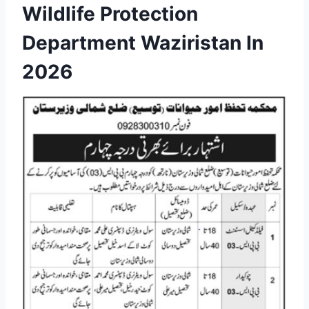
Wildlife Protection
Department Waziristan In
2026