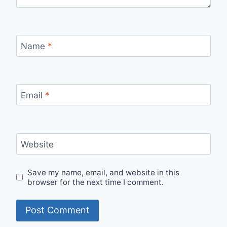
Name
*
Email
*
Website
Save my name, email, and website in this
browser for the next time I comment.