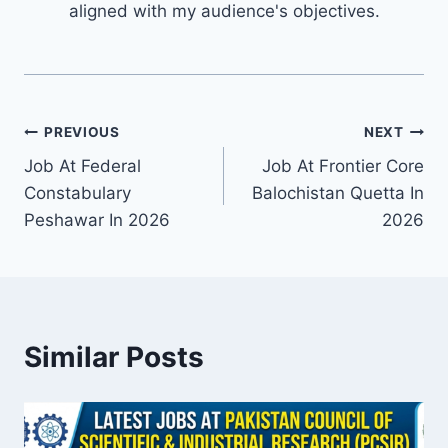
aligned with my audience's objectives.
Post
PREVIOUS
NEXT
Job At Federal
Job At Frontier Core
navigation
Constabulary
Balochistan Quetta In
Peshawar In 2026
2026
Similar Posts