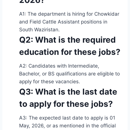
2026?
A1: The department is hiring for Chowkidar
and Field Cattle Assistant positions in
South Waziristan.
Q2: What is the required
education for these jobs?
A2: Candidates with Intermediate,
Bachelor, or BS qualifications are eligible to
apply for these vacancies.
Q3: What is the last date
to apply for these jobs?
A3: The expected last date to apply is 01
May, 2026, or as mentioned in the official