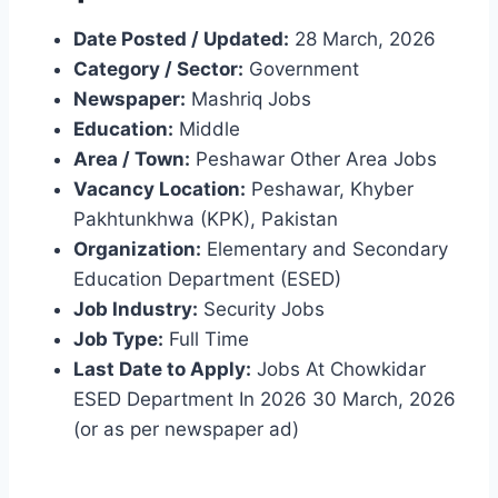
Date Posted / Updated:
28 March, 2026
Category / Sector:
Government
Newspaper:
Mashriq Jobs
Education:
Middle
Area / Town:
Peshawar Other Area Jobs
Vacancy Location:
Peshawar, Khyber
Pakhtunkhwa (KPK), Pakistan
Organization:
Elementary and Secondary
Education Department (ESED)
Job Industry:
Security Jobs
Job Type:
Full Time
Last Date to Apply:
Jobs At Chowkidar
ESED Department In 2026 30 March, 2026
(or as per newspaper ad)