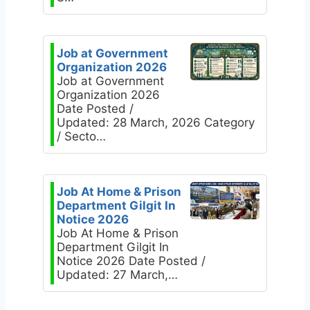
Job at Government
Organization 2026
Job at Government
Organization 2026
Date Posted /
Updated: 28 March, 2026 Category
/ Secto…
Job At Home & Prison
Department Gilgit In
Notice 2026
Job At Home & Prison
Department Gilgit In
Notice 2026 Date Posted /
Updated: 27 March,…