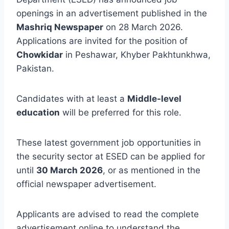
openings in an advertisement published in the
Mashriq Newspaper
on 28 March 2026.
Applications are invited for the position of
Chowkidar
in Peshawar, Khyber Pakhtunkhwa,
Pakistan.
Candidates with at least a
Middle-level
education
will be preferred for this role.
These latest government job opportunities in
the security sector at ESED can be applied for
until
30 March 2026
, or as mentioned in the
official newspaper advertisement.
Applicants are advised to read the complete
advertisement online to understand the