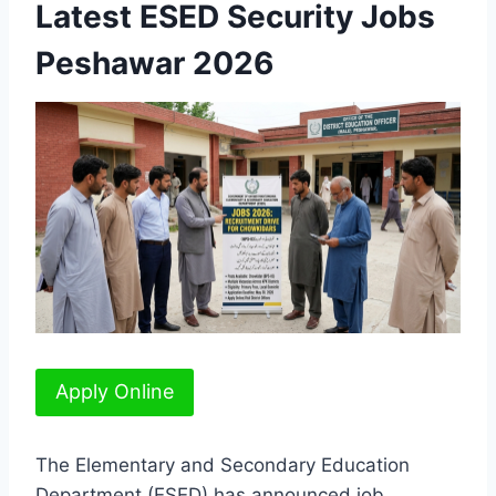
Latest ESED Security Jobs
Peshawar 2026
Apply Online
The Elementary and Secondary Education
Department (ESED) has announced job