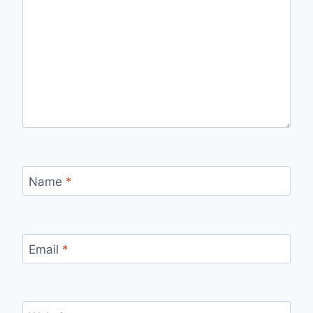
Name
*
Email
*