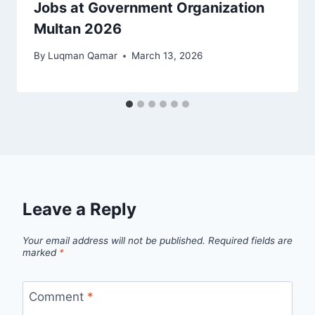
Jobs at Government Organization
Multan 2026
By
Luqman Qamar
March 13, 2026
Leave a Reply
Your email address will not be published.
Required fields are
marked
*
Comment
*