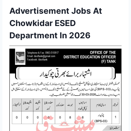
Advertisement Jobs At
Chowkidar ESED
Department In 2026