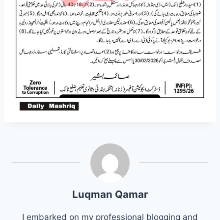
Luqman Qamar
I embarked on my professional blogging and