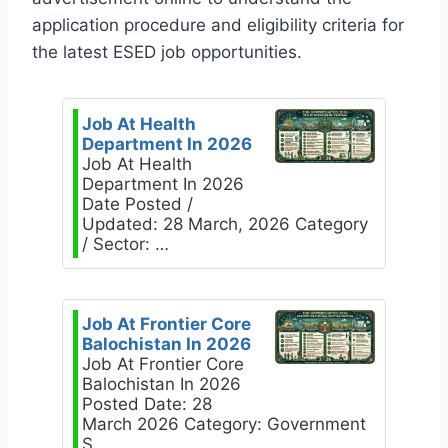
application procedure and eligibility criteria for
the latest ESED job opportunities.
Job At Health
Department In 2026
Job At Health
Department In 2026
Date Posted /
Updated: 28 March, 2026 Category
/ Sector: …
Job At Frontier Core
Balochistan In 2026
Job At Frontier Core
Balochistan In 2026
Posted Date: 28
March 2026 Category: Government
S…