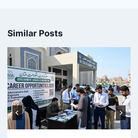
Similar Posts