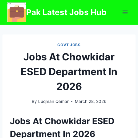
Skip
Pak Latest Jobs Hub
to
content
GOVT JOBS
Jobs At Chowkidar
ESED Department In
2026
By
Luqman Qamar
March 28, 2026
Jobs At Chowkidar ESED
Department In 2026