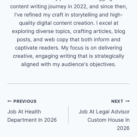
content writing journey in 2022, and since then,
I've refined my craft in storytelling and high-
quality digital content creation. I excel at
exploring diverse topics, crafting articles, blog
posts, and web copy that both inform and
captivate readers. My focus is on delivering
creative, engaging writing that is strategically
aligned with my audience's objectives.
Post
PREVIOUS
NEXT
Job At Health
Job At Legal Advisor
navigation
Department In 2026
Custom House In
2026