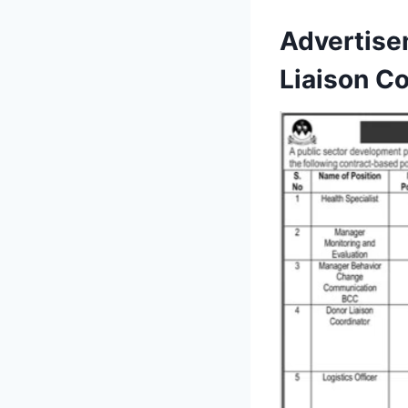
Advertise
Liaison Co