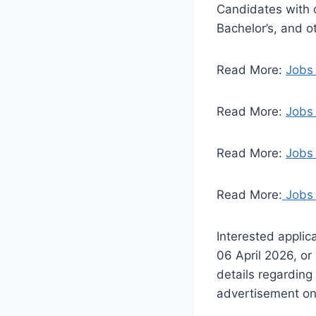
Candidates with q
Bachelor’s, and o
Read More:
Jobs
Read More:
Jobs 
Read More:
Jobs 
Read More:
Jobs 
Interested applic
06 April 2026, or
details regarding
advertisement on