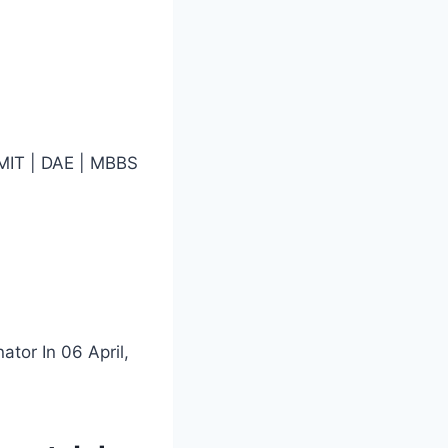
 MIT | DAE | MBBS
ator In 06 April,