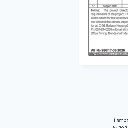
I emb