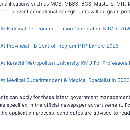
ualifications such as MCS, MBBS, BCS, Master’s, MIT, M
ther relevant educational backgrounds will be given pre
 At National Telecommunication Corporation NTC In 202
At Provincial TB Control Program PTP Lahore 2026
At Karachi Metropolitan University KMU For Professors 
At Medical Superintendent & Medical Specialist In 2026
ants can apply for these latest government management 
 as specified in the official newspaper advertisement. F
 the application process, candidates are advised to read 
line.