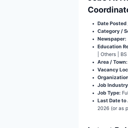
Coordinat
Date Posted 
Category / S
Newspaper:
Education R
| Others | BS
Area / Town:
Vacancy Loc
Organization
Job Industry
Job Type:
Ful
Last Date to
2026 (or as 