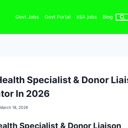
Govt Jobs
Govt Portal
kSA jobs
Blog
ealth Specialist & Donor Lia
tor In 2026
March 18, 2026
alth Specialist & Donor Liaison