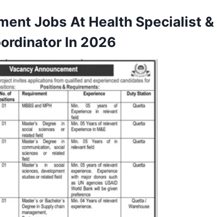
ment Jobs At Health Specialist &
ordinator In 2026