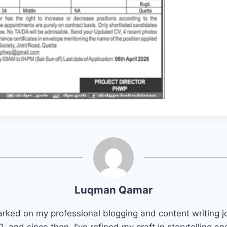
Luqman Qamar
arked on my professional blogging and content writing j