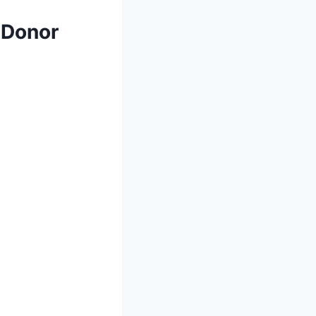
 Donor