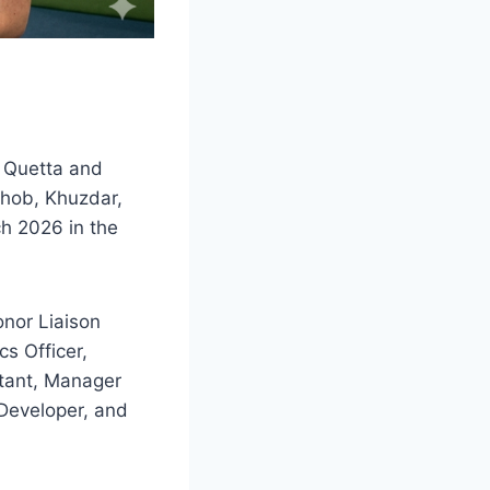
n Quetta and
 Zhob, Khuzdar,
h 2026 in the
nor Liaison
cs Officer,
stant, Manager
 Developer, and