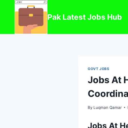
Skip
to
Pak Latest Jobs Hub
content
GOVT JOBS
Jobs At H
Coordina
By
Luqman Qamar
Jobs At He