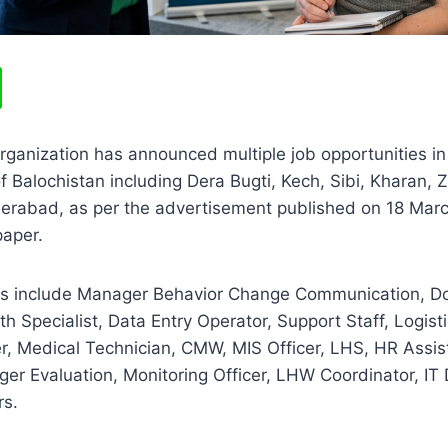
rganization has announced multiple job opportunities i
 of Balochistan including Dera Bugti, Kech, Sibi, Kharan,
eerabad, as per the advertisement published on 18 Marc
aper.
ons include Manager Behavior Change Communication, Do
h Specialist, Data Entry Operator, Support Staff, Logisti
r, Medical Technician, CMW, MIS Officer, LHS, HR Assi
er Evaluation, Monitoring Officer, LHW Coordinator, IT
rs.