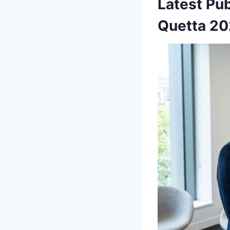
Latest Pu
Quetta 2