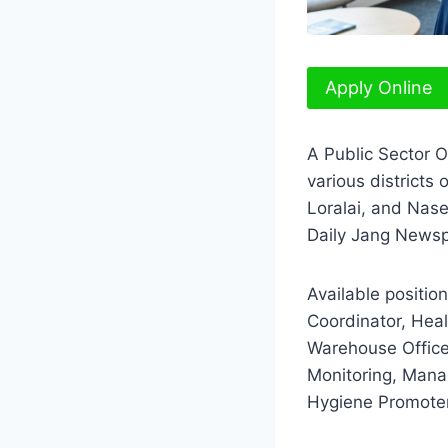
Apply Online
A Public Sector O
various districts
Loralai, and Nas
Daily Jang Newsp
Available positi
Coordinator, Healt
Warehouse Office
Monitoring, Manag
Hygiene Promote