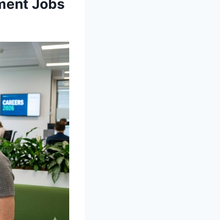
ment Jobs