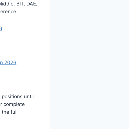
iddle, BIT, DAE,
ference.
6
In 2026
positions until
or complete
the full