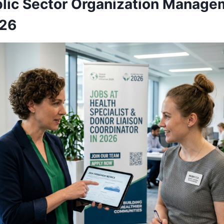
blic Sector Organization Manage
026