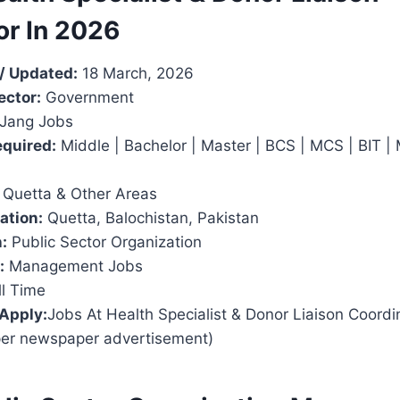
or In 2026
/ Updated:
18 March, 2026
ector:
Government
Jang Jobs
equired:
Middle | Bachelor | Master | BCS | MCS | BIT |
Quetta & Other Areas
ation:
Quetta, Balochistan, Pakistan
:
Public Sector Organization
:
Management Jobs
l Time
 Apply:
Jobs At Health Specialist & Donor Liaison Coordin
per newspaper advertisement)