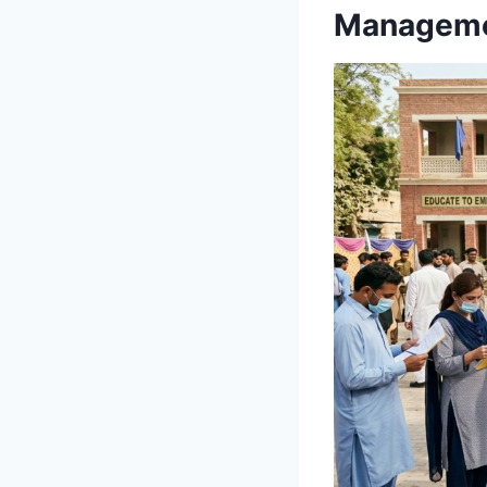
Manageme