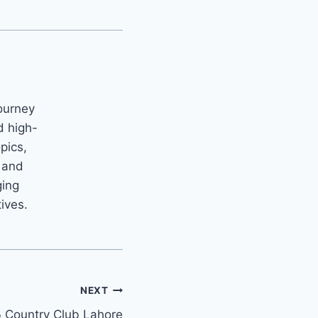
ourney
d high-
opics,
m and
ging
tives.
NEXT
& Country Club Lahore