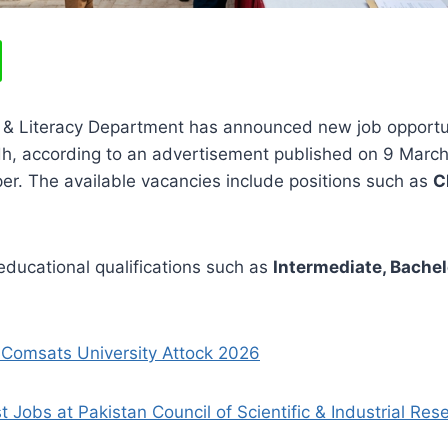
 & Literacy Department has announced new job opportun
, according to an advertisement published on 9 March 
r. The available vacancies include positions such as
C
ducational qualifications such as
Intermediate, Bachelo
 Comsats University Attock 2026
t Jobs at Pakistan Council of Scientific & Industrial Re