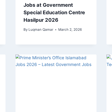
Jobs at Government
Special Education Centre
Hasilpur 2026
By
Luqman Qamar
March 2, 2026