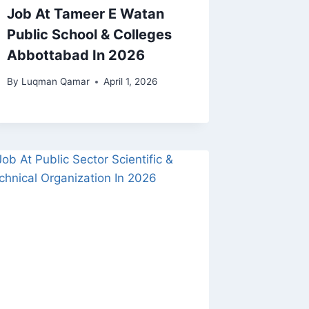
Job At Tameer E Watan
Public School & Colleges
Abbottabad In 2026
By
Luqman Qamar
April 1, 2026