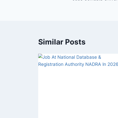
navigation
Similar Posts