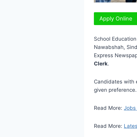
Apply Online
School Education
Nawabshah, Sindh
Express Newspape
Clerk
.
Candidates with e
given preference.
Read More:
Jobs
Read More:
Lates