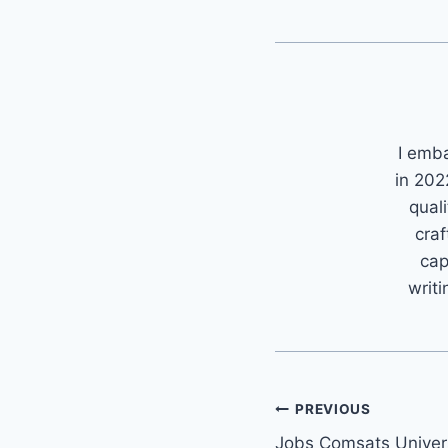
I emb
in 202
quali
craf
cap
writi
Post
PREVIOUS
Jobs Comsats Univer