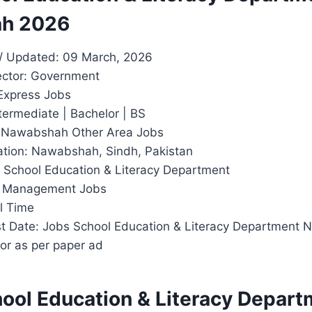
h 2026
/ Updated: 09 March, 2026
ector: Government
Express Jobs
termediate | Bachelor | BS
: Nawabshah Other Area Jobs
tion: Nawabshah, Sindh, Pakistan
: School Education & Literacy Department
y: Management Jobs
l Time
t Date: Jobs School Education & Literacy Department
or as per paper ad
hool Education & Literacy Depar