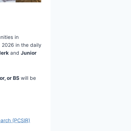
ities in
2026 in the daily
lerk
and
Junior
r, or BS
will be
search (PCSIR)