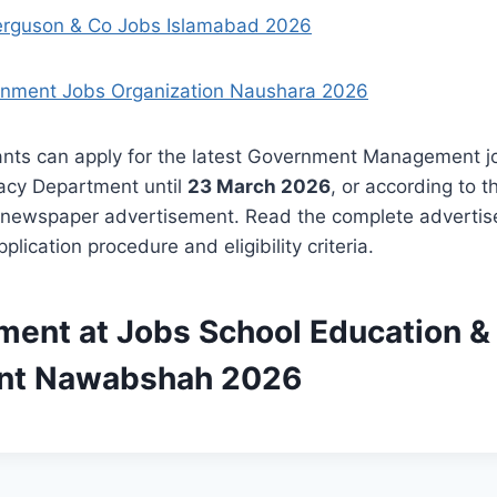
erguson & Co Jobs Islamabad 2026
nment Jobs Organization Naushara 2026
cants can apply for the latest Government Management j
racy Department until
23 March 2026
, or according to t
 newspaper advertisement. Read the complete advertis
plication procedure and eligibility criteria.
ment at Jobs School Education & 
nt Nawabshah 2026