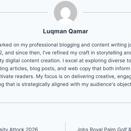
Luqman Qamar
arked on my professional blogging and content writing j
2, and since then, I've refined my craft in storytelling an
ty digital content creation. I excel at exploring diverse t
ting articles, blog posts, and web copy that both infor
tivate readers. My focus is on delivering creative, enga
ng that is strategically aligned with my audience's objec
sity Attock 2026
Jobs Royal Palm Golf 