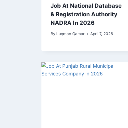
Job At National Database
& Registration Authority
NADRA In 2026
By
Luqman Qamar
April 7, 2026