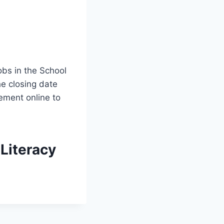
obs in the School
he closing date
ement online to
Literacy