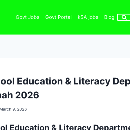
Govt Jobs
Govt Portal
kSA jobs
Blog
ool Education & Literacy De
ah 2026
March 9, 2026
ol Education & Literacy Departm