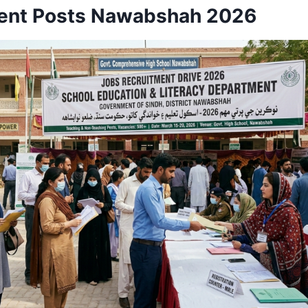
nt Posts Nawabshah 2026