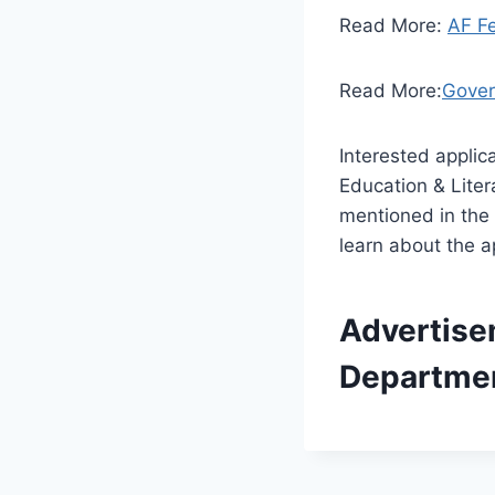
Read More:
AF F
Read More:
Gover
Interested appli
Education & Lite
mentioned in the
learn about the ap
Advertise
Departme