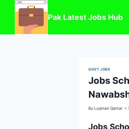
Skip
to
Pak Latest Jobs Hub
content
GOVT JOBS
Jobs Sch
Nawabsh
By
Luqman Qamar
Jobs Scho