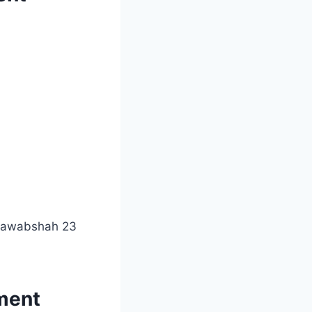
 Nawabshah 23
tment