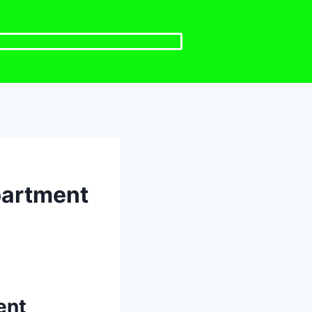
partment
ent