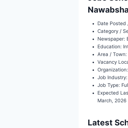
Nawabsha
Date Posted 
Category / S
Newspaper: 
Education: In
Area / Town
Vacancy Loca
Organization
Job Industr
Job Type: Ful
Expected Las
March, 2026 
Latest Sc