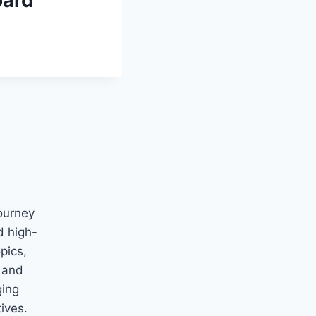
oard
ourney
d high-
opics,
m and
ging
tives.