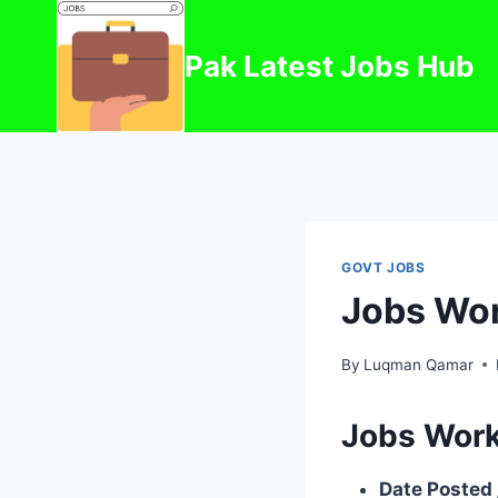
Skip
to
Pak Latest Jobs Hub
content
GOVT JOBS
Jobs Wor
By
Luqman Qamar
Jobs Work
Date Posted 