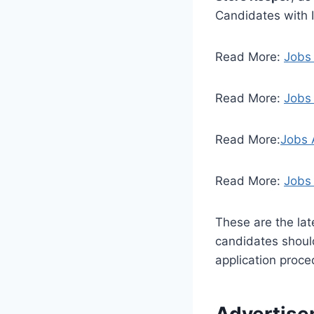
Candidates with I
Read More:
Jobs
Read More:
Jobs 
Read More:
Jobs 
Read More:
Jobs 
These are the la
candidates should 
application proced