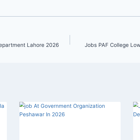
Department Lahore 2026
Jobs PAF College Lo