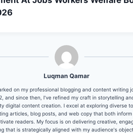
ment At Jobs Workers Welfare B
026
Luqman Qamar
arked on my professional blogging and content writing j
2, and since then, I've refined my craft in storytelling an
ty digital content creation. I excel at exploring diverse t
ting articles, blog posts, and web copy that both infor
tivate readers. My focus is on delivering creative, enga
ng that is strategically aligned with my audience's objec