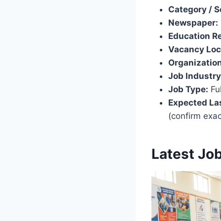
Category / S
Newspaper:
Education R
Vacancy Loc
Organization
Job Industry
Job Type:
Ful
Expected Las
(confirm exa
Latest Jo