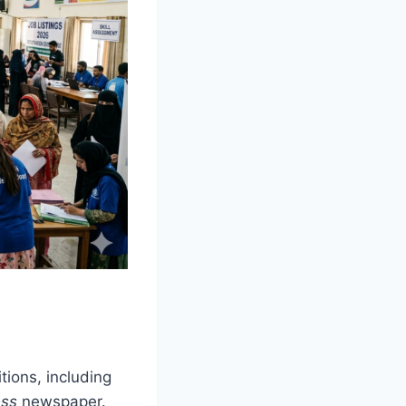
ions, including
ess
newspaper.