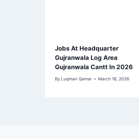
Jobs At Headquarter
Gujranwala Log Area
Gujranwala Cantt In 2026
By
Luqman Qamar
March 18, 2026