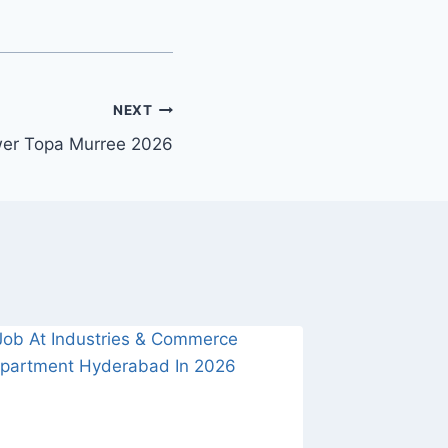
NEXT
wer Topa Murree 2026