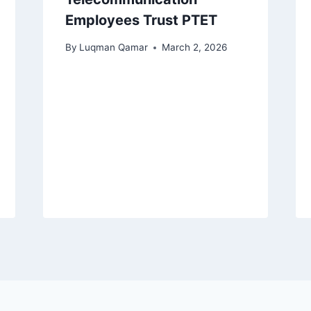
Employees Trust PTET
By
Luqman Qamar
March 2, 2026