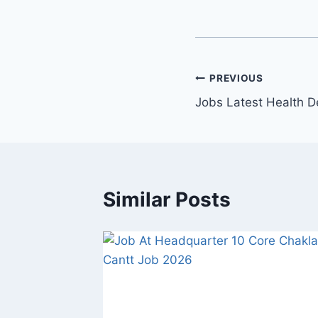
Post
PREVIOUS
Jobs Latest Health 
navigation
Similar Posts