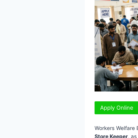
Apply Online
Workers Welfare B
Store Keeper
, as