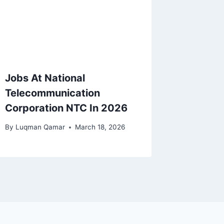
Jobs At National
Telecommunication
Corporation NTC In 2026
By
Luqman Qamar
March 18, 2026