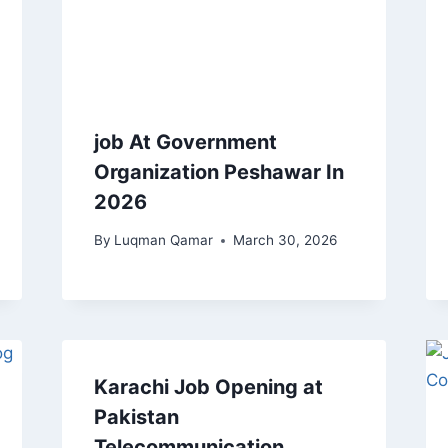
job At Government
Organization Peshawar In
2026
By
Luqman Qamar
March 30, 2026
Karachi Job Opening at
Pakistan
Telecommunication