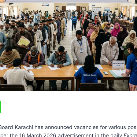
oard Karachi has announced vacancies for various posit
 per the 16 March 2026 advertisement in the daily
Expr