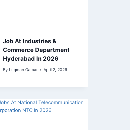
Job At Industries &
Commerce Department
Hyderabad In 2026
By
Luqman Qamar
April 2, 2026