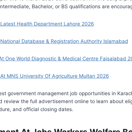
ntermediate, Bachelor, or BS qualifications are encoura
 Latest Health Department Lahore 2026
National Database & Registration Authority Islamabad
At One World Diagnostic & Medical Centre Faisalabad 2
At MNS University Of Agriculture Multan 2026
test government management job opportunities in Karach
review the full advertisement online to learn about eligi
ure, and official closing dates.