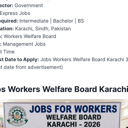
ector:
Government
Express Jobs
equired:
Intermediate | Bachelor | BS
ation:
Karachi, Sindh, Pakistan
:
Workers Welfare Board
:
Management Jobs
l Time
t Date to Apply:
Jobs Workers Welfare Board Karachi 
ct date from advertisement)
bs Workers Welfare Board Karach