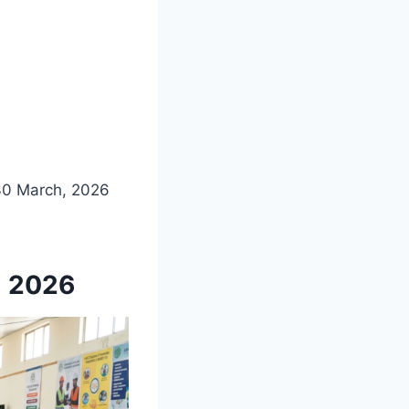
30 March, 2026
i 2026