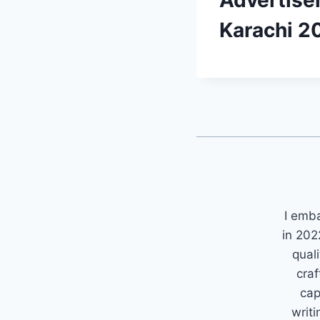
Advertise
Karachi 2
I emb
in 202
quali
craf
cap
writi