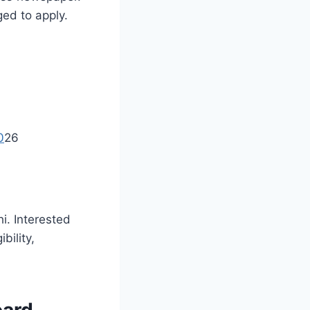
ged to apply.
0
26
i. Interested
bility,