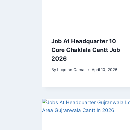
Job At Headquarter 10
Core Chaklala Cantt Job
2026
By
Luqman Qamar
April 10, 2026