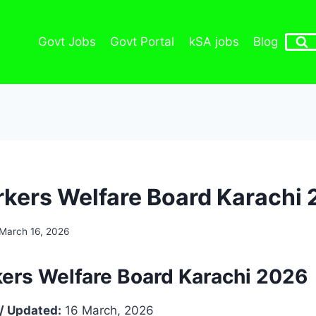
Govt Jobs
Govt Portal
kSA jobs
Blog
kers Welfare Board Karachi
March 16, 2026
ers Welfare Board Karachi 2026
/ Updated:
16 March, 2026