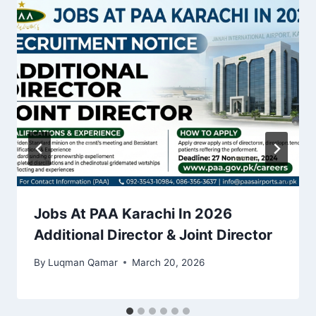
Jobs At PAA Karachi In 2026
Additional Director & Joint Director
By
Luqman Qamar
March 20, 2026