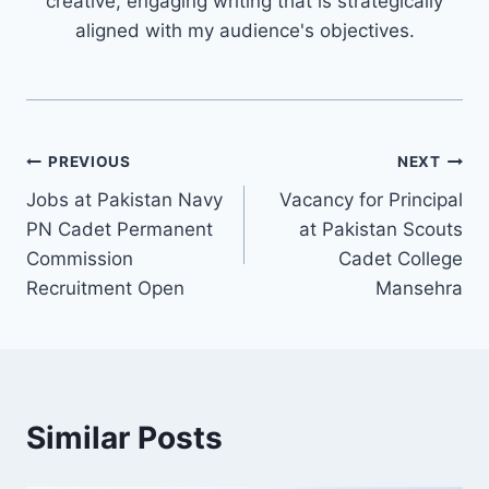
creative, engaging writing that is strategically
aligned with my audience's objectives.
Post
PREVIOUS
NEXT
Jobs at Pakistan Navy
Vacancy for Principal
navigation
PN Cadet Permanent
at Pakistan Scouts
Commission
Cadet College
Recruitment Open
Mansehra
Similar Posts