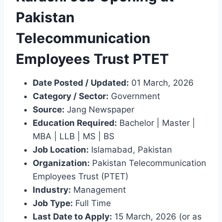
Pakistan
Telecommunication
Employees Trust PTET
Date Posted / Updated:
01 March, 2026
Category / Sector:
Government
Source:
Jang Newspaper
Education Required:
Bachelor | Master |
MBA | LLB | MS | BS
Job Location:
Islamabad, Pakistan
Organization:
Pakistan Telecommunication
Employees Trust (PTET)
Industry:
Management
Job Type:
Full Time
Last Date to Apply:
15 March, 2026 (or as