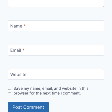
Name
*
Email
*
Website
Save my name, email, and website in this
browser for the next time I comment.