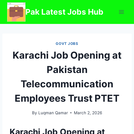
Skip
Pak Latest Jobs Hub
to
content
GOVT JOBS
Karachi Job Opening at
Pakistan
Telecommunication
Employees Trust PTET
By
Luqman Qamar
March 2, 2026
Karachi Job Opening at