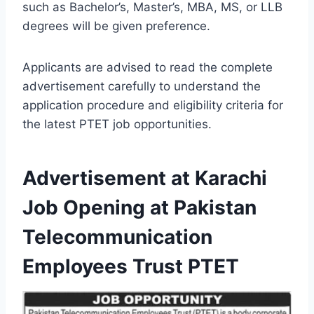
such as Bachelor’s, Master’s, MBA, MS, or LLB
degrees will be given preference.
Applicants are advised to read the complete
advertisement carefully to understand the
application procedure and eligibility criteria for
the latest PTET job opportunities.
Advertisement at Karachi
Job Opening at Pakistan
Telecommunication
Employees Trust PTET