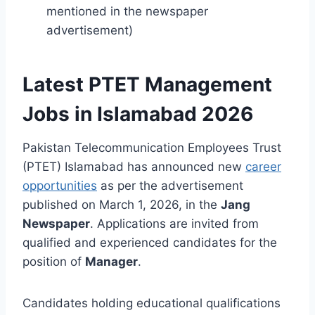
mentioned in the newspaper
advertisement)
Latest PTET Management
Jobs in Islamabad 2026
Pakistan Telecommunication Employees Trust
(PTET) Islamabad has announced new
career
opportunities
as per the advertisement
published on March 1, 2026, in the
Jang
Newspaper
. Applications are invited from
qualified and experienced candidates for the
position of
Manager
.
Candidates holding educational qualifications