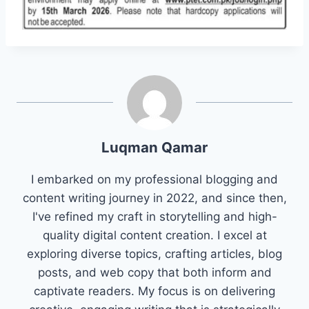
Luqman Qamar
I embarked on my professional blogging and
content writing journey in 2022, and since then,
I've refined my craft in storytelling and high-
quality digital content creation. I excel at
exploring diverse topics, crafting articles, blog
posts, and web copy that both inform and
captivate readers. My focus is on delivering