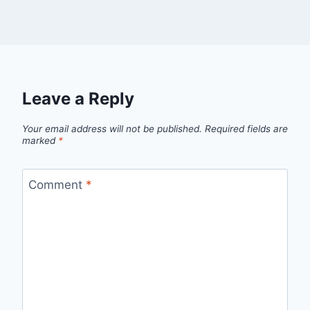
Leave a Reply
Your email address will not be published.
Required fields are
marked
*
Comment
*