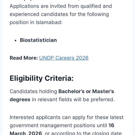
Applications are invited from qualified and
experienced candidates for the following
position in Islamabad:
Biostatistician
Read More:
UNDP Careers 2026
Eligibility Criteria:
Candidates holding
Bachelor’s or Master’s
degrees
in relevant fields will be preferred.
Interested applicants can apply for these latest
government management positions until
16
March, 2026
, or according to the closing date