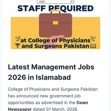
Latest Management Jobs
2026 in Islamabad
College of Physicians and Surgeons Pakistan
has announced new government job
opportunities as advertised in the
Dawn
Newspaper
dated 01 March, 2026.