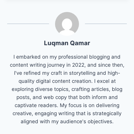
Luqman Qamar
I embarked on my professional blogging and
content writing journey in 2022, and since then,
I've refined my craft in storytelling and high-
quality digital content creation. I excel at
exploring diverse topics, crafting articles, blog
posts, and web copy that both inform and
captivate readers. My focus is on delivering
creative, engaging writing that is strategically
aligned with my audience's objectives.