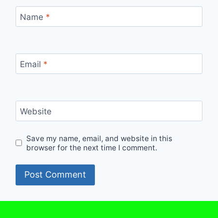
Name
*
Email
*
Website
Save my name, email, and website in this
browser for the next time I comment.