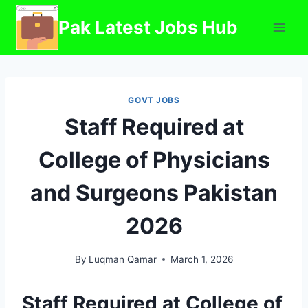
Skip
Pak Latest Jobs Hub
to
content
GOVT JOBS
Staff Required at
College of Physicians
and Surgeons Pakistan
2026
By
Luqman Qamar
March 1, 2026
Staff Required at College of