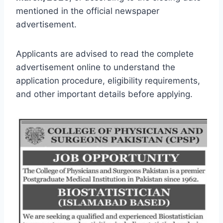
mentioned in the official newspaper
advertisement.
Applicants are advised to read the complete
advertisement online to understand the
application procedure, eligibility requirements,
and other important details before applying.