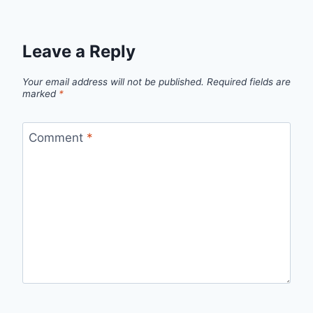
Leave a Reply
Your email address will not be published.
Required fields are
marked
*
Comment
*