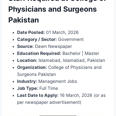
Physicians and Surgeons
Pakistan
Date Posted:
01 March, 2026
Category / Sector:
Government
Source:
Dawn Newspaper
Education Required:
Bachelor | Master
Location:
Islamabad, Islamabad, Pakistan
Organization:
College of Physicians and
Surgeons Pakistan
Industry:
Management Jobs
Job Type:
Full Time
Last Date to Apply:
16 March, 2026 (or as
per newspaper advertisement)