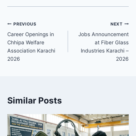
Post
PREVIOUS
NEXT
Career Openings in
Jobs Announcement
navigation
Chhipa Welfare
at Fiber Glass
Association Karachi
Industries Karachi –
2026
2026
Similar Posts