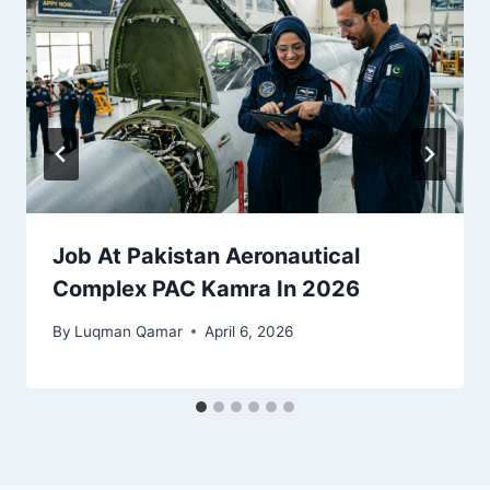
Job At Pakistan Aeronautical
Complex PAC Kamra In 2026
By
Luqman Qamar
April 6, 2026