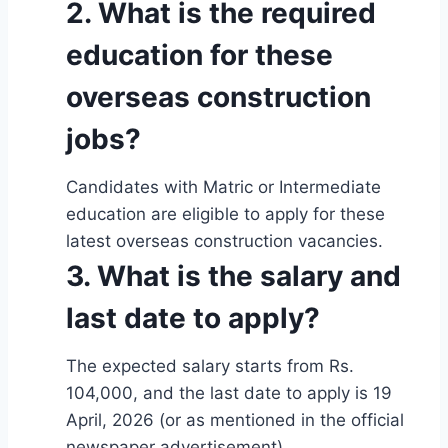
2. What is the required
education for these
overseas construction
jobs?
Candidates with Matric or Intermediate
education are eligible to apply for these
latest overseas construction vacancies.
3. What is the salary and
last date to apply?
The expected salary starts from Rs.
104,000, and the last date to apply is 19
April, 2026 (or as mentioned in the official
newspaper advertisement).