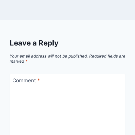
Leave a Reply
Your email address will not be published.
Required fields are
marked
*
Comment
*