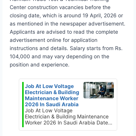
Center construction vacancies before the
closing date, which is around 19 April, 2026 or
as mentioned in the newspaper advertisement.
Applicants are advised to read the complete
advertisement online for application
instructions and details. Salary starts from Rs.
104,000 and may vary depending on the
position and experience.
Job At Low Voltage
Electrician & Building
Maintenance Worker
2026 In Saudi Arabia
Job At Low Voltage
Electrician & Building Maintenance
Worker 2026 In Saudi Arabia Date…