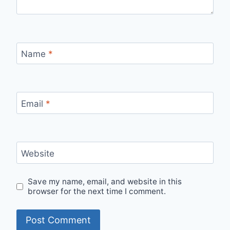
Name
*
Email
*
Website
Save my name, email, and website in this
browser for the next time I comment.