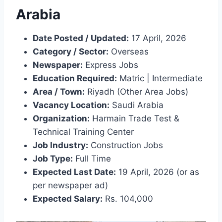
Arabia
Date Posted / Updated:
17 April, 2026
Category / Sector:
Overseas
Newspaper:
Express Jobs
Education Required:
Matric | Intermediate
Area / Town:
Riyadh (Other Area Jobs)
Vacancy Location:
Saudi Arabia
Organization:
Harmain Trade Test &
Technical Training Center
Job Industry:
Construction Jobs
Job Type:
Full Time
Expected Last Date:
19 April, 2026 (or as
per newspaper ad)
Expected Salary:
Rs. 104,000