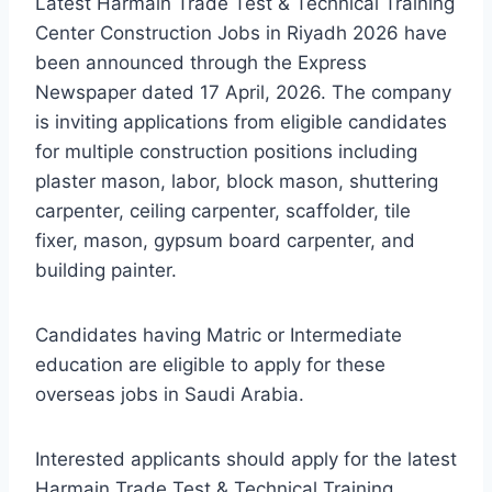
Latest Harmain Trade Test & Technical Training
Center Construction Jobs in Riyadh 2026 have
been announced through the Express
Newspaper dated 17 April, 2026. The company
is inviting applications from eligible candidates
for multiple construction positions including
plaster mason, labor, block mason, shuttering
carpenter, ceiling carpenter, scaffolder, tile
fixer, mason, gypsum board carpenter, and
building painter.
Candidates having Matric or Intermediate
education are eligible to apply for these
overseas jobs in Saudi Arabia.
Interested applicants should apply for the latest
Harmain Trade Test & Technical Training