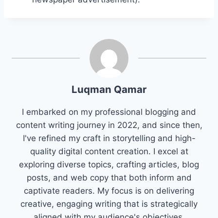
Luqman Qamar
I embarked on my professional blogging and
content writing journey in 2022, and since then,
I've refined my craft in storytelling and high-
quality digital content creation. I excel at
exploring diverse topics, crafting articles, blog
posts, and web copy that both inform and
captivate readers. My focus is on delivering
creative, engaging writing that is strategically
aligned with my audience's objectives.