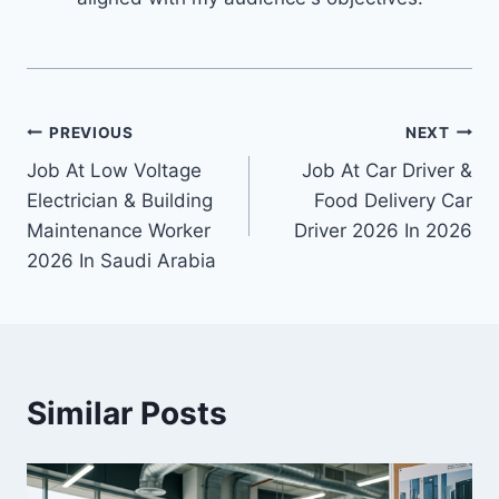
Post
PREVIOUS
NEXT
Job At Low Voltage
Job At Car Driver &
navigation
Electrician & Building
Food Delivery Car
Maintenance Worker
Driver 2026 In 2026
2026 In Saudi Arabia
Similar Posts