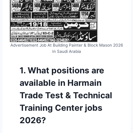
Advertisement Job At Building Painter & Block Mason 2026
In Saudi Arabia
1. What positions are
available in Harmain
Trade Test & Technical
Training Center jobs
2026?