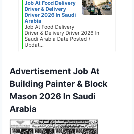
Job At Food Delivery
Driver & Delivery
Driver 2026 In Saudi
Arabia
Job At Food Delivery
Driver & Delivery Driver 2026 In
Saudi Arabia Date Posted /
Updat…
Advertisement Job At
Building Painter & Block
Mason 2026 In Saudi
Arabia