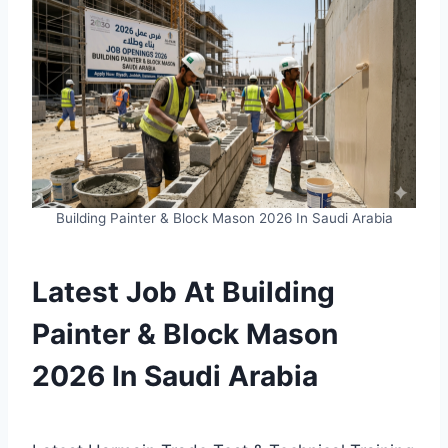
Building Painter & Block Mason 2026 In Saudi Arabia
Latest Job At Building
Painter & Block Mason
2026 In Saudi Arabia