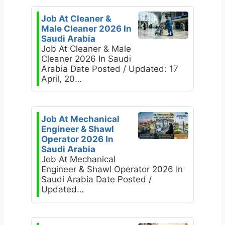
Job At Cleaner &
Male Cleaner 2026 In
Saudi Arabia
Job At Cleaner & Male
Cleaner 2026 In Saudi
Arabia Date Posted / Updated: 17
April, 20…
Job At Mechanical
Engineer & Shawl
Operator 2026 In
Saudi Arabia
Job At Mechanical
Engineer & Shawl Operator 2026 In
Saudi Arabia Date Posted /
Updated…