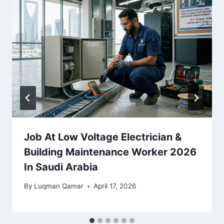
Job At Low Voltage Electrician &
Building Maintenance Worker 2026
In Saudi Arabia
By
Luqman Qamar
April 17, 2026