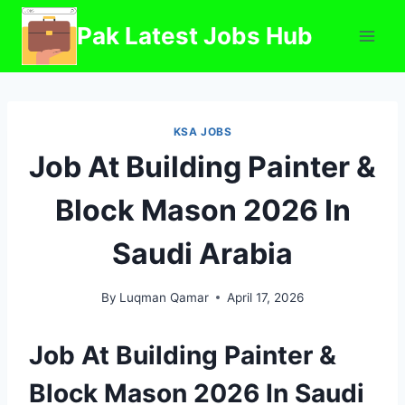
Skip
Pak Latest Jobs Hub
to
content
KSA JOBS
Job At Building Painter &
Block Mason 2026 In
Saudi Arabia
By
Luqman Qamar
April 17, 2026
Job At Building Painter &
Block Mason 2026 In Saudi