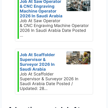
Job At Saw Operator
& CNC Engraving
Machine Operator
2026 In Saudi Arabia
Job At Saw Operator
& CNC Engraving Machine Operator
2026 In Saudi Arabia Date Posted
…
Job At Scaffolder
Supervisor &
Surveyor 2026 In
Saudi Arabia
Job At Scaffolder
Supervisor & Surveyor 2026 In
Saudi Arabia Date Posted /
Updated: 28…