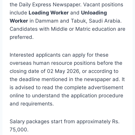
the Daily Express Newspaper. Vacant positions
include
Loading Worker
and
Unloading
Worker
in Dammam and Tabuk, Saudi Arabia.
Candidates with Middle or Matric education are
preferred.
Interested applicants can apply for these
overseas human resource positions before the
closing date of 02 May 2026, or according to
the deadline mentioned in the newspaper ad. It
is advised to read the complete advertisement
online to understand the application procedure
and requirements.
Salary packages start from approximately Rs.
75,000.