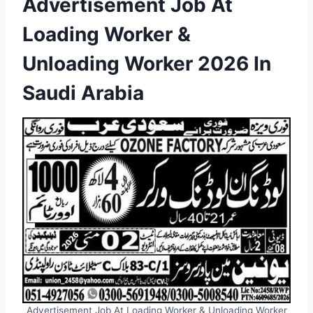
Advertisement Job At
Loading Worker &
Unloading Worker 2026 In
Saudi Arabia
Advertisement Job At Loading Worker & Unloading Worker