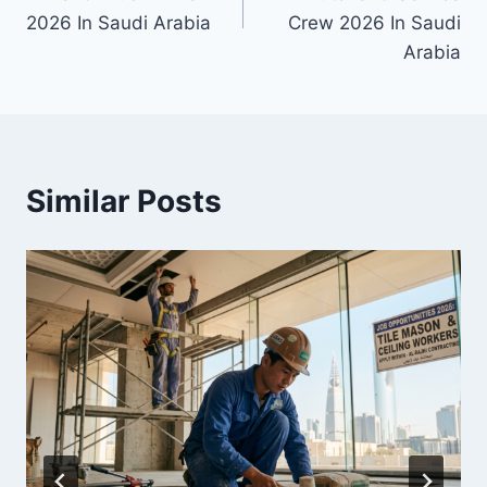
2026 In Saudi Arabia
Crew 2026 In Saudi
Arabia
Similar Posts