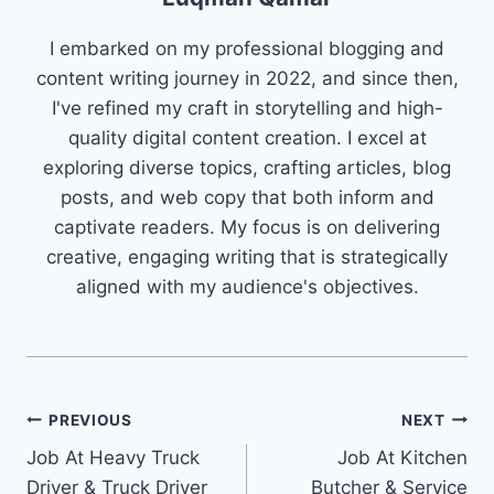
I embarked on my professional blogging and
content writing journey in 2022, and since then,
I've refined my craft in storytelling and high-
quality digital content creation. I excel at
exploring diverse topics, crafting articles, blog
posts, and web copy that both inform and
captivate readers. My focus is on delivering
creative, engaging writing that is strategically
aligned with my audience's objectives.
Post
PREVIOUS
NEXT
Job At Heavy Truck
Job At Kitchen
navigation
Driver & Truck Driver
Butcher & Service