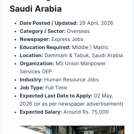
Saudi Arabia
Date Posted / Updated:
29 April, 2026
Category / Sector:
Overseas
Newspaper:
Express Jobs
Education Required:
Middle | Matric
Location:
Dammam & Tabuk, Saudi Arabia
Organization:
MS Union Manpower
Services OEP
Industry:
Human Resource Jobs
Job Type:
Full Time
Expected Last Date to Apply:
02 May,
2026 (or as per newspaper advertisement)
Expected Salary:
Around Rs. 75,000