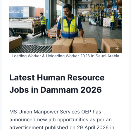
Loading Worker & Unloading Worker 2026 In Saudi Arabia
Latest Human Resource
Jobs in Dammam 2026
MS Union Manpower Services OEP has
announced new job opportunities as per an
advertisement published on 29 April 2026 in