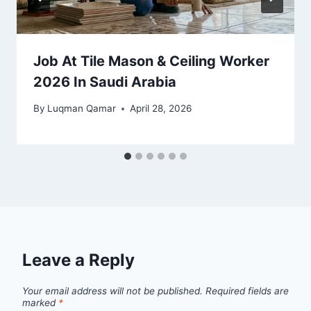
Job At Tile Mason & Ceiling Worker
2026 In Saudi Arabia
By
Luqman Qamar
April 28, 2026
Leave a Reply
Your email address will not be published.
Required fields are
marked
*