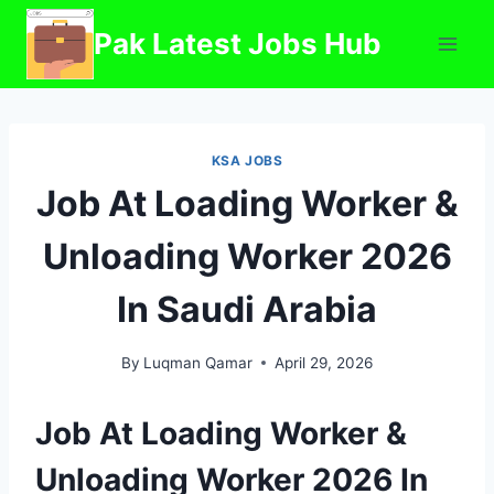
Skip
Pak Latest Jobs Hub
to
content
KSA JOBS
Job At Loading Worker &
Unloading Worker 2026
In Saudi Arabia
By
Luqman Qamar
April 29, 2026
Job At Loading Worker &
Unloading Worker 2026 In