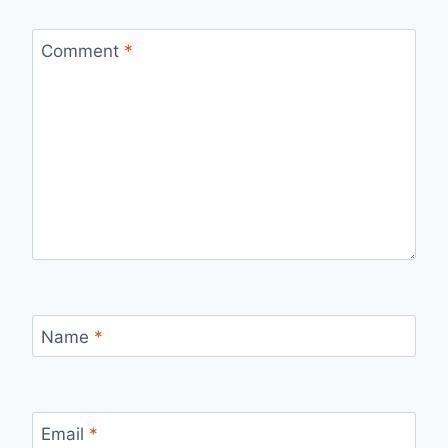
Comment
*
Name
*
Email
*