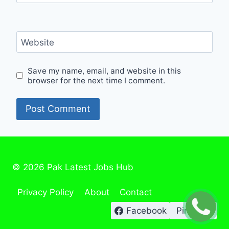
Website
Save my name, email, and website in this
browser for the next time I comment.
© 2026 Pak Latest Jobs Hub
Privacy Policy
About
Contact
Facebook
Pinterest