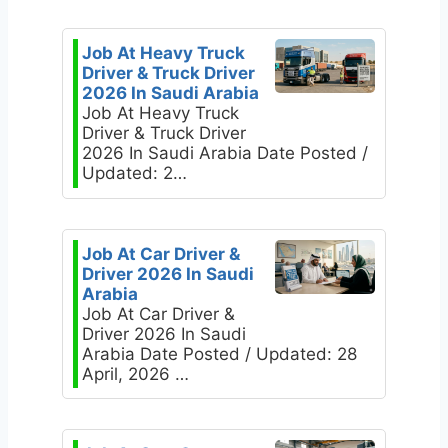
Job At Heavy Truck
Driver & Truck Driver
2026 In Saudi Arabia
Job At Heavy Truck
Driver & Truck Driver
2026 In Saudi Arabia Date Posted /
Updated: 2…
Job At Car Driver &
Driver 2026 In Saudi
Arabia
Job At Car Driver &
Driver 2026 In Saudi
Arabia Date Posted / Updated: 28
April, 2026 …