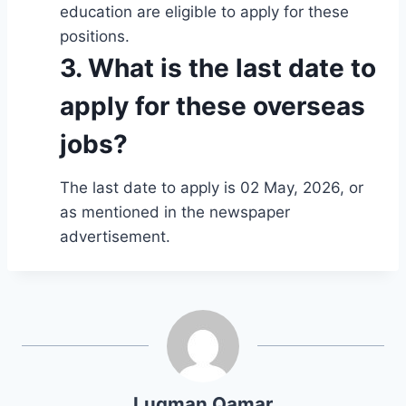
education are eligible to apply for these
positions.
3. What is the last date to
apply for these overseas
jobs?
The last date to apply is 02 May, 2026, or
as mentioned in the newspaper
advertisement.
Luqman Qamar