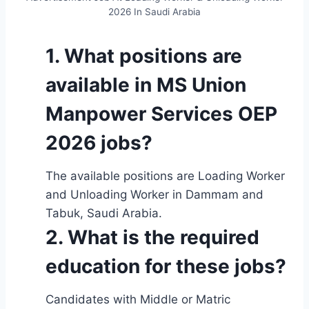
2026 In Saudi Arabia
1. W
hat positions are
available in MS Union
Manpower Services OEP
2026 jobs?
The available positions are Loading Worker
and Unloading Worker in Dammam and
Tabuk, Saudi Arabia.
2. What is the required
education for these jobs?
Candidates with Middle or Matric