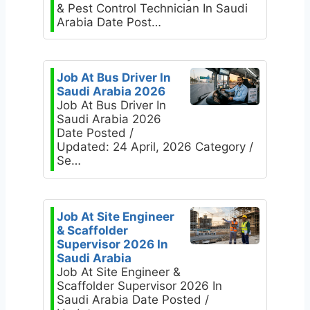
& Pest Control Technician In Saudi
Arabia Date Post…
Job At Bus Driver In
Saudi Arabia 2026
Job At Bus Driver In
Saudi Arabia 2026
Date Posted /
Updated: 24 April, 2026 Category /
Se…
Job At Site Engineer
& Scaffolder
Supervisor 2026 In
Saudi Arabia
Job At Site Engineer &
Scaffolder Supervisor 2026 In
Saudi Arabia Date Posted /