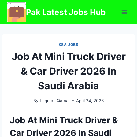
Skip
Pak Latest Jobs Hub
to
content
KSA JOBS
Job At Mini Truck Driver
& Car Driver 2026 In
Saudi Arabia
By
Luqman Qamar
April 24, 2026
Job At Mini Truck Driver &
Car Driver 2026 In Saudi