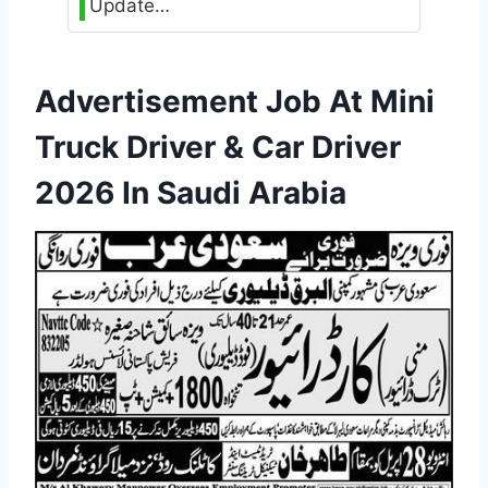
Update…
Advertisement Job At Mini
Truck Driver & Car Driver
2026 In Saudi Arabia