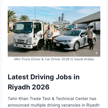
Mini Truck Driver & Car Driver 2026 In Saudi Arabia
Latest Driving Jobs in
Riyadh 2026
Tahir Khan Trade Test & Technical Center has
announced multiple driving vacancies in Riyadh