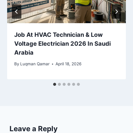
Job At HVAC Technician & Low
Voltage Electrician 2026 In Saudi
Arabia
By
Luqman Qamar
April 18, 2026
Leave a Reply