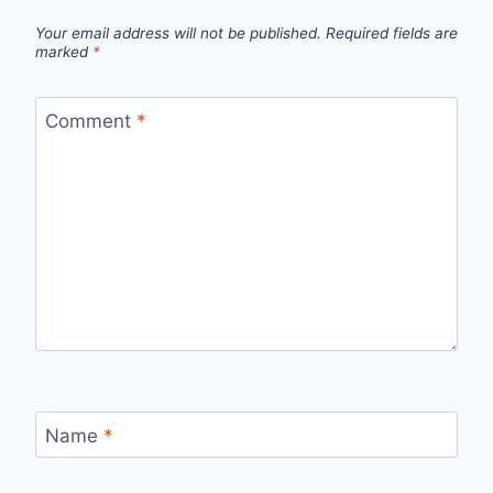
Your email address will not be published.
Required fields are
marked
*
Comment
*
Name
*