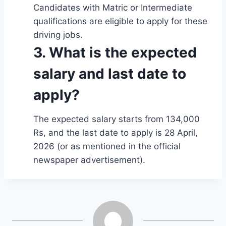
Candidates with Matric or Intermediate
qualifications are eligible to apply for these
driving jobs.
3. What is the expected
salary and last date to
apply?
The expected salary starts from 134,000
Rs, and the last date to apply is 28 April,
2026 (or as mentioned in the official
newspaper advertisement).