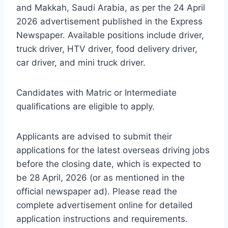
and Makkah, Saudi Arabia, as per the 24 April
2026 advertisement published in the Express
Newspaper. Available positions include driver,
truck driver, HTV driver, food delivery driver,
car driver, and mini truck driver.
Candidates with Matric or Intermediate
qualifications are eligible to apply.
Applicants are advised to submit their
applications for the latest overseas driving jobs
before the closing date, which is expected to
be 28 April, 2026 (or as mentioned in the
official newspaper ad). Please read the
complete advertisement online for detailed
application instructions and requirements.