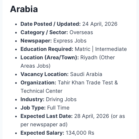
Arabia
Date Posted / Updated:
24 April, 2026
Category / Sector:
Overseas
Newspaper:
Express Jobs
Education Required:
Matric | Intermediate
Location (Area/Town):
Riyadh (Other
Areas Jobs)
Vacancy Location:
Saudi Arabia
Organization:
Tahir Khan Trade Test &
Technical Center
Industry:
Driving Jobs
Job Type:
Full Time
Expected Last Date:
28 April, 2026 (or as
per newspaper ad)
Expected Salary:
134,000 Rs