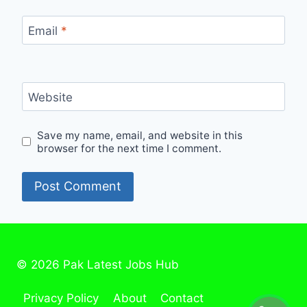
Email
*
Website
Save my name, email, and website in this
browser for the next time I comment.
© 2026 Pak Latest Jobs Hub
Privacy Policy
About
Contact