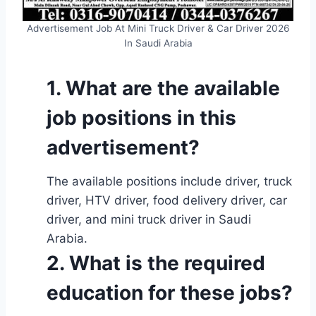
Advertisement Job At Mini Truck Driver & Car Driver 2026
In Saudi Arabia
1. What are the available
job positions in this
advertisement?
The available positions include driver, truck
driver, HTV driver, food delivery driver, car
driver, and mini truck driver in Saudi
Arabia.
2. What is the required
education for these jobs?