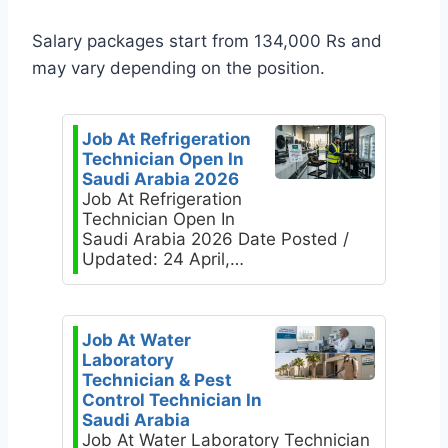
Salary packages start from 134,000 Rs and
may vary depending on the position.
Job At Refrigeration
Technician Open In
Saudi Arabia 2026
Job At Refrigeration
Technician Open In
Saudi Arabia 2026 Date Posted /
Updated: 24 April,…
Job At Water
Laboratory
Technician & Pest
Control Technician In
Saudi Arabia
Job At Water Laboratory Technician