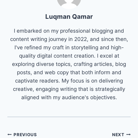
Luqman Qamar
I embarked on my professional blogging and
content writing journey in 2022, and since then,
I've refined my craft in storytelling and high-
quality digital content creation. I excel at
exploring diverse topics, crafting articles, blog
posts, and web copy that both inform and
captivate readers. My focus is on delivering
creative, engaging writing that is strategically
aligned with my audience's objectives.
Post
PREVIOUS
NEXT