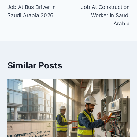
Job At Bus Driver In
Job At Construction
navigation
Saudi Arabia 2026
Worker In Saudi
Arabia
Similar Posts