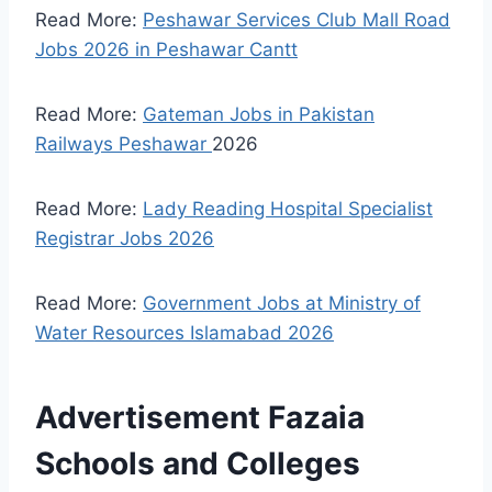
Read More:
Peshawar Services Club Mall Road
Jobs 2026 in Peshawar Cantt
Read More:
Gateman Jobs in Pakistan
Railways Peshawar
2026
Read More:
Lady Reading Hospital Specialist
Registrar Jobs 2026
Read More:
Government Jobs at Ministry of
Water Resources Islamabad 2026
Advertisement Fazaia
Schools and Colleges