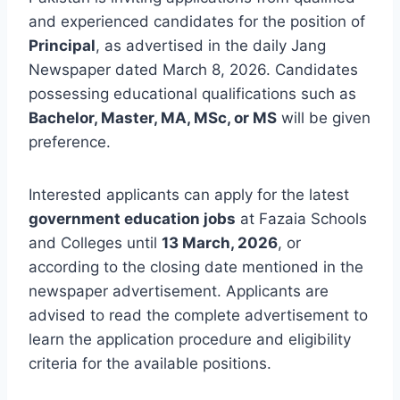
and experienced candidates for the position of
Principal
, as advertised in the daily Jang
Newspaper dated March 8, 2026. Candidates
possessing educational qualifications such as
Bachelor, Master, MA, MSc, or MS
will be given
preference.
Interested applicants can apply for the latest
government education jobs
at Fazaia Schools
and Colleges until
13 March, 2026
, or
according to the closing date mentioned in the
newspaper advertisement. Applicants are
advised to read the complete advertisement to
learn the application procedure and eligibility
criteria for the available positions.