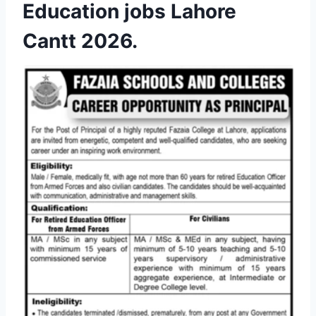
Education jobs Lahore
Cantt 2026.