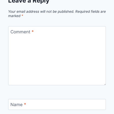
Leave a Reply
Your email address will not be published.
Required fields are
marked
*
Comment
*
Name
*