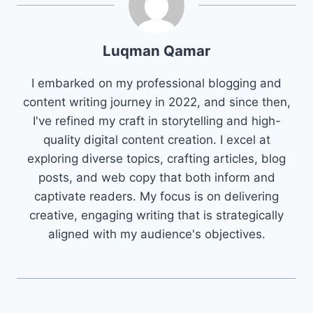
Luqman Qamar
I embarked on my professional blogging and
content writing journey in 2022, and since then,
I've refined my craft in storytelling and high-
quality digital content creation. I excel at
exploring diverse topics, crafting articles, blog
posts, and web copy that both inform and
captivate readers. My focus is on delivering
creative, engaging writing that is strategically
aligned with my audience's objectives.