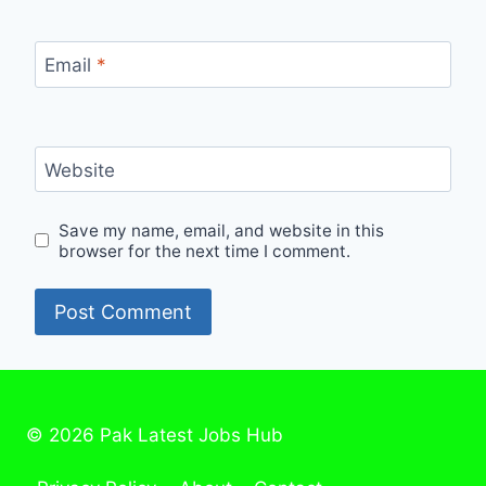
Email
*
Website
Save my name, email, and website in this
browser for the next time I comment.
© 2026 Pak Latest Jobs Hub