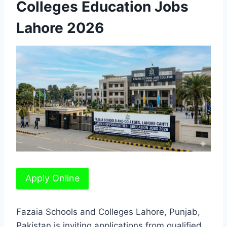
Colleges Education Jobs
Lahore 2026
Apply Online
Fazaia Schools and Colleges Lahore, Punjab,
Pakistan is inviting applications from qualified