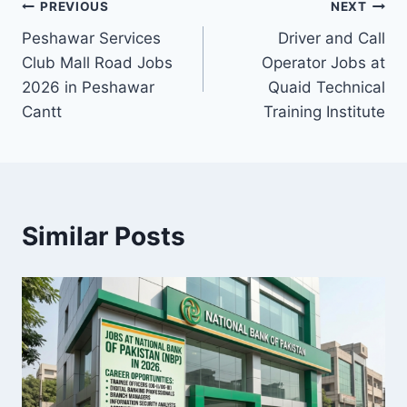
Post
PREVIOUS
NEXT
Peshawar Services
Driver and Call
navigation
Club Mall Road Jobs
Operator Jobs at
2026 in Peshawar
Quaid Technical
Cantt
Training Institute
Similar Posts