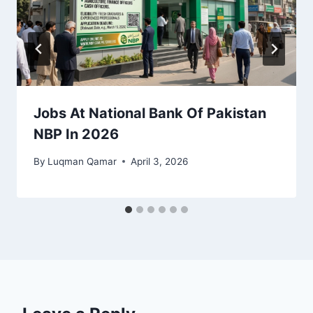
Jobs At National Bank Of Pakistan
NBP In 2026
By
Luqman Qamar
April 3, 2026