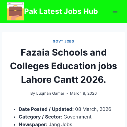
Skip
Pak Latest Jobs Hub
to
content
GOVT JOBS
Fazaia Schools and
Colleges Education jobs
Lahore Cantt 2026.
By
Luqman Qamar
March 8, 2026
Date Posted / Updated:
08 March, 2026
Category / Sector:
Government
Newspaper:
Jang Jobs