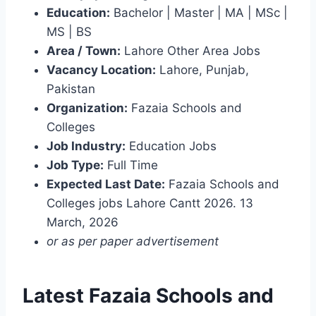
Education:
Bachelor | Master | MA | MSc |
MS | BS
Area / Town:
Lahore Other Area Jobs
Vacancy Location:
Lahore, Punjab,
Pakistan
Organization:
Fazaia Schools and
Colleges
Job Industry:
Education Jobs
Job Type:
Full Time
Expected Last Date:
Fazaia Schools and
Colleges jobs Lahore Cantt 2026. 13
March, 2026
or as per paper advertisement
Latest Fazaia Schools and