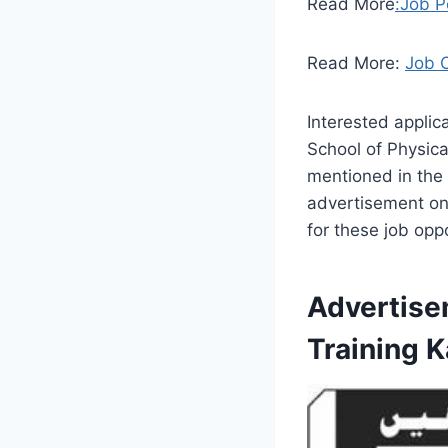
Read More
:Job P
Read More:
Job 
Interested applic
School of Physica
mentioned in the
advertisement onl
for these job oppo
Advertise
Training 