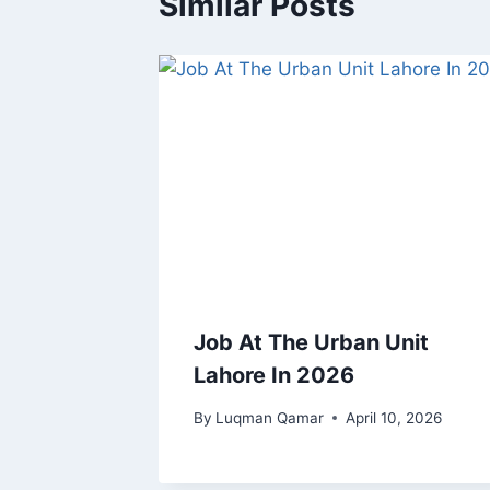
Similar Posts
Job At The Urban Unit
Lahore In 2026
By
Luqman Qamar
April 10, 2026