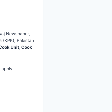
 Aaj Newspaper,
a (KPK), Pakistan
Cook Unit, Cook
 apply.