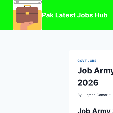
Skip
to
Pak Latest Jobs Hub
content
GOVT JOBS
Job Army
2026
By
Luqman Qamar
Job Army 