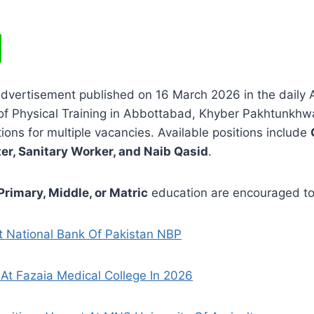
advertisement published on 16 March 2026 in the daily
of Physical Training in Abbottabad, Khyber Pakhtunkhw
ations for multiple vacancies. Available positions include
r, Sanitary Worker, and Naib Qasid
.
Primary, Middle, or Matric
education are encouraged to
t National Bank Of Pakistan NBP
At Fazaia Medical College In 2026