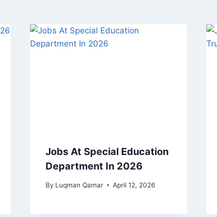
Jobs At Special Education
Department In 2026
By
Luqman Qamar
April 12, 2026