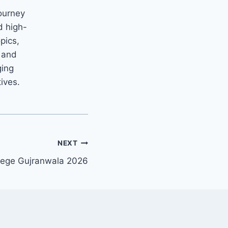
ourney
d high-
opics,
m and
ging
tives.
NEXT
llege Gujranwala 2026