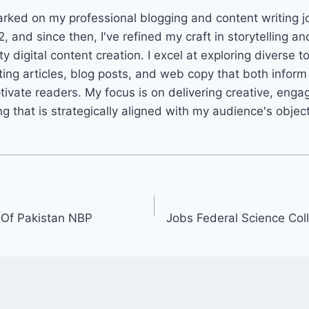
arked on my professional blogging and content writing j
2, and since then, I've refined my craft in storytelling an
ty digital content creation. I excel at exploring diverse t
ting articles, blog posts, and web copy that both infor
tivate readers. My focus is on delivering creative, enga
ng that is strategically aligned with my audience's objec
 Of Pakistan NBP
Jobs Federal Science Co