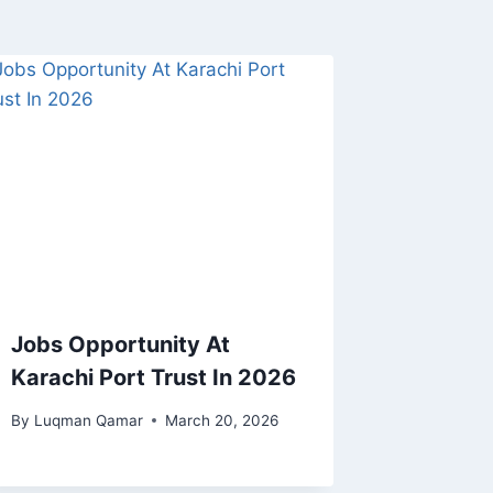
Jobs Opportunity At
Karachi Port Trust In 2026
By
Luqman Qamar
March 20, 2026