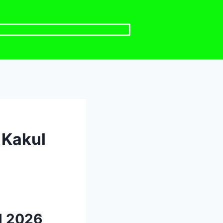
 Kakul
l 2026