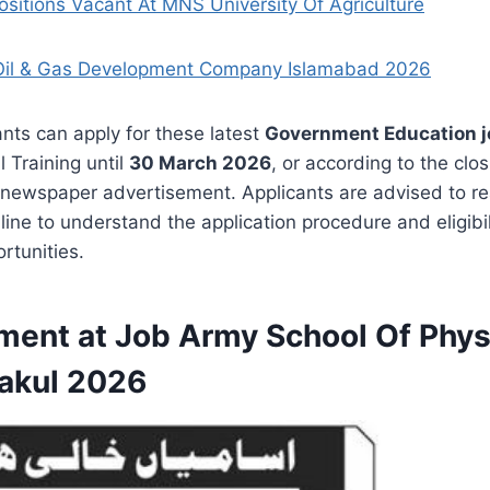
ositions Vacant At MNS University Of Agriculture
Oil & Gas Development Company Islamabad 2026
ants can apply for these latest
Government Education j
l Training until
30 March 2026
, or according to the clo
 newspaper advertisement. Applicants are advised to r
ine to understand the application procedure and eligibi
rtunities.
ment at Job Army School Of Phys
Kakul 2026