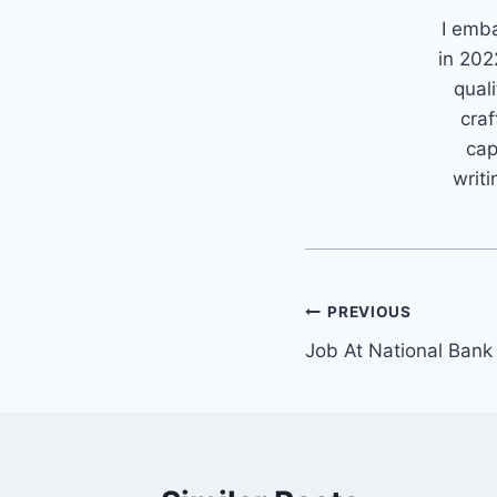
I emb
in 202
quali
craf
cap
writi
Post
PREVIOUS
Job At National Bank
navigation