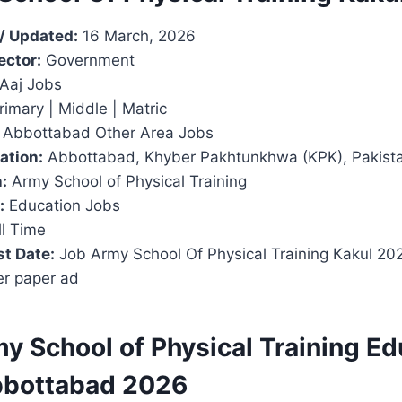
/ Updated:
16 March, 2026
ector:
Government
Aaj Jobs
imary | Middle | Matric
Abbottabad Other Area Jobs
ation:
Abbottabad, Khyber Pakhtunkhwa (KPK), Pakist
:
Army School of Physical Training
:
Education Jobs
l Time
t Date:
Job Army School Of Physical Training Kakul 2
er paper ad
y School of Physical Training Ed
bbottabad 2026