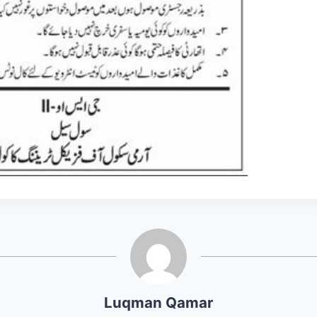
Luqman Qamar