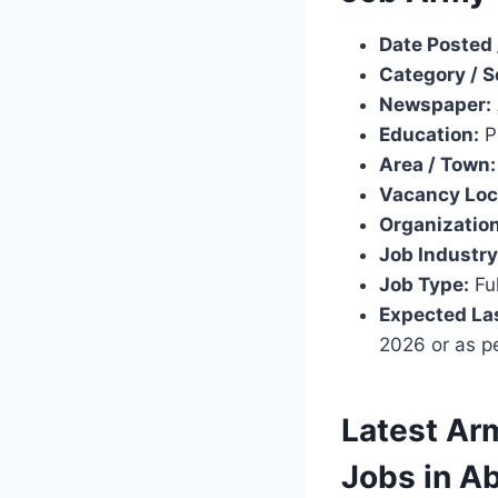
Date Posted 
Category / S
Newspaper:
Education:
Pr
Area / Town:
Vacancy Loc
Organization
Job Industry
Job Type:
Ful
Expected Las
2026 or as p
Latest Arm
Jobs in A