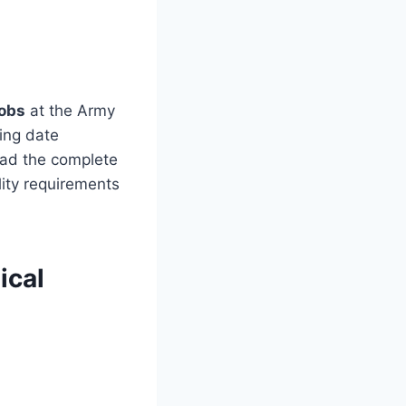
obs
at the Army
sing date
ead the complete
lity requirements
ical