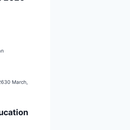
an
02630 March,
ucation