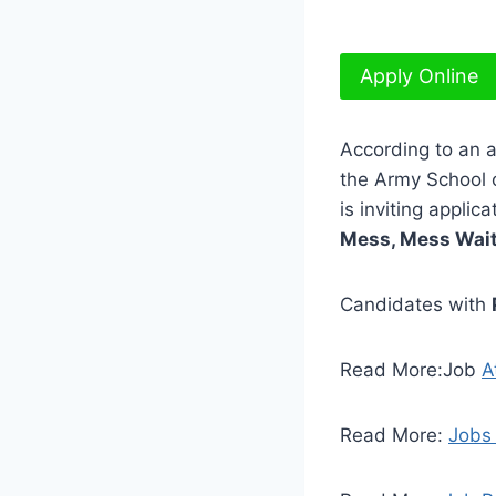
Apply Online
According to an 
the Army School 
is inviting applic
Mess, Mess Waite
Candidates with
Read More:Job
A
Read More:
Jobs 