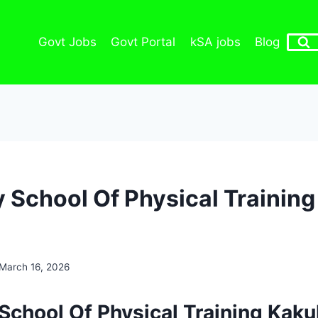
Govt Jobs
Govt Portal
kSA jobs
Blog
 School Of Physical Training
March 16, 2026
School Of Physical Training Kaku