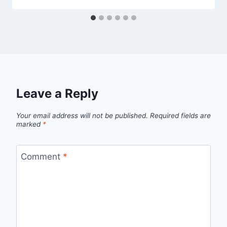
Leave a Reply
Your email address will not be published.
Required fields are
marked
*
Comment
*