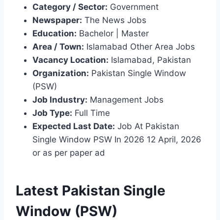
Category / Sector:
Government
Newspaper:
The News Jobs
Education:
Bachelor | Master
Area / Town:
Islamabad Other Area Jobs
Vacancy Location:
Islamabad, Pakistan
Organization:
Pakistan Single Window
(PSW)
Job Industry:
Management Jobs
Job Type:
Full Time
Expected Last Date:
Job At Pakistan
Single Window PSW In 2026 12 April, 2026
or as per paper ad
Latest Pakistan Single
Window (PSW)