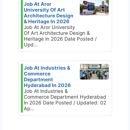
Job At Aror
University Of Art
Architecture Design
& Heritage In 2026
Job At Aror University
Of Art Architecture Design &
Heritage In 2026 Date Posted /
Upd…
Job At Industries &
Commerce
Department
Hyderabad In 2026
Job At Industries &
Commerce Department Hyderabad
In 2026 Date Posted / Updated: 02
Ap…