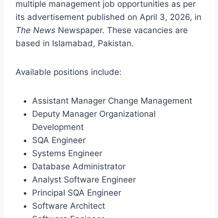
multiple management job opportunities as per
its advertisement published on April 3, 2026, in
The News
Newspaper. These vacancies are
based in Islamabad, Pakistan.
Available positions include:
Assistant Manager Change Management
Deputy Manager Organizational
Development
SQA Engineer
Systems Engineer
Database Administrator
Analyst Software Engineer
Principal SQA Engineer
Software Architect