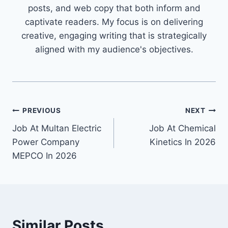
posts, and web copy that both inform and
captivate readers. My focus is on delivering
creative, engaging writing that is strategically
aligned with my audience's objectives.
Post
PREVIOUS
NEXT
Job At Multan Electric
Job At Chemical
navigation
Power Company
Kinetics In 2026
MEPCO In 2026
Similar Posts