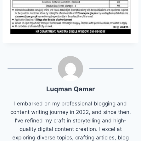
Luqman Qamar
I embarked on my professional blogging and
content writing journey in 2022, and since then,
I've refined my craft in storytelling and high-
quality digital content creation. I excel at
exploring diverse topics, crafting articles, blog