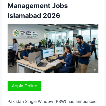
Management Jobs
Islamabad 2026
Apply Online
Pakistan Single Window (PSW) has announced