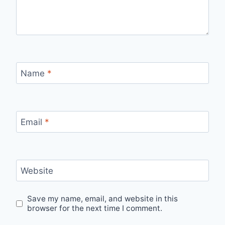
Name
*
Email
*
Website
Save my name, email, and website in this
browser for the next time I comment.