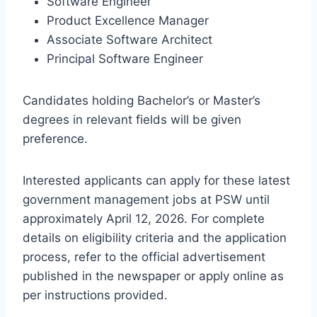
Software Engineer
Product Excellence Manager
Associate Software Architect
Principal Software Engineer
Candidates holding Bachelor’s or Master’s
degrees in relevant fields will be given
preference.
Interested applicants can apply for these latest
government management jobs at PSW until
approximately April 12, 2026. For complete
details on eligibility criteria and the application
process, refer to the official advertisement
published in the newspaper or apply online as
per instructions provided.