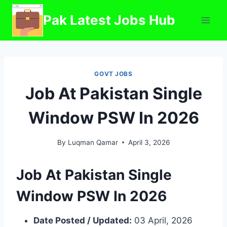
Skip
Pak Latest Jobs Hub
to
content
GOVT JOBS
Job At Pakistan Single
Window PSW In 2026
By
Luqman Qamar
April 3, 2026
Job At Pakistan Single
Window PSW In 2026
Date Posted / Updated:
03 April, 2026