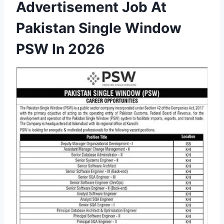
Advertisement Job At
Pakistan Single Window
PSW In 2026