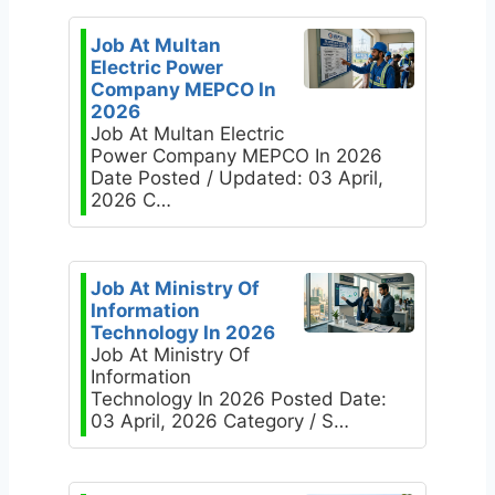
Job At Multan
Electric Power
Company MEPCO In
2026
Job At Multan Electric
Power Company MEPCO In 2026
Date Posted / Updated: 03 April,
2026 C…
Job At Ministry Of
Information
Technology In 2026
Job At Ministry Of
Information
Technology In 2026 Posted Date:
03 April, 2026 Category / S…