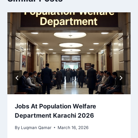
Jobs At Population Welfare
Department Karachi 2026
By
Luqman Qamar
March 16, 2026