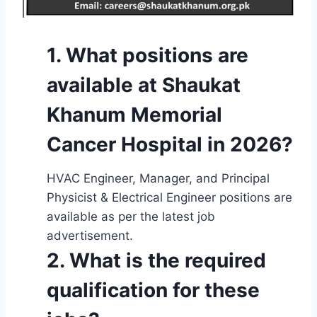
1. What positions are
available at Shaukat
Khanum Memorial
Cancer Hospital in 2026?
HVAC Engineer, Manager, and Principal
Physicist & Electrical Engineer positions are
available as per the latest job
advertisement.
2. What is the required
qualification for these