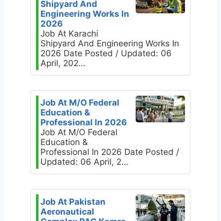
Shipyard And
Engineering Works In
2026
Job At Karachi
Shipyard And Engineering Works In
2026 Date Posted / Updated: 06
April, 202…
Job At M/O Federal
Education &
Professional In 2026
Job At M/O Federal
Education &
Professional In 2026 Date Posted /
Updated: 06 April, 2…
Job At Pakistan
Aeronautical