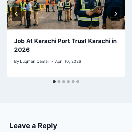
Job At Karachi Port Trust Karachi in
2026
By
Luqman Qamar
April 10, 2026
Leave a Reply