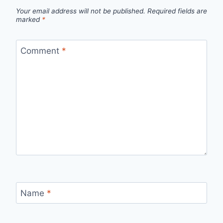
Your email address will not be published.
Required fields are
marked
*
Comment
*
Name
*