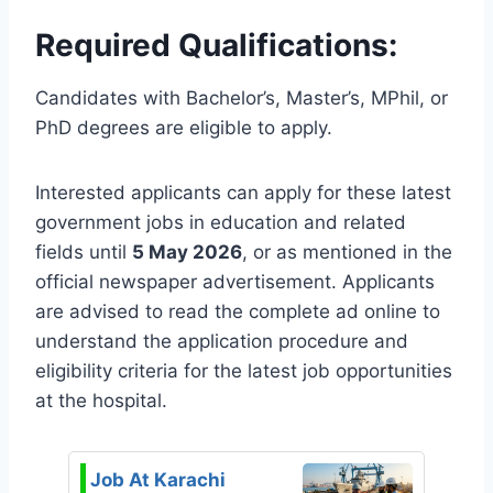
Required Qualifications:
Candidates with Bachelor’s, Master’s, MPhil, or
PhD degrees are eligible to apply.
Interested applicants can apply for these latest
government jobs in education and related
fields until
5 May 2026
, or as mentioned in the
official newspaper advertisement. Applicants
are advised to read the complete ad online to
understand the application procedure and
eligibility criteria for the latest job opportunities
at the hospital.
Job At Karachi