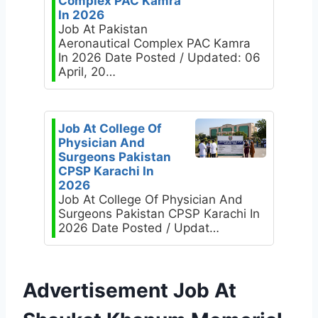
Complex PAC Kamra
In 2026
Job At Pakistan
Aeronautical Complex PAC Kamra
In 2026 Date Posted / Updated: 06
April, 20…
Job At College Of
Physician And
Surgeons Pakistan
CPSP Karachi In
2026
Job At College Of Physician And
Surgeons Pakistan CPSP Karachi In
2026 Date Posted / Updat…
Advertisement Job At