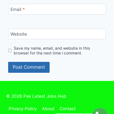
Email
*
Website
Save my name, email, and website in this
browser for the next time I comment.
© 2026 Pak Latest Jobs Hub
Privacy Policy
About
Contact