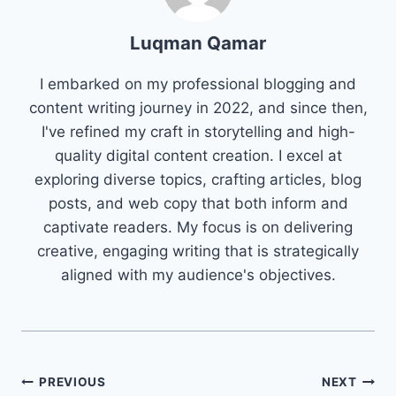
Luqman Qamar
I embarked on my professional blogging and
content writing journey in 2022, and since then,
I've refined my craft in storytelling and high-
quality digital content creation. I excel at
exploring diverse topics, crafting articles, blog
posts, and web copy that both inform and
captivate readers. My focus is on delivering
creative, engaging writing that is strategically
aligned with my audience's objectives.
Post
PREVIOUS
NEXT