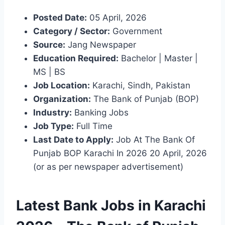
Posted Date:
05 April, 2026
Category / Sector:
Government
Source:
Jang Newspaper
Education Required:
Bachelor | Master |
MS | BS
Job Location:
Karachi, Sindh, Pakistan
Organization:
The Bank of Punjab (BOP)
Industry:
Banking Jobs
Job Type:
Full Time
Last Date to Apply:
Job At The Bank Of
Punjab BOP Karachi In 2026 20 April, 2026
(or as per newspaper advertisement)
Latest Bank Jobs in Karachi