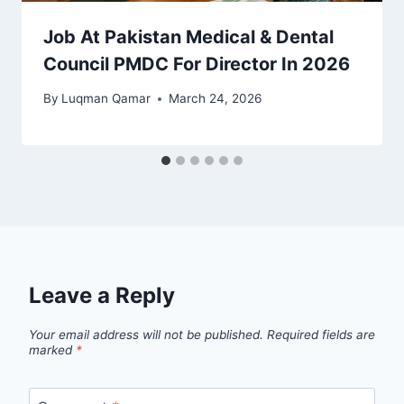
Job At Pakistan Medical & Dental
Council PMDC For Director In 2026
By
Luqman Qamar
March 24, 2026
Leave a Reply
Your email address will not be published.
Required fields are
marked
*