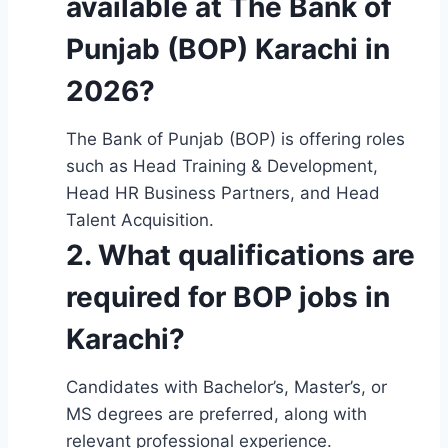
available at The Bank of
Punjab (BOP) Karachi in
2026?
The Bank of Punjab (BOP) is offering roles
such as Head Training & Development,
Head HR Business Partners, and Head
Talent Acquisition.
2. What qualifications are
required for BOP jobs in
Karachi?
Candidates with Bachelor’s, Master’s, or
MS degrees are preferred, along with
relevant professional experience.