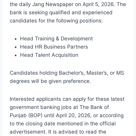
the daily Jang Newspaper on April 5, 2026. The
bank is seeking qualified and experienced
candidates for the following positions:
Head Training & Development
Head HR Business Partners
Head Talent Acquisition
Candidates holding Bachelor’s, Master’s, or MS
degrees will be given preference.
Interested applicants can apply for these latest
government banking jobs at The Bank of
Punjab (BOP) until April 20, 2026, or according
to the closing date mentioned in the official
advertisement. It is advised to read the