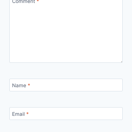
Comment
*
Name
*
Email
*