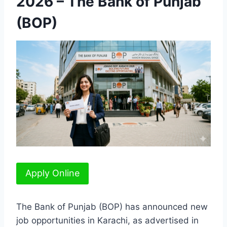
2026 – The Bank of Punjab
(BOP)
Apply Online
The Bank of Punjab (BOP) has announced new
job opportunities in Karachi, as advertised in