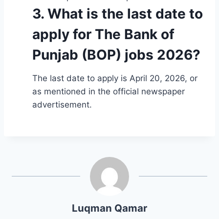
3. What is the last date to
apply for The Bank of
Punjab (BOP) jobs 2026?
The last date to apply is April 20, 2026, or
as mentioned in the official newspaper
advertisement.
Luqman Qamar