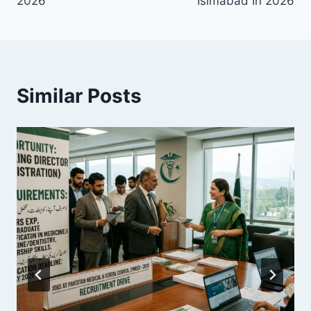
2026
Islmabad In 2026
Similar Posts