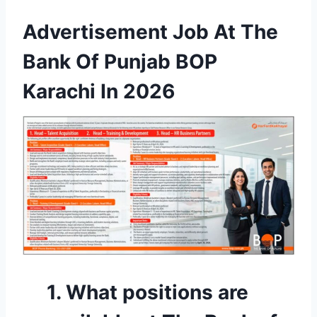
Advertisement Job At The
Bank Of Punjab BOP
Karachi In 2026
1. What positions are