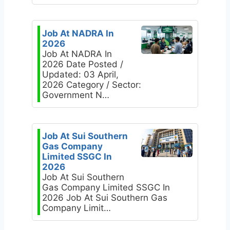
Job At NADRA In
2026
Job At NADRA In
2026 Date Posted /
Updated: 03 April,
2026 Category / Sector:
Government N…
Job At Sui Southern
Gas Company
Limited SSGC In
2026
Job At Sui Southern
Gas Company Limited SSGC In
2026 Job At Sui Southern Gas
Company Limit…