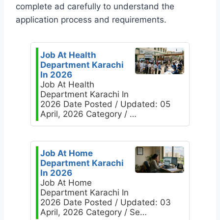
complete ad carefully to understand the
application process and requirements.
Job At Health
Department Karachi
In 2026
Job At Health
Department Karachi In
2026 Date Posted / Updated: 05
April, 2026 Category / …
Job At Home
Department Karachi
In 2026
Job At Home
Department Karachi In
2026 Date Posted / Updated: 03
April, 2026 Category / Se…