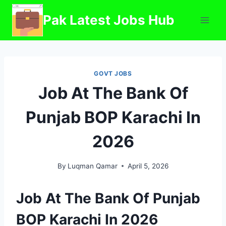
Skip
Pak Latest Jobs Hub
to
content
GOVT JOBS
Job At The Bank Of
Punjab BOP Karachi In
2026
By
Luqman Qamar
April 5, 2026
Job At The Bank Of Punjab
BOP Karachi In 2026