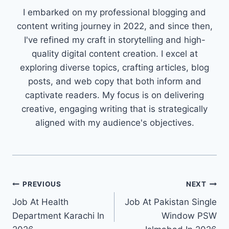
I embarked on my professional blogging and
content writing journey in 2022, and since then,
I've refined my craft in storytelling and high-
quality digital content creation. I excel at
exploring diverse topics, crafting articles, blog
posts, and web copy that both inform and
captivate readers. My focus is on delivering
creative, engaging writing that is strategically
aligned with my audience's objectives.
Post
PREVIOUS
NEXT
Job At Health
Job At Pakistan Single
navigation
Department Karachi In
Window PSW