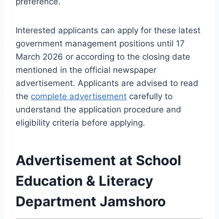
preference.
Interested applicants can apply for these latest
government management positions until 17
March 2026 or according to the closing date
mentioned in the official newspaper
advertisement. Applicants are advised to read
the
complete advertisement
carefully to
understand the application procedure and
eligibility criteria before applying.
Advertisement at School
Education & Literacy
Department Jamshoro