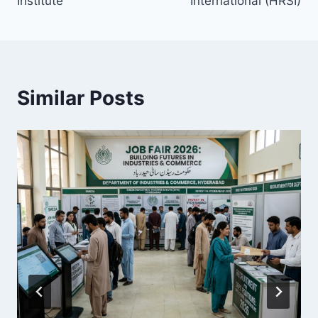
Institute
International (HRSI)
Similar Posts