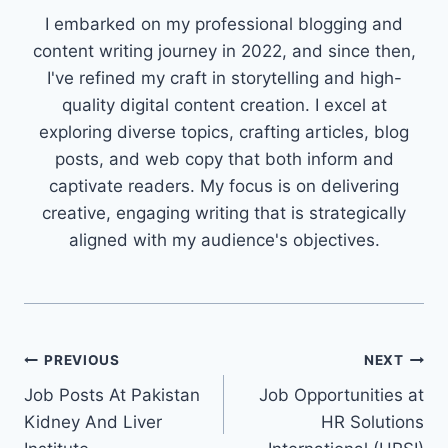
I embarked on my professional blogging and
content writing journey in 2022, and since then,
I've refined my craft in storytelling and high-
quality digital content creation. I excel at
exploring diverse topics, crafting articles, blog
posts, and web copy that both inform and
captivate readers. My focus is on delivering
creative, engaging writing that is strategically
aligned with my audience's objectives.
Post
PREVIOUS
NEXT
Job Posts At Pakistan
Job Opportunities at
navigation
Kidney And Liver
HR Solutions