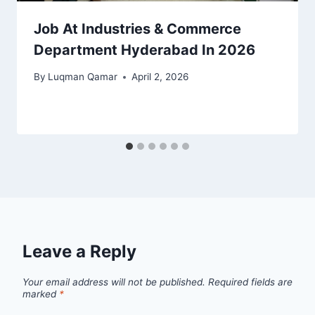
Job At Industries & Commerce
Department Hyderabad In 2026
By
Luqman Qamar
April 2, 2026
Leave a Reply
Your email address will not be published.
Required fields are
marked
*