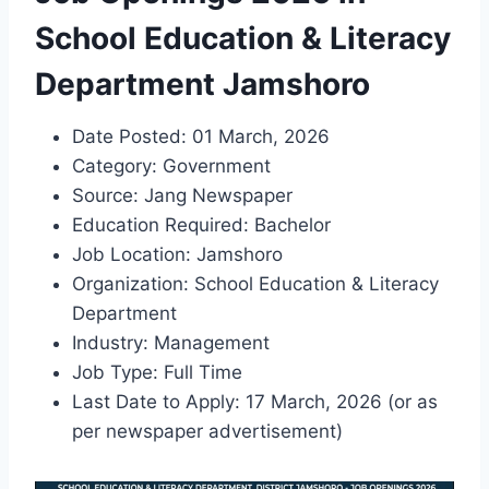
School Education & Literacy
Department Jamshoro
Date Posted: 01 March, 2026
Category: Government
Source: Jang Newspaper
Education Required: Bachelor
Job Location: Jamshoro
Organization: School Education & Literacy
Department
Industry: Management
Job Type: Full Time
Last Date to Apply: 17 March, 2026 (or as
per newspaper advertisement)