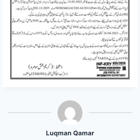
Luqman Qamar