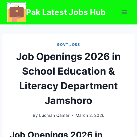
Skip
Pak Latest Jobs Hub
to
content
GOVT JOBS
Job Openings 2026 in
School Education &
Literacy Department
Jamshoro
By
Luqman Qamar
March 2, 2026
Job Openings 2026 in