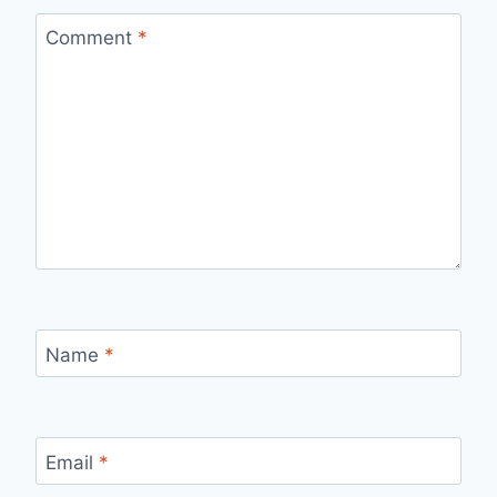
Comment
*
Name
*
Email
*