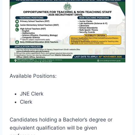
Available Positions:
JNE Clerk
Clerk
Candidates holding a Bachelor’s degree or
equivalent qualification will be given