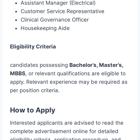
Assistant Manager (Electrical)
Customer Service Representative
Clinical Governance Officer
Housekeeping Aide
Eligibility Criteria
candidates possessing
Bachelor’s, Master’s,
MBBS
, or relevant qualifications are eligible to
apply. Relevant experience may be required as
per position criteria.
How to Apply
Interested applicants are advised to read the
complete advertisement online for detailed
eligibility criteria, application procedure, and