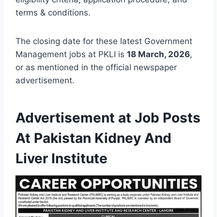
terms & conditions.
The closing date for these latest Government
Management jobs at PKLI is
18 March, 2026
,
or as mentioned in the official newspaper
advertisement.
Advertisement at Job Posts
At Pakistan Kidney And
Liver Institute