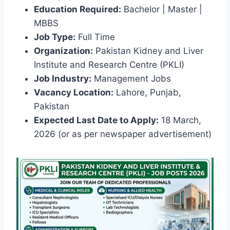
Education Required:
Bachelor | Master |
MBBS
Job Type:
Full Time
Organization:
Pakistan Kidney and Liver
Institute and Research Centre (PKLI)
Job Industry:
Management Jobs
Vacancy Location:
Lahore, Punjab,
Pakistan
Expected Last Date to Apply:
18 March,
2026 (or as per newspaper advertisement)