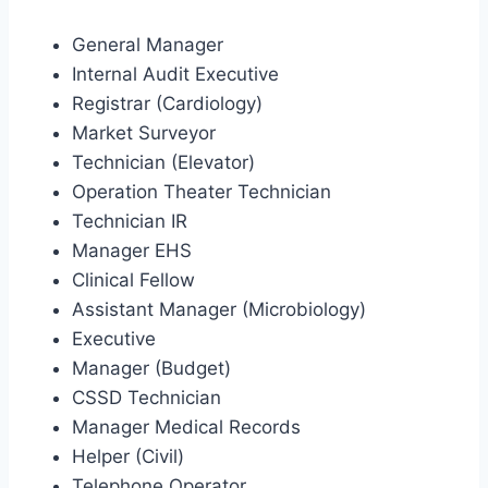
General Manager
Internal Audit Executive
Registrar (Cardiology)
Market Surveyor
Technician (Elevator)
Operation Theater Technician
Technician IR
Manager EHS
Clinical Fellow
Assistant Manager (Microbiology)
Executive
Manager (Budget)
CSSD Technician
Manager Medical Records
Helper (Civil)
Telephone Operator