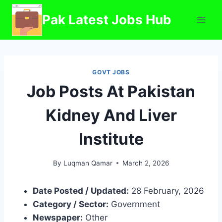
Skip
Pak Latest Jobs Hub
to
content
GOVT JOBS
Job Posts At Pakistan
Kidney And Liver
Institute
By
Luqman Qamar
March 2, 2026
Date Posted / Updated:
28 February, 2026
Category / Sector:
Government
Newspaper:
Other