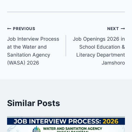
Post
PREVIOUS
NEXT
Job Interview Process
Job Openings 2026 in
navigation
at the Water and
School Education &
Sanitation Agency
Literacy Department
(WASA) 2026
Jamshoro
Similar Posts