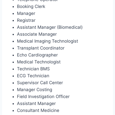
Booking Clerk
Manager
Registrar
Assistant Manager (Biomedical)
Associate Manager
Medical Imaging Technologist
Transplant Coordinator
Echo Cardiographer
Medical Technologist
Technician BMS
ECG Technician
Supervisor Call Center
Manager Costing
Field Investigation Officer
Assistant Manager
Consultant Medicine