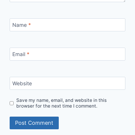
Name
*
Email
*
Website
Save my name, email, and website in this
browser for the next time I comment.