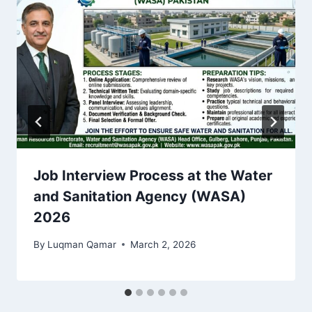
Job Interview Process at the Water
and Sanitation Agency (WASA)
2026
By
Luqman Qamar
March 2, 2026