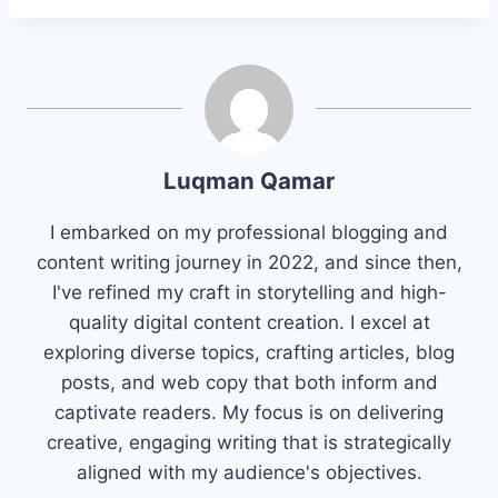
Luqman Qamar
I embarked on my professional blogging and
content writing journey in 2022, and since then,
I've refined my craft in storytelling and high-
quality digital content creation. I excel at
exploring diverse topics, crafting articles, blog
posts, and web copy that both inform and
captivate readers. My focus is on delivering
creative, engaging writing that is strategically
aligned with my audience's objectives.