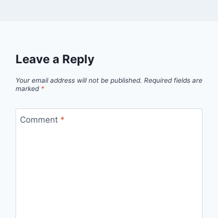
Leave a Reply
Your email address will not be published.
Required fields are
marked
*
Comment
*