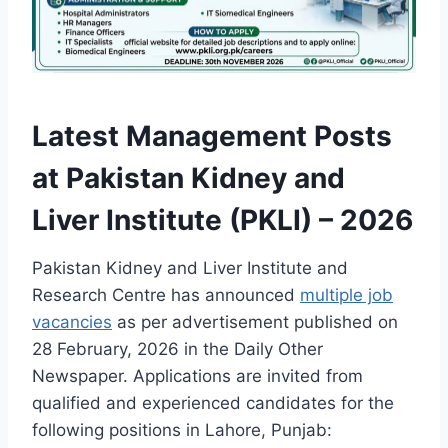
Latest Management Posts
at Pakistan Kidney and
Liver Institute (PKLI) – 2026
Pakistan Kidney and Liver Institute and
Research Centre has announced
multiple job
vacancies
as per advertisement published on
28 February, 2026 in the Daily Other
Newspaper. Applications are invited from
qualified and experienced candidates for the
following positions in Lahore, Punjab: