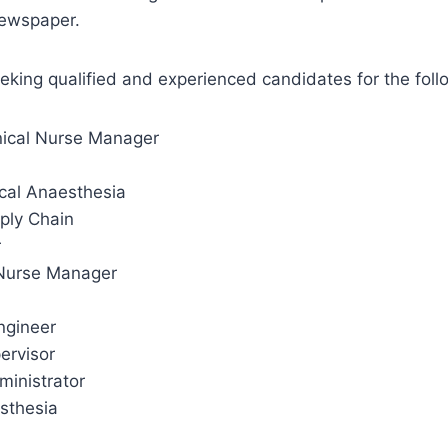
Newspaper.
eeking qualified and experienced candidates for the foll
inical Nurse Manager
cal Anaesthesia
ply Chain
r
 Nurse Manager
ngineer
pervisor
inistrator
esthesia