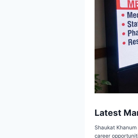
Latest Ma
Shaukat Khanum M
career opportuni