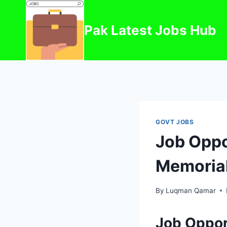
Skip
to
Pak Latest Jobs Hub
content
GOVT JOBS
Job Oppo
Memorial
By
Luqman Qamar
Job Oppor