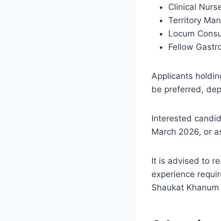
Clinical Nur
Territory Man
Locum Consu
Fellow Gastr
Applicants holdin
be preferred, dep
Interested candi
March 2026, or a
It is advised to r
experience requir
Shaukat Khanum M