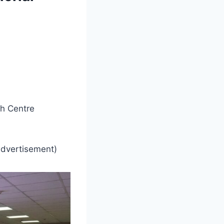
h Centre
advertisement)