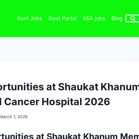
Govt Jobs
Govt Portal
kSA jobs
Blog
rtunities at Shaukat Khanu
 Cancer Hospital 2026
March 1, 2026
tunities at Shaukat Khanum Mem