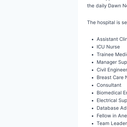
the daily Dawn 
The hospital is s
Assistant Cl
ICU Nurse
Trainee Medi
Manager Sup
Civil Enginee
Breast Care
Consultant
Biomedical E
Electrical Su
Database Adm
Fellow in An
Team Leader