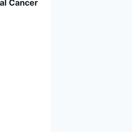
al Cancer