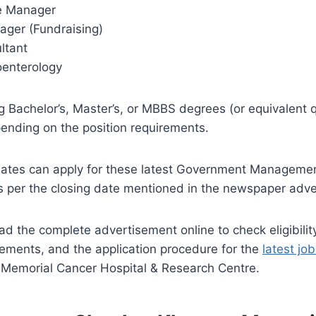
se Manager
ager (Fundraising)
ltant
oenterology
g Bachelor’s, Master’s, or MBBS degrees (or equivalent qu
ending on the position requirements.
dates can apply for these latest Government Managemen
s per the closing date mentioned in the newspaper adve
ead the complete advertisement online to check eligibility
ements, and the application procedure for the
latest jo
emorial Cancer Hospital & Research Centre.