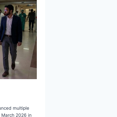
nced multiple
1 March 2026 in