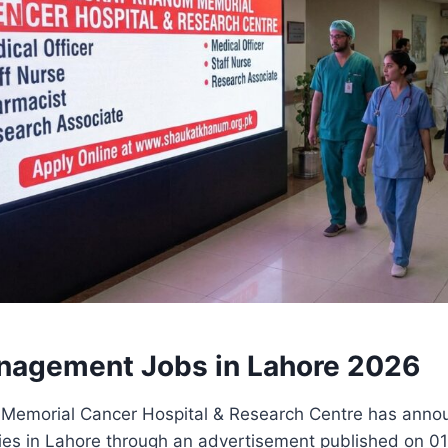
nagement Jobs in Lahore 2026
emorial Cancer Hospital & Research Centre has annou
ties in Lahore through an advertisement published on 0