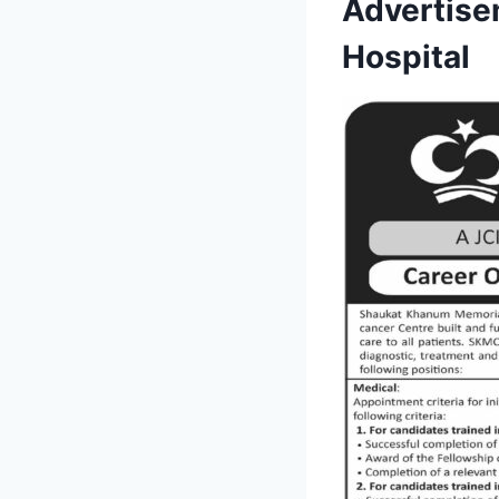
Advertise
Hospital