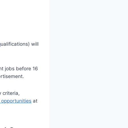
alifications) will
t jobs before 16
rtisement.
 criteria,
b opportunities
at