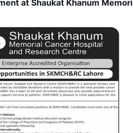
ment at Shaukat Khanum Memori