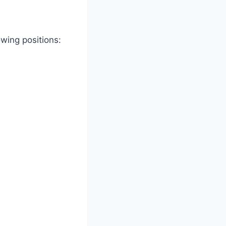
owing positions: