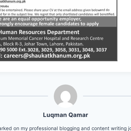
Luqman Qamar
arked on my professional blogging and content writing j