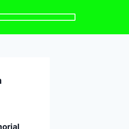
m
orial