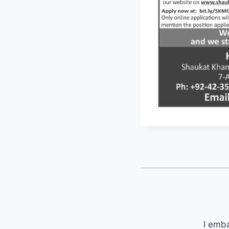
I emb