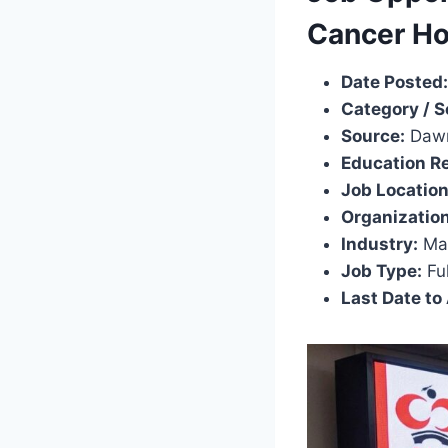
Cancer Ho
Date Posted:
Category / S
Source:
Dawn
Education R
Job Location
Organization
Industry:
Ma
Job Type:
Ful
Last Date to