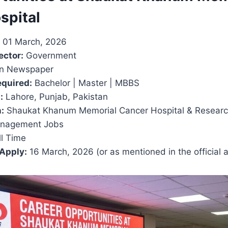
spital
01 March, 2026
ector:
Government
 Newspaper
equired:
Bachelor | Master | MBBS
:
Lahore, Punjab, Pakistan
:
Shaukat Khanum Memorial Cancer Hospital & Researc
nagement Jobs
l Time
 Apply:
16 March, 2026 (or as mentioned in the official 