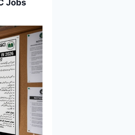
C Jobs