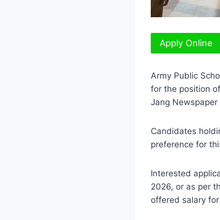
Apply Online
Army Public Scho
for the position o
Jang Newspaper 
Candidates holdin
preference for thi
Interested applic
2026, or as per t
offered salary fo