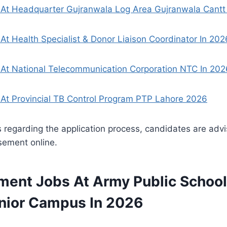
At Headquarter Gujranwala Log Area Gujranwala Cantt
At Health Specialist & Donor Liaison Coordinator In 202
 At National Telecommunication Corporation NTC In 202
At Provincial TB Control Program PTP Lahore 2026
ls regarding the application process, candidates are adv
sement online.
ment Jobs At Army Public School
ior Campus In 2026