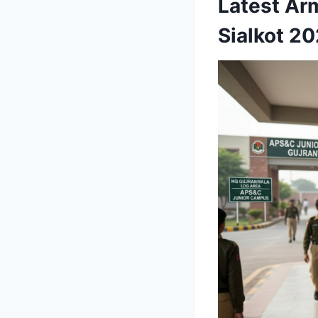
Latest Ar
Sialkot 2