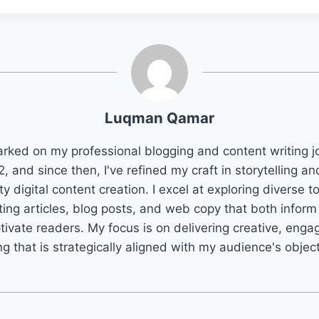
Luqman Qamar
arked on my professional blogging and content writing j
2, and since then, I've refined my craft in storytelling an
ty digital content creation. I excel at exploring diverse t
ting articles, blog posts, and web copy that both infor
tivate readers. My focus is on delivering creative, enga
ng that is strategically aligned with my audience's objec