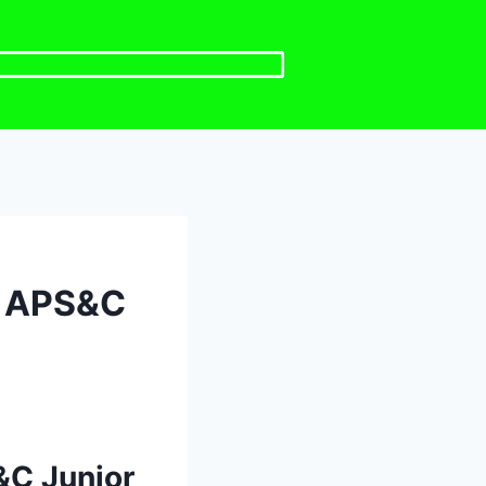
e APS&C
&C Junior