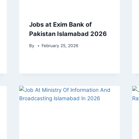
Jobs at Exim Bank of
Pakistan Islamabad 2026
By
February 25, 2026