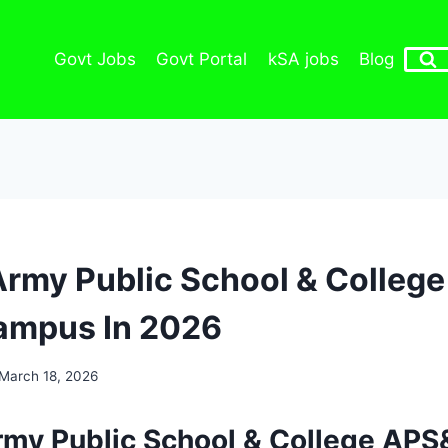
Govt Jobs
Govt Portal
kSA jobs
Blog
Army Public School & Colleg
ampus In 2026
March 18, 2026
rmy Public School & College APS