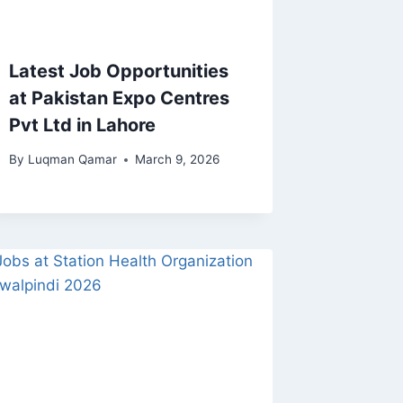
Latest Job Opportunities
at Pakistan Expo Centres
Pvt Ltd in Lahore
By
Luqman Qamar
March 9, 2026