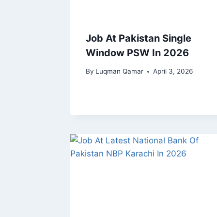
Job At Pakistan Single
Window PSW In 2026
By
Luqman Qamar
April 3, 2026