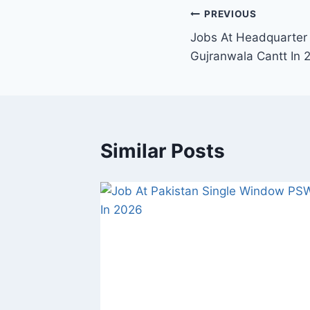
Post
PREVIOUS
Jobs At Headquarter
navigation
Gujranwala Cantt In 
Similar Posts