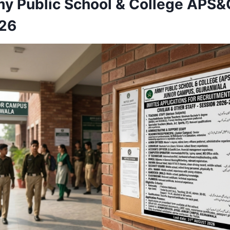
my Public School & College APS&
026