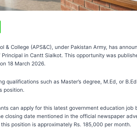
ol & College (APS&C), under Pakistan Army, has annou
f Principal in Cantt Sialkot. This opportunity was publish
on 18 March 2026.
g qualifications such as Master’s degree, M.Ed, or B.Ed 
s position.
ants can apply for this latest government education job
he closing date mentioned in the official newspaper ad
r this position is approximately Rs. 185,000 per month.