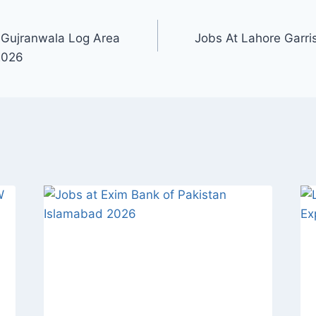
 Gujranwala Log Area
Jobs At Lahore Garr
2026