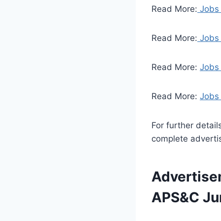
Read More:
Jobs 
Read More:
Jobs 
Read More:
Jobs
Read More:
Jobs 
For further detai
complete adverti
Advertise
APS&C Jun