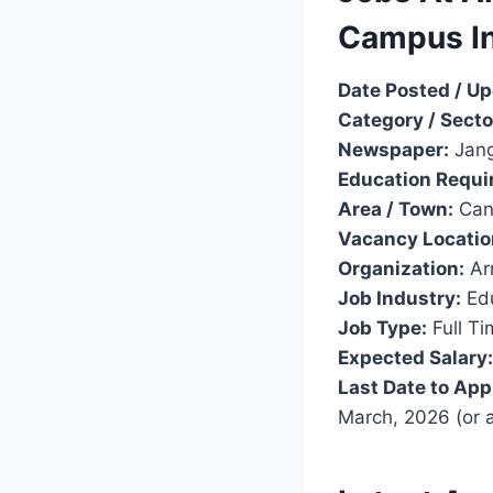
Campus I
Date Posted / U
Category / Secto
Newspaper:
Jang
Education Requi
Area / Town:
Can
Vacancy Locatio
Organization:
Ar
Job Industry:
Edu
Job Type:
Full Ti
Expected Salary:
Last Date to App
March, 2026 (or 