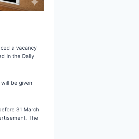
nced a vacancy
ed in the Daily
will be given
 before 31 March
vertisement. The