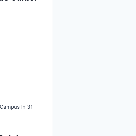
 Campus In 31