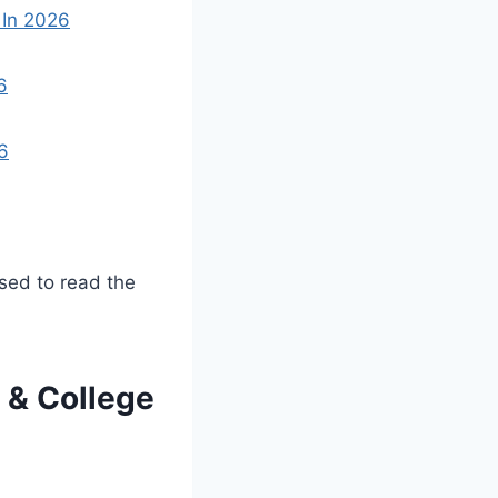
 In 2026
6
6
ised to read the
 & College