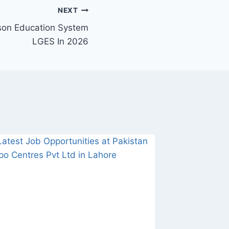
NEXT
ison Education System
LGES In 2026