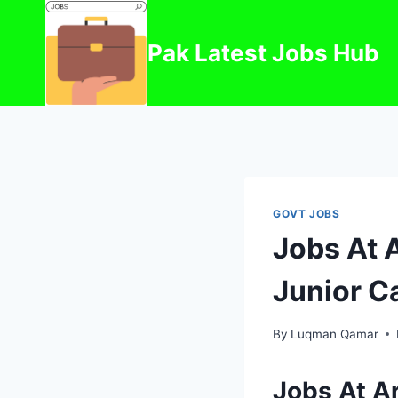
Skip
to
Pak Latest Jobs Hub
content
GOVT JOBS
Jobs At 
Junior C
By
Luqman Qamar
Jobs At A