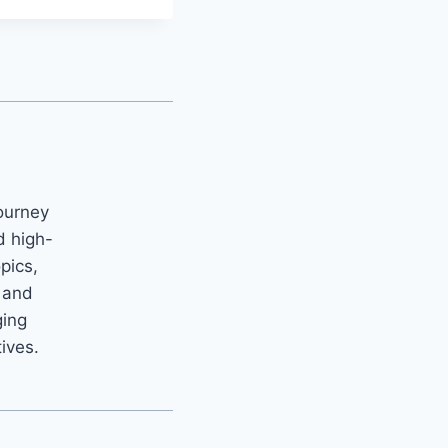
ourney
d high-
opics,
m and
ging
tives.