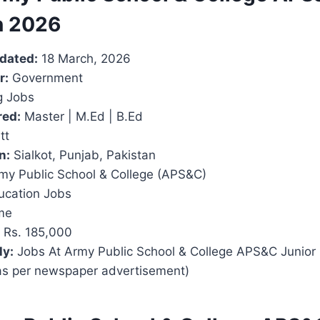
n 2026
pdated:
18 March, 2026
r:
Government
 Jobs
red:
Master | M.Ed | B.Ed
tt
n:
Sialkot, Punjab, Pakistan
my Public School & College (APS&C)
cation Jobs
me
Rs. 185,000
ly:
Jobs At Army Public School & College APS&C Junior
as per newspaper advertisement)