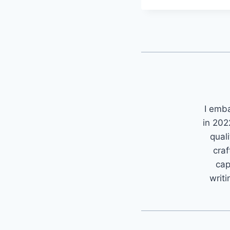
I emb
in 202
quali
craf
cap
writi