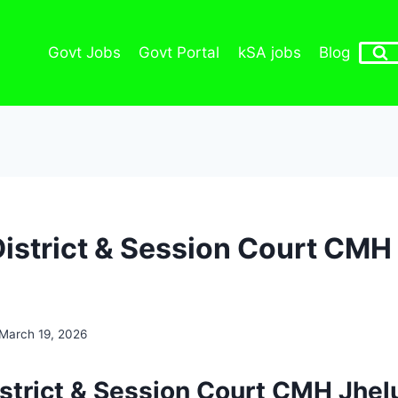
Govt Jobs
Govt Portal
kSA jobs
Blog
District & Session Court CM
March 19, 2026
istrict & Session Court CMH Jhel