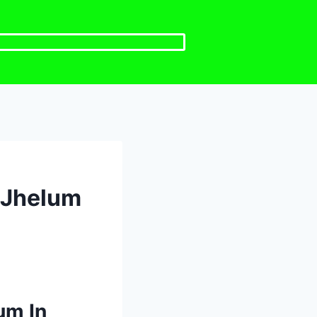
H Jhelum
um In