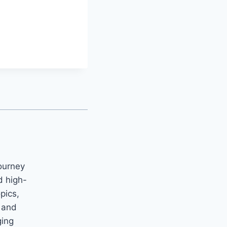
ourney
d high-
opics,
m and
ging