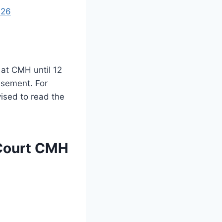
026
 at CMH until 12
isement. For
ised to read the
 Court CMH