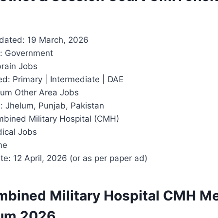
dated: 19 March, 2026
r: Government
rain Jobs
d: Primary | Intermediate | DAE
lum Other Area Jobs
: Jhelum, Punjab, Pakistan
mbined Military Hospital (CMH)
dical Jobs
me
e: 12 April, 2026 (or as per paper ad)
mbined Military Hospital CMH Me
lum 2026