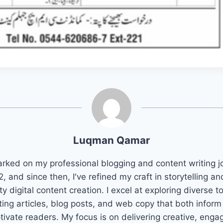
Luqman Qamar
arked on my professional blogging and content writing j
2, and since then, I've refined my craft in storytelling an
ty digital content creation. I excel at exploring diverse t
ting articles, blog posts, and web copy that both infor
tivate readers. My focus is on delivering creative, enga