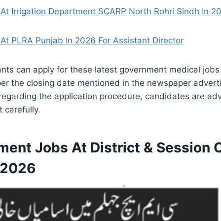
At Irrigation Department SCARP North Rohri Sindh In 2
At PLRA Punjab In 2026 For Assistant Director
ants can apply for these latest government medical jobs
per the closing date mentioned in the newspaper advert
regarding the application procedure, candidates are adv
 carefully.
ment Jobs At District & Session
 2026