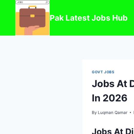
Skip
to
Pak Latest Jobs Hub
content
GOVT JOBS
Jobs At 
In 2026
By
Luqman Qamar
Jobs At D