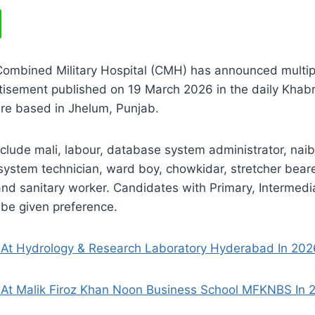
Combined Military Hospital (CMH) has announced multip
tisement published on 19 March 2026 in the daily Khab
are based in Jhelum, Punjab.
nclude mali, labour, database system administrator, naib
system technician, ward boy, chowkidar, stretcher bear
and sanitary worker. Candidates with Primary, Intermed
l be given preference.
At Hydrology & Research Laboratory Hyderabad In 202
At Malik Firoz Khan Noon Business School MFKNBS In 