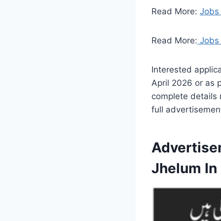
Read More:
Jobs 
Read More:
Jobs 
Interested applic
April 2026 or as 
complete details 
full advertisement
Advertise
Jhelum In