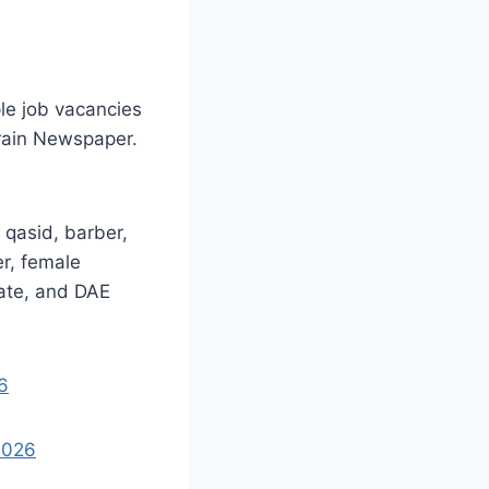
le job vacancies
rain Newspaper.
 qasid, barber,
er, female
iate, and DAE
6
2026