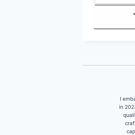
I emb
in 202
quali
craf
cap