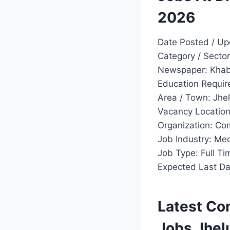
2026
Date Posted / Up
Category / Secto
Newspaper: Khab
Education Require
Area / Town: Jhe
Vacancy Location
Organization: Co
Job Industry: Me
Job Type: Full Ti
Expected Last Dat
Latest Co
Jobs Jhe