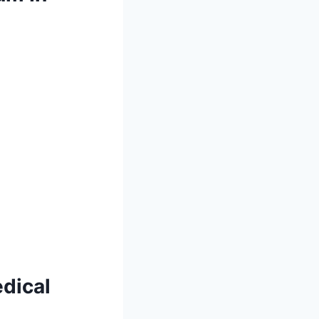
dical