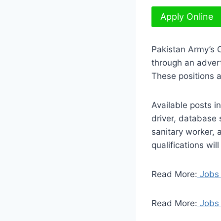
Apply Online
Pakistan Army’s 
through an adver
These positions 
Available posts i
driver, database 
sanitary worker, 
qualifications wil
Read More:
Jobs 
Read More:
Jobs 