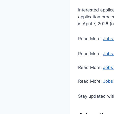
Interested applic
application proced
is April 7, 2026 (
Read More:
Jobs 
Read More:
Jobs 
Read More:
Jobs
Read More:
Jobs 
Stay updated with