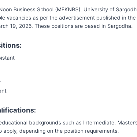
 Noon Business School (MFKNBS), University of Sargodh
le vacancies as per the advertisement published in th
ch 19, 2026. These positions are based in Sargodha.
itions:
istant
r
ant
ifications:
educational backgrounds such as Intermediate, Master’s
to apply, depending on the position requirements.