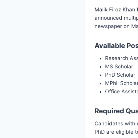
Malik Firoz Khan
announced multip
newspaper on Mar
Available Pos
Research Ass
MS Scholar
PhD Scholar
MPhil Schola
Office Assist
Required Qual
Candidates with 
PhD are eligible 