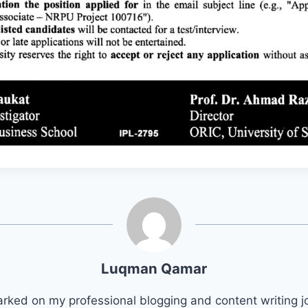
Luqman Qamar
arked on my professional blogging and content writing j