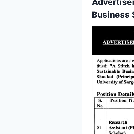
Advertise
Business 