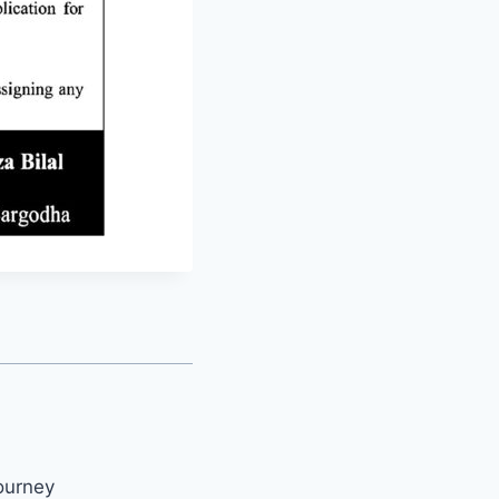
ourney