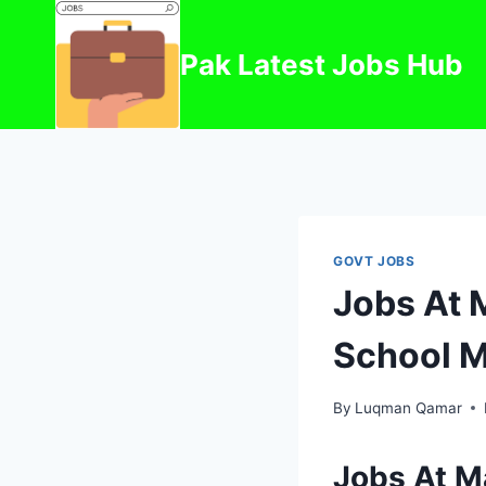
Skip
to
Pak Latest Jobs Hub
content
GOVT JOBS
Jobs At 
School 
By
Luqman Qamar
Jobs At M