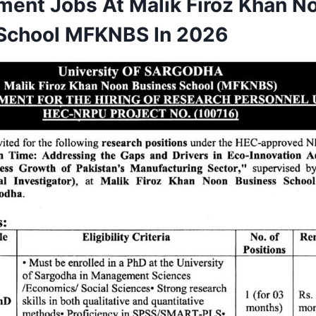
ment Jobs At Malik Firoz Khan N
School MFKNBS In 2026