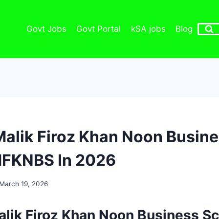
Govt Jobs
Govt Portal
kSA jobs
Blog
Malik Firoz Khan Noon Busin
MFKNBS In 2026
March 19, 2026
alik Firoz Khan Noon Business S