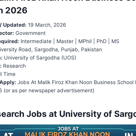
n 2026
/ Updated:
19 March, 2026
ector:
Government
equired:
Intermediate | Master | MPhil | PhD | MS
versity Road, Sargodha, Punjab, Pakistan
:
University of Sargodha (UOS)
:
Research
l Time
 Apply:
Jobs At Malik Firoz Khan Noon Business Schoo
26 (or as per newspaper advertisement)
search Jobs at University of Sar