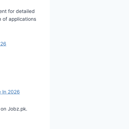
nt for detailed
n of applications
026
e In 2026
 on Jobz.pk.