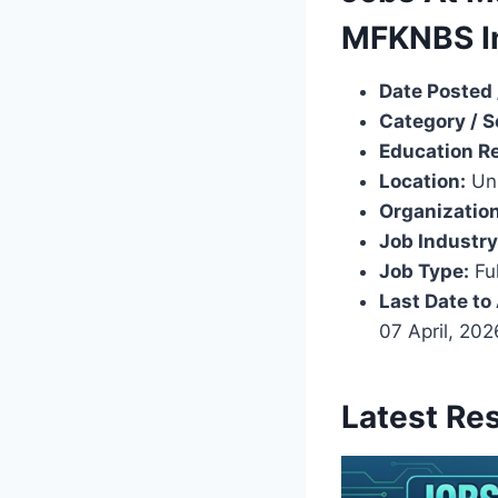
MFKNBS I
Date Posted 
Category / S
Education R
Location:
Uni
Organization
Job Industry
Job Type:
Ful
Last Date to
07 April, 20
Latest Re