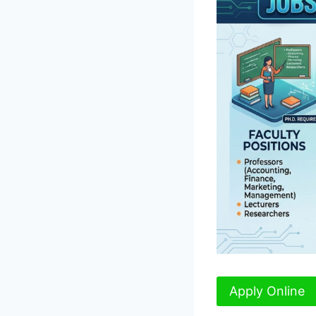
Apply Online