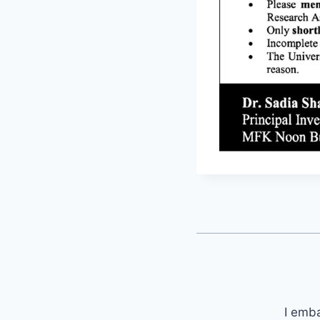
I emb