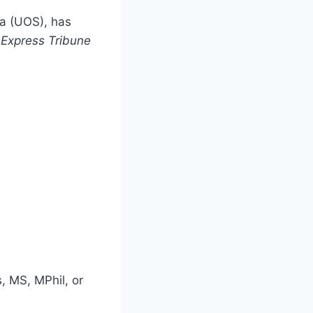
a (UOS), has
e
Express Tribune
, MS, MPhil, or