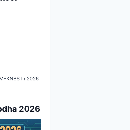
l MFKNBS In 2026
godha 2026