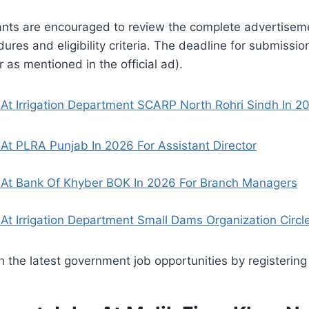
ants are encouraged to review the complete advertiseme
ures and eligibility criteria. The deadline for submissio
or as mentioned in the official ad).
At Irrigation Department SCARP North Rohri Sindh In 2
At PLRA Punjab In 2026 For Assistant Director
 At Bank Of Khyber BOK In 2026 For Branch Managers
At Irrigation Department Small Dams Organization Circl
 the latest government job opportunities by registering