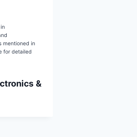
 in
and
as mentioned in
 for detailed
ctronics &