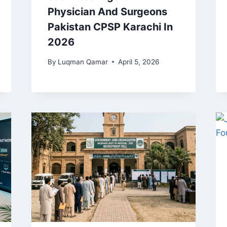
Physician And Surgeons
Pakistan CPSP Karachi In
2026
By
Luqman Qamar
April 5, 2026