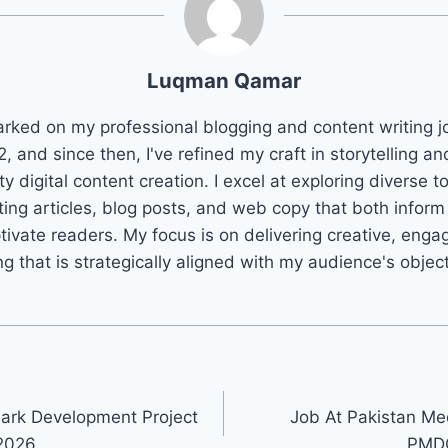
Luqman Qamar
arked on my professional blogging and content writing j
2, and since then, I've refined my craft in storytelling an
ty digital content creation. I excel at exploring diverse t
ting articles, blog posts, and web copy that both infor
tivate readers. My focus is on delivering creative, enga
ng that is strategically aligned with my audience's objec
ark Development Project
Job At Pakistan Med
2026
PMDC