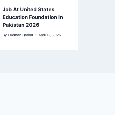
Job At United States
Education Foundation In
Pakistan 2026
By
Luqman Qamar
April 12, 2026