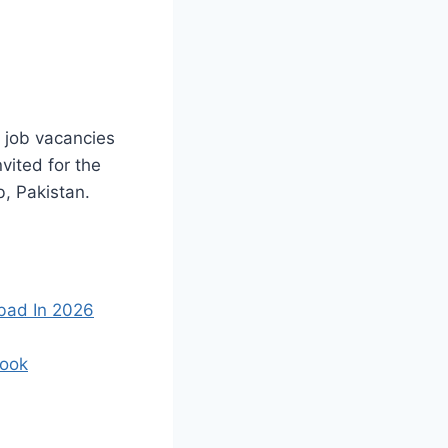
 job vacancies
vited for the
b, Pakistan.
bad In 2026
Cook