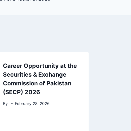
Career Opportunity at the
Securities & Exchange
Commission of Pakistan
(SECP) 2026
By
February 28, 2026