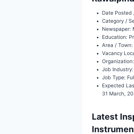
Date Posted 
Category / S
Newspaper: 
Education: Pr
Area / Town:
Vacancy Loca
Organization:
Job Industry:
Job Type: Ful
Expected Last
31 March, 20
Latest Ins
Instrumen