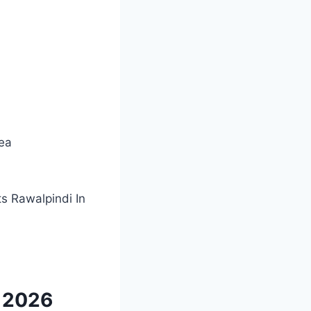
rea
ts Rawalpindi In
i 2026