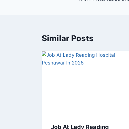
Similar Posts
Job At Lady Reading