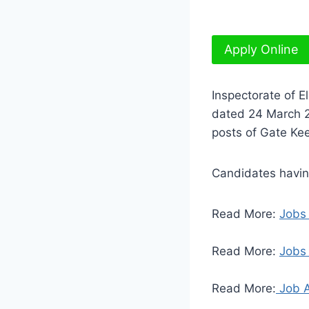
Apply Online
Inspectorate of E
dated 24 March 20
posts of Gate Kee
Candidates having
Read More:
Jobs
Read More:
Jobs 
Read More:
Job A