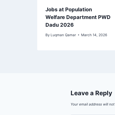
Jobs at Population
Welfare Department PWD
Dadu 2026
By
Luqman Qamar
March 14, 2026
Leave a Reply
Your email address will not