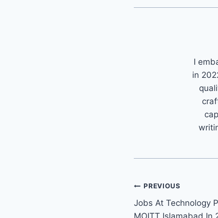
I emb
in 202
quali
craf
cap
writi
Post
PREVIOUS
Jobs At Technology P
navigation
MOITT Islamabad In 