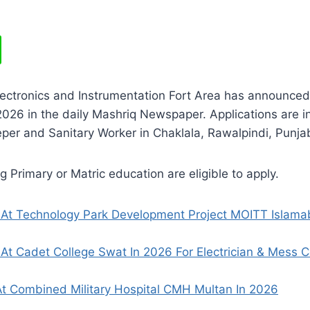
lectronics and Instrumentation Fort Area has announced
26 in the daily Mashriq Newspaper. Applications are in
per and Sanitary Worker in Chaklala, Rawalpindi, Punja
 Primary or Matric education are eligible to apply.
 At Technology Park Development Project MOITT Islama
At Cadet College Swat In 2026 For Electrician & Mess 
t Combined Military Hospital CMH Multan In 2026