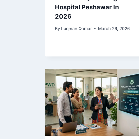
Hospital Peshawar In
2026
By
Luqman Qamar
March 26, 2026