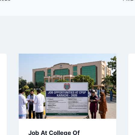
Job At College Of