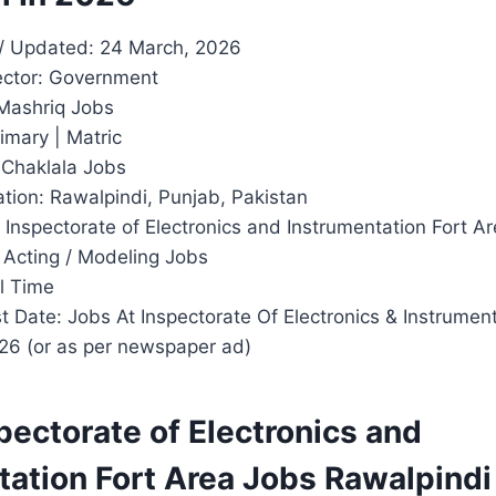
/ Updated: 24 March, 2026
ector: Government
Mashriq Jobs
imary | Matric
 Chaklala Jobs
tion: Rawalpindi, Punjab, Pakistan
 Inspectorate of Electronics and Instrumentation Fort A
 Acting / Modeling Jobs
l Time
 Date: Jobs At Inspectorate Of Electronics & Instrumen
26 (or as per newspaper ad)
pectorate of Electronics and
tation Fort Area Jobs Rawalpind