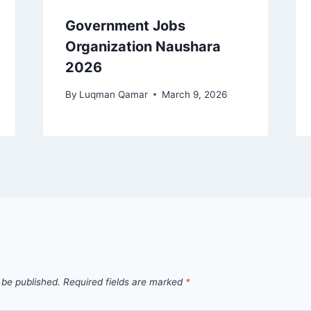
Government Jobs
Organization Naushara
2026
By
Luqman Qamar
March 9, 2026
 be published.
Required fields are marked
*