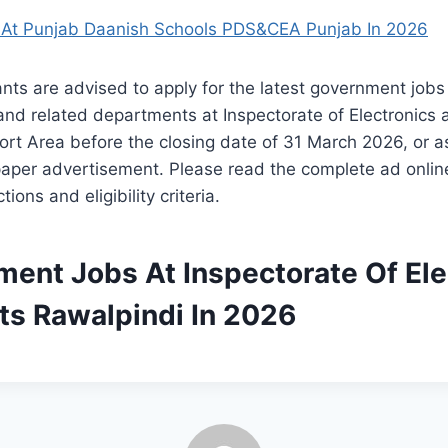
At Punjab Daanish Schools PDS&CEA Punjab In 2026
ants are advised to apply for the latest government jobs
nd related departments at Inspectorate of Electronics 
ort Area before the closing date of 31 March 2026, or 
paper advertisement. Please read the complete ad online
tions and eligibility criteria.
ment Jobs At Inspectorate Of Ele
ts Rawalpindi In 2026