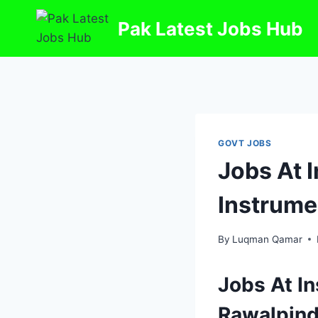
Skip
Pak Latest Jobs Hub
to
content
GOVT JOBS
Jobs At 
Instrume
By
Luqman Qamar
Jobs At In
Rawalpind