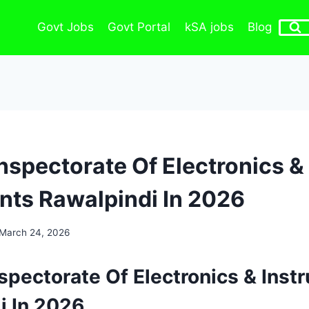
Govt Jobs
Govt Portal
kSA jobs
Blog
Inspectorate Of Electronics &
nts Rawalpindi In 2026
March 24, 2026
spectorate Of Electronics & Inst
i In 2026