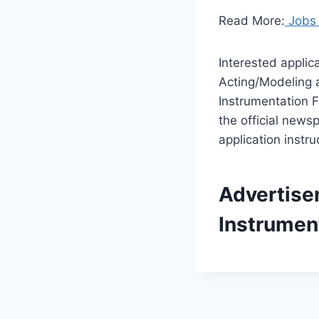
Read More:
Jobs 
Interested applic
Acting/Modeling a
Instrumentation F
the official news
application instruc
Advertise
Instrumen