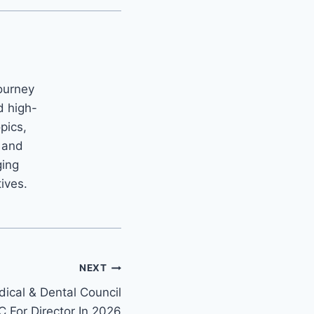
ourney
d high-
opics,
m and
ging
tives.
NEXT
ical & Dental Council
 For Director In 2026