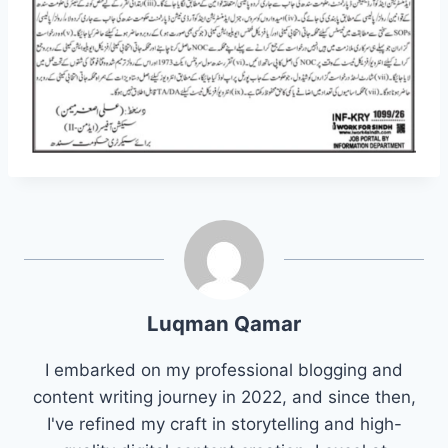
Luqman Qamar
I embarked on my professional blogging and
content writing journey in 2022, and since then,
I've refined my craft in storytelling and high-