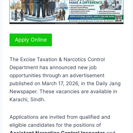
Apply Online
The Excise Taxation & Narcotics Control
Department has announced new job
opportunities through an advertisement
published on March 17, 2026, in the Daily Jang
Newspaper. These vacancies are available in
Karachi, Sindh.
Applications are invited from qualified and
eligible candidates for the positions of