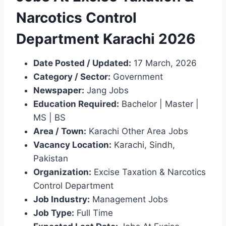
Narcotics Control
Department Karachi 2026
Date Posted / Updated:
17 March, 2026
Category / Sector:
Government
Newspaper:
Jang Jobs
Education Required:
Bachelor | Master |
MS | BS
Area / Town:
Karachi Other Area Jobs
Vacancy Location:
Karachi, Sindh,
Pakistan
Organization:
Excise Taxation & Narcotics
Control Department
Job Industry:
Management Jobs
Job Type:
Full Time