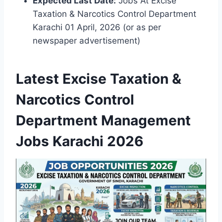
Expected Last Date:
Jobs At Excise
Taxation & Narcotics Control Department
Karachi 01 April, 2026 (or as per
newspaper advertisement)
Latest Excise Taxation &
Narcotics Control
Department Management
Jobs Karachi 2026