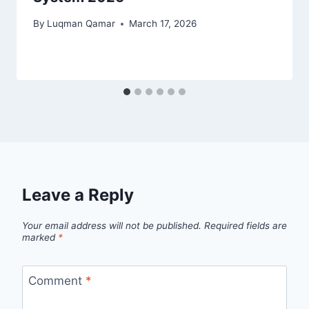
By
Luqman Qamar
March 17, 2026
Leave a Reply
Your email address will not be published.
Required fields are
marked
*
Comment
*