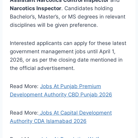
Assistant Narcotics Control Inspector
and
Narcotics Inspector
. Candidates holding
Bachelor’s, Master’s, or MS degrees in relevant
disciplines will be given preference.
Interested applicants can apply for these latest
government management jobs until April 1,
2026, or as per the closing date mentioned in
the official advertisement.
Read More:
Jobs At Punjab Premium
Development Authority CBD Punjab 2026
Read More:
Jobs At Capital Development
Authority CDA Islamabad 2026