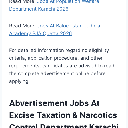
Read More:
Jobs At Population Welfare
Department Karachi 2026
Read More:
Jobs At Balochistan Judicial
Academy BJA Quetta 2026
For detailed information regarding eligibility
criteria, application procedure, and other
requirements, candidates are advised to read
the complete advertisement online before
applying.
Abvertisement Jobs At
Excise Taxation & Narcotics
Control Department Karachi