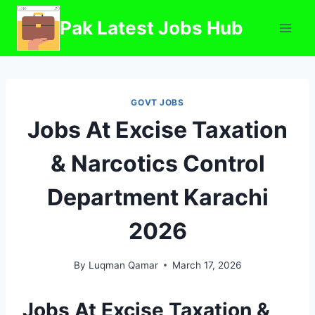
Skip
Pak Latest Jobs Hub
to
content
GOVT JOBS
Jobs At Excise Taxation
& Narcotics Control
Department Karachi
2026
By
Luqman Qamar
March 17, 2026
Jobs At Excise Taxation &