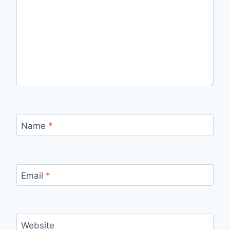
Name
*
Email
*
Website