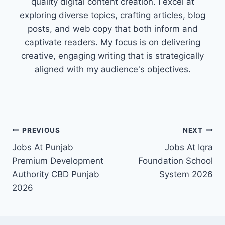
quality digital content creation. I excel at
exploring diverse topics, crafting articles, blog
posts, and web copy that both inform and
captivate readers. My focus is on delivering
creative, engaging writing that is strategically
aligned with my audience's objectives.
Post
PREVIOUS
NEXT
Jobs At Punjab
Jobs At Iqra
navigation
Premium Development
Foundation School
Authority CBD Punjab
System 2026
2026