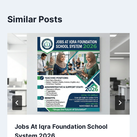
Similar Posts
Jobs At Iqra Foundation School
System 2026