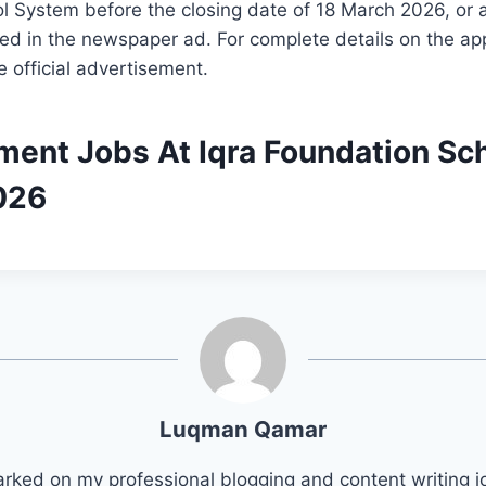
 System before the closing date of 18 March 2026, or a
d in the newspaper ad. For complete details on the app
e official advertisement.
ment Jobs At Iqra Foundation Sc
026
Luqman Qamar
arked on my professional blogging and content writing j