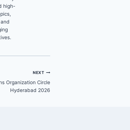
d high-
opics,
m and
ging
tives.
NEXT
s Organization Circle
Hyderabad 2026