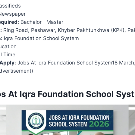
assifieds
Newspaper
equired:
Bachelor | Master
:
Ring Road, Peshawar, Khyber Pakhtunkhwa (KPK), Pak
:
Iqra Foundation School System
cation
l Time
 Apply:
Jobs At Iqra Foundation School System18 March,
dvertisement)
bs At Iqra Foundation School Sy