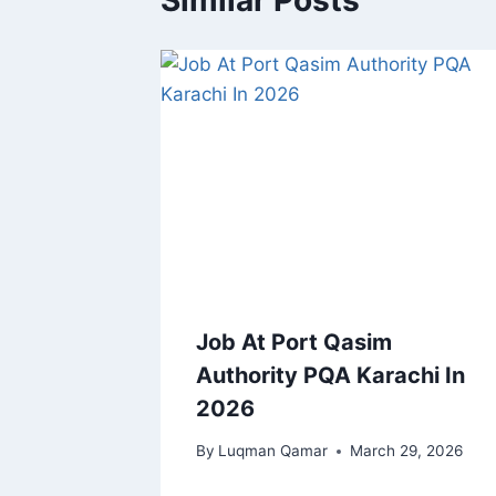
Similar Posts
Job At Port Qasim
Authority PQA Karachi In
2026
By
Luqman Qamar
March 29, 2026