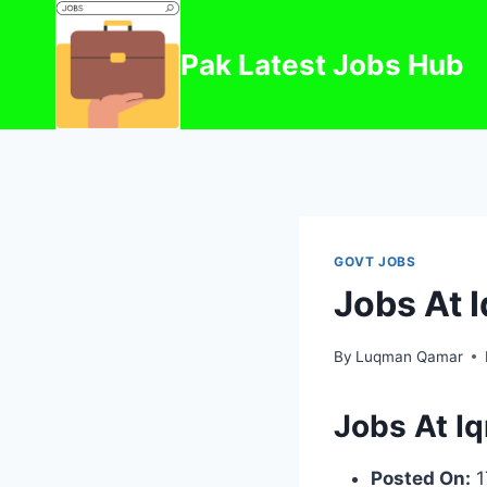
Skip
to
Pak Latest Jobs Hub
content
GOVT JOBS
Jobs At 
By
Luqman Qamar
Jobs At I
Posted On:
1