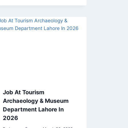
Job At Tourism
Archaeology & Museum
Department Lahore In
2026