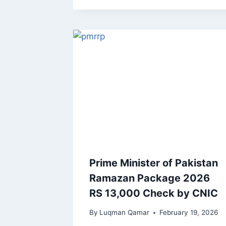
Prime Minister of Pakistan
Ramazan Package 2026
RS 13,000 Check by CNIC
By
Luqman Qamar
February 19, 2026