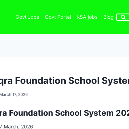
Govt Jobs
Govt Portal
kSA jobs
Blog
Iqra Foundation School Syst
March 17, 2026
qra Foundation School System 20
7 March, 2026