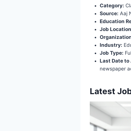
Category:
Cl
Source:
Aaj 
Education R
Job Location
Organization
Industry:
Edu
Job Type:
Ful
Last Date to
newspaper a
Latest Jo