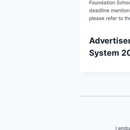
Foundation School
deadline mentione
please refer to th
Advertise
System 2
I emb