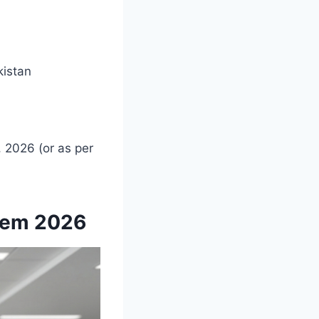
istan
 2026 (or as per
stem 2026