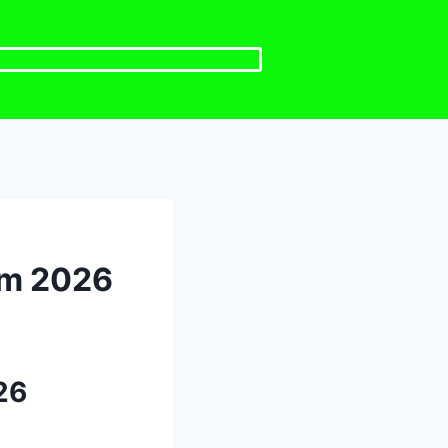
em 2026
26