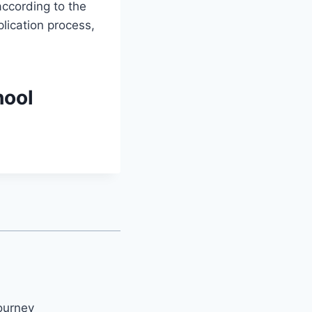
ccording to the
lication process,
hool
ourney