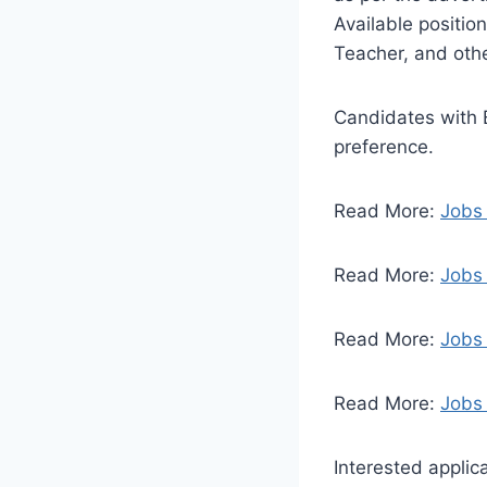
Available positio
Teacher, and othe
Candidates with B
preference.
Read More:
Jobs 
Read More:
Jobs
Read More:
Jobs
Read More:
Jobs 
Interested applic