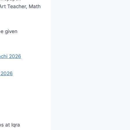
Art Teacher, Math
be given
achi 2026
 2026
s at Iqra