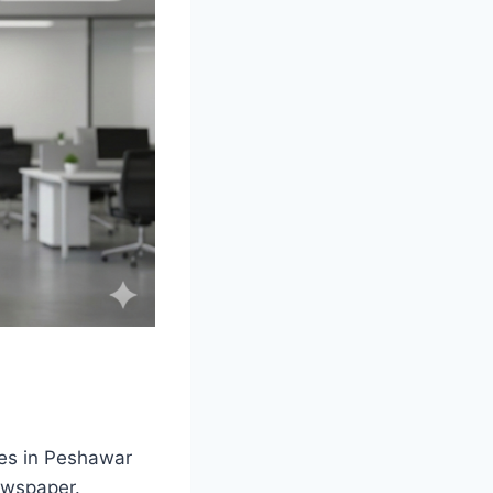
ies in Peshawar
ewspaper.