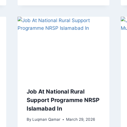
Job At National Rural
Support Programme NRSP
Islamabad In
By
Luqman Qamar
March 29, 2026