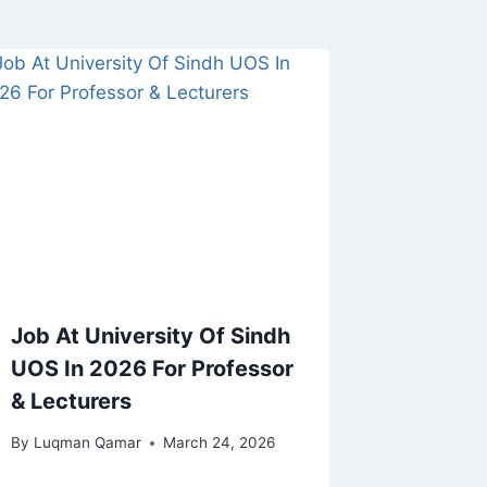
Job At University Of Sindh
UOS In 2026 For Professor
& Lecturers
By
Luqman Qamar
March 24, 2026