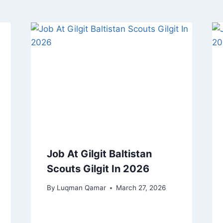
Job At Gilgit Baltistan
Scouts Gilgit In 2026
By
Luqman Qamar
March 27, 2026