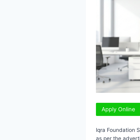
Apply Online
Iqra Foundation 
as per the adver