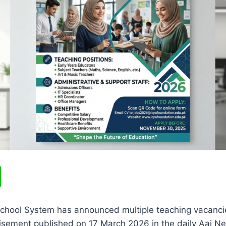
School System has announced multiple teaching vacanc
tisement published on 17 March 2026 in the daily Aaj N