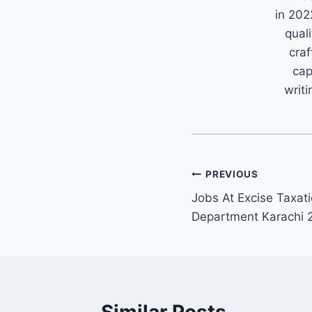
in 202
quali
craf
cap
writi
Post
PREVIOUS
Jobs At Excise Taxati
navigation
Department Karachi 