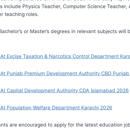
ns include Physics Teacher, Computer Science Teacher, 
r teaching roles.
achelor’s or Master’s degrees in relevant subjects will 
At Excise Taxation & Narcotics Control Department Kar
 At Punjab Premium Development Authority CBD Punjab
 At Capital Development Authority CDA Islamabad 2026
At Population Welfare Department Karachi 2026
ants are encouraged to apply for the latest education job