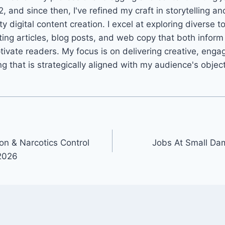
2, and since then, I've refined my craft in storytelling an
ty digital content creation. I excel at exploring diverse t
ting articles, blog posts, and web copy that both infor
tivate readers. My focus is on delivering creative, enga
ng that is strategically aligned with my audience's objec
on & Narcotics Control
Jobs At Small Dam
2026