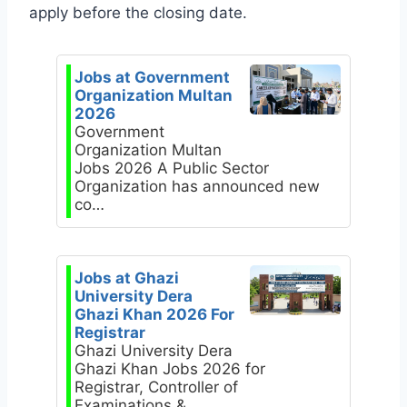
apply before the closing date.
Jobs at Government
Organization Multan
2026
Government
Organization Multan
Jobs 2026 A Public Sector
Organization has announced new
co…
Jobs at Ghazi
University Dera
Ghazi Khan 2026 For
Registrar
Ghazi University Dera
Ghazi Khan Jobs 2026 for
Registrar, Controller of
Examinations &…