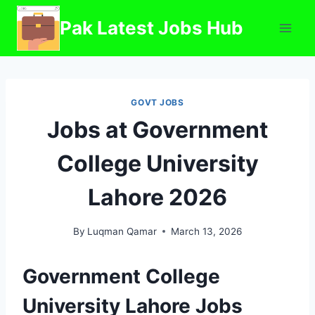
Skip
Pak Latest Jobs Hub
to
content
GOVT JOBS
Jobs at Government
College University
Lahore 2026
By
Luqman Qamar
March 13, 2026
Government College
University Lahore Jobs