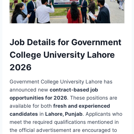
Job Details for Government
College University Lahore
2026
Government College University Lahore has
announced new
contract-based job
opportunities for 2026
. These positions are
available for both
fresh and experienced
candidates
in
Lahore, Punjab
. Applicants who
meet the required qualifications mentioned in
the official advertisement are encouraged to