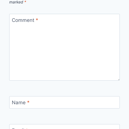
marked
*
Comment
*
Name
*