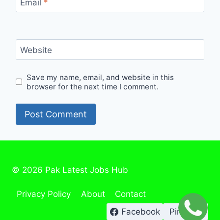
Email
*
Website
Save my name, email, and website in this
browser for the next time I comment.
© 2026 Pak Latest Jobs Hub
Privacy Policy
About
Contact
Facebook
Pinterest