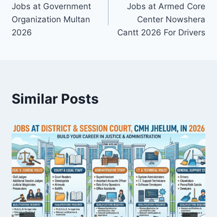
Jobs at Government
Jobs at Armed Core
navigation
Organization Multan
Center Nowshera
2026
Cantt 2026 For Drivers
Similar Posts