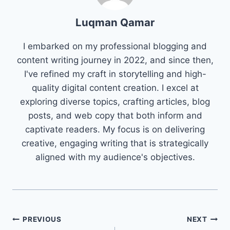
Luqman Qamar
I embarked on my professional blogging and
content writing journey in 2022, and since then,
I've refined my craft in storytelling and high-
quality digital content creation. I excel at
exploring diverse topics, crafting articles, blog
posts, and web copy that both inform and
captivate readers. My focus is on delivering
creative, engaging writing that is strategically
aligned with my audience's objectives.
Post
PREVIOUS
NEXT