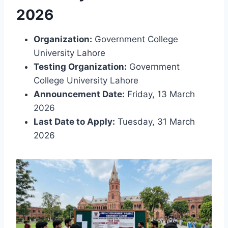
2026
Organization:
Government College
University Lahore
Testing Organization:
Government
College University Lahore
Announcement Date:
Friday, 13 March
2026
Last Date to Apply:
Tuesday, 31 March
2026