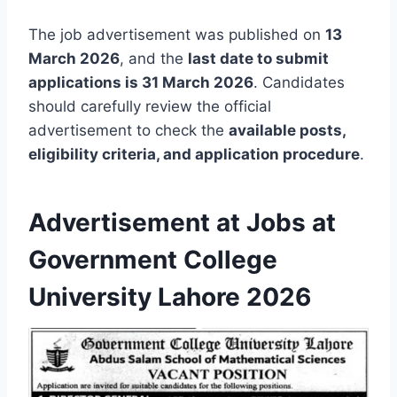
The job advertisement was published on
13
March 2026
, and the
last date to submit
applications is 31 March 2026
. Candidates
should carefully review the official
advertisement to check the
available posts,
eligibility criteria, and application procedure
.
Advertisement at Jobs at
Government College
University Lahore 2026