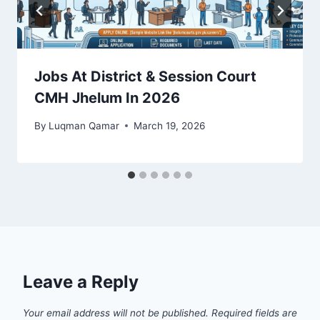
Jobs At District & Session Court
CMH Jhelum In 2026
By
Luqman Qamar
March 19, 2026
Leave a Reply
Your email address will not be published.
Required fields are