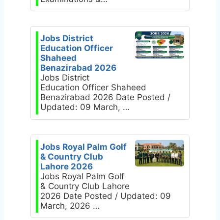
Jobs District
Education Officer
Shaheed
Benazirabad 2026
Jobs District
Education Officer Shaheed
Benazirabad 2026 Date Posted /
Updated: 09 March, …
Jobs Royal Palm Golf
& Country Club
Lahore 2026
Jobs Royal Palm Golf
& Country Club Lahore
2026 Date Posted / Updated: 09
March, 2026 …