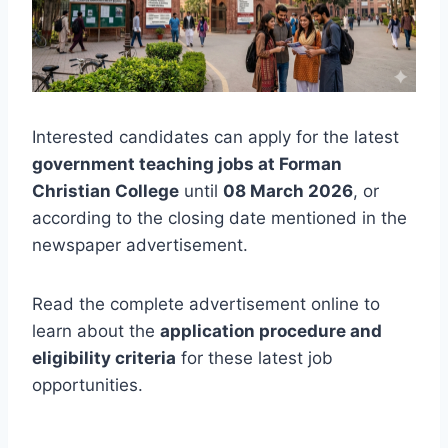
Interested candidates can apply for the latest
government teaching jobs at Forman
Christian College
until
08 March 2026
, or
according to the closing date mentioned in the
newspaper advertisement.
Read the complete advertisement online to
learn about the
application procedure and
eligibility criteria
for these latest job
opportunities.