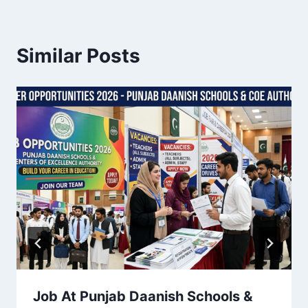
Similar Posts
Job At Punjab Daanish Schools &