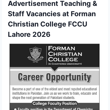
Advertisement Teaching &
Staff Vacancies at Forman
Christian College FCCU
Lahore 2026