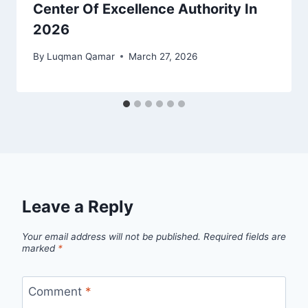
Center Of Excellence Authority In
2026
By
Luqman Qamar
March 27, 2026
Leave a Reply
Your email address will not be published.
Required fields are
marked
*
Comment
*