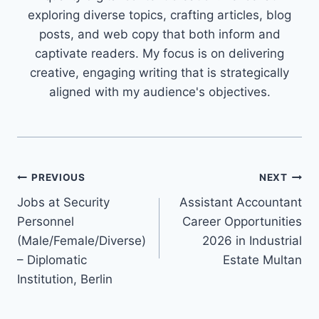
exploring diverse topics, crafting articles, blog
posts, and web copy that both inform and
captivate readers. My focus is on delivering
creative, engaging writing that is strategically
aligned with my audience's objectives.
Post
PREVIOUS
NEXT
Jobs at Security
Assistant Accountant
navigation
Personnel
Career Opportunities
(Male/Female/Diverse)
2026 in Industrial
– Diplomatic
Estate Multan
Institution, Berlin