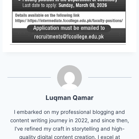
Luqman Qamar
I embarked on my professional blogging and
content writing journey in 2022, and since then,
I've refined my craft in storytelling and high-
quality digital content creation. I excel at