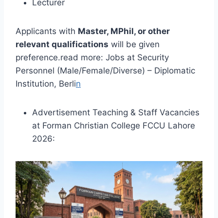
Lecturer
Applicants with
Master, MPhil, or other
relevant qualifications
will be given
preference.read more: Jobs at Security
Personnel (Male/Female/Diverse) – Diplomatic
Institution, Berli
n
Advertisement Teaching & Staff Vacancies
at Forman Christian College FCCU Lahore
2026: