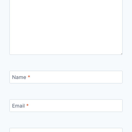
Name
*
Email
*