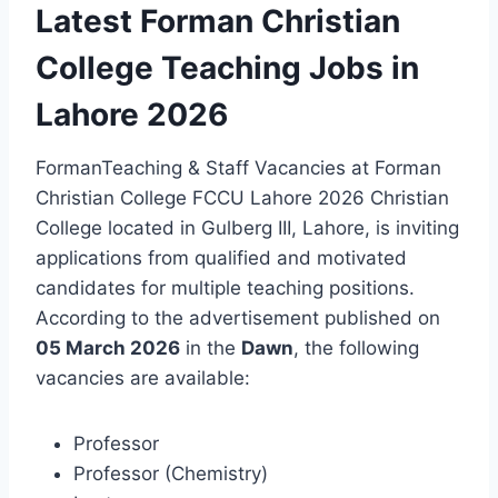
Latest Forman Christian
College Teaching Jobs in
Lahore 2026
FormanTeaching & Staff Vacancies at Forman
Christian College FCCU Lahore 2026 Christian
College located in Gulberg III, Lahore, is inviting
applications from qualified and motivated
candidates for multiple teaching positions.
According to the advertisement published on
05 March 2026
in the
Dawn
, the following
vacancies are available:
Professor
Professor (Chemistry)