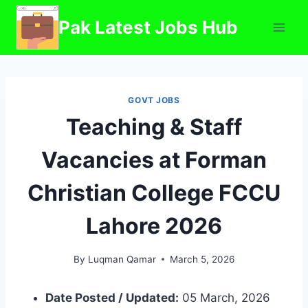
Skip
Pak Latest Jobs Hub
to
content
GOVT JOBS
Teaching & Staff
Vacancies at Forman
Christian College FCCU
Lahore 2026
By
Luqman Qamar
March 5, 2026
Date Posted / Updated:
05 March, 2026