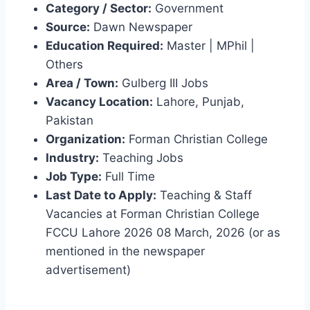
Category / Sector:
Government
Source:
Dawn Newspaper
Education Required:
Master | MPhil |
Others
Area / Town:
Gulberg III Jobs
Vacancy Location:
Lahore, Punjab,
Pakistan
Organization:
Forman Christian College
Industry:
Teaching Jobs
Job Type:
Full Time
Last Date to Apply:
Teaching & Staff
Vacancies at Forman Christian College
FCCU Lahore 2026 08 March, 2026 (or as
mentioned in the newspaper
advertisement)