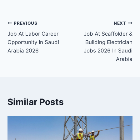
Post
PREVIOUS
NEXT
Job At Labor Career
Job At Scaffolder &
navigation
Opportunity In Saudi
Building Electrician
Arabia 2026
Jobs 2026 In Saudi
Arabia
Similar Posts