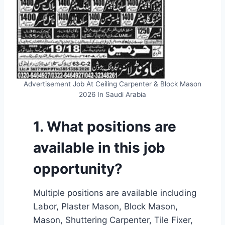
Advertisement Job At Ceiling Carpenter & Block Mason
2026 In Saudi Arabia
1. What positions are
available in this job
opportunity?
Multiple positions are available including
Labor, Plaster Mason, Block Mason,
Mason, Shuttering Carpenter, Tile Fixer,