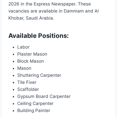
2026 in the Express Newspaper. These
vacancies are available in Dammam and Al
Khobar, Saudi Arabia.
Available Positions:
Labor
Plaster Mason
Block Mason
Mason
Shuttering Carpenter
Tile Fixer
Scaffolder
Gypsum Board Carpenter
Ceiling Carpenter
Building Painter