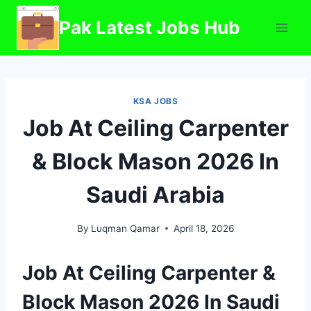
Skip
Pak Latest Jobs Hub
to
content
KSA JOBS
Job At Ceiling Carpenter
& Block Mason 2026 In
Saudi Arabia
By
Luqman Qamar
April 18, 2026
Job At Ceiling Carpenter &
Block Mason 2026 In Saudi