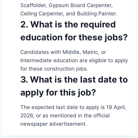
Scaffolder, Gypsum Board Carpenter,
Ceiling Carpenter, and Building Painter.
2. What is the required
education for these jobs?
Candidates with Middle, Matric, or
Intermediate education are eligible to apply
for these construction jobs.
3. What is the last date to
apply for this job?
The expected last date to apply is 19 April,
2026, or as mentioned in the official
newspaper advertisement.