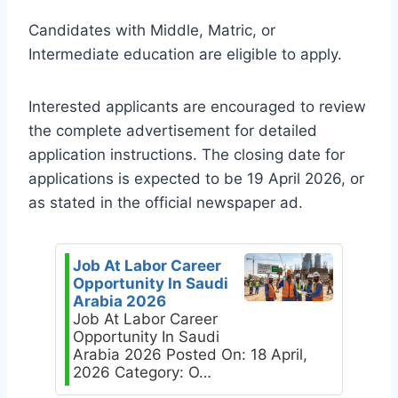
Candidates with Middle, Matric, or
Intermediate education are eligible to apply.
Interested applicants are encouraged to review
the complete advertisement for detailed
application instructions. The closing date for
applications is expected to be 19 April 2026, or
as stated in the official newspaper ad.
Job At Labor Career
Opportunity In Saudi
Arabia 2026
Job At Labor Career
Opportunity In Saudi
Arabia 2026 Posted On: 18 April,
2026 Category: O…