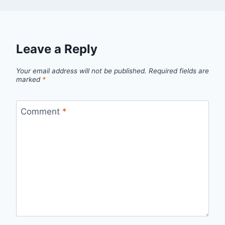
Leave a Reply
Your email address will not be published.
Required fields are
marked
*
Comment
*