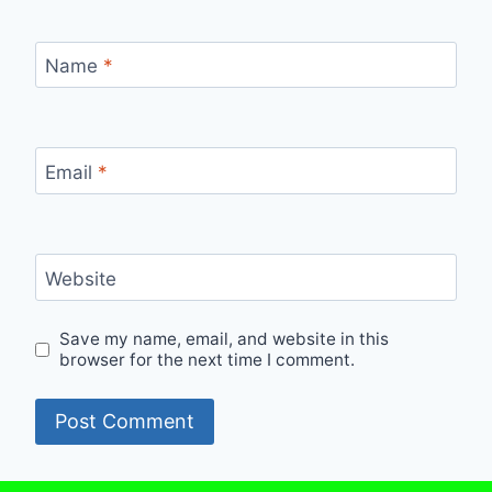
Name
*
Email
*
Website
Save my name, email, and website in this
browser for the next time I comment.