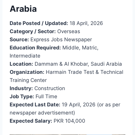
Arabia
Date Posted / Updated:
18 April, 2026
Category / Sector:
Overseas
Source:
Express Jobs Newspaper
Education Required:
Middle, Matric,
Intermediate
Location:
Dammam & Al Khobar, Saudi Arabia
Organization:
Harmain Trade Test & Technical
Training Center
Industry:
Construction
Job Type:
Full Time
Expected Last Date:
19 April, 2026 (or as per
newspaper advertisement)
Expected Salary:
PKR 104,000