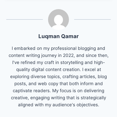
Luqman Qamar
I embarked on my professional blogging and
content writing journey in 2022, and since then,
I've refined my craft in storytelling and high-
quality digital content creation. I excel at
exploring diverse topics, crafting articles, blog
posts, and web copy that both inform and
captivate readers. My focus is on delivering
creative, engaging writing that is strategically
aligned with my audience's objectives.