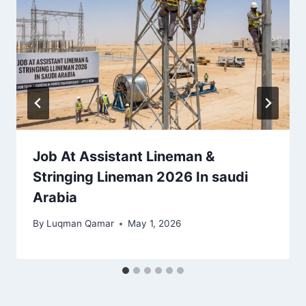
Job At Assistant Lineman &
Stringing Lineman 2026 In saudi
Arabia
By
Luqman Qamar
May 1, 2026