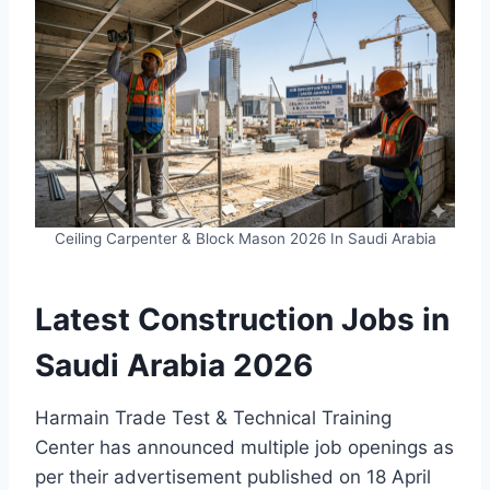
Ceiling Carpenter & Block Mason 2026 In Saudi Arabia
Latest Construction Jobs in
Saudi Arabia 2026
Harmain Trade Test & Technical Training
Center has announced multiple job openings as
per their advertisement published on 18 April