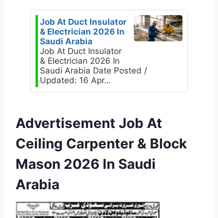
Job At Duct Insulator
& Electrician 2026 In
Saudi Arabia
Job At Duct Insulator
& Electrician 2026 In
Saudi Arabia Date Posted /
Updated: 16 Apr…
Advertisement Job At
Ceiling Carpenter & Block
Mason 2026 In Saudi
Arabia