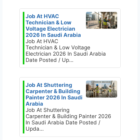
Job At HVAC
Technician & Low
Voltage Electrician
2026 In Saudi Arabia
Job At HVAC
Technician & Low Voltage
Electrician 2026 In Saudi Arabia
Date Posted / Up…
Job At Shuttering
Carpenter & Building
Painter 2026 In Saudi
Arabia
Job At Shuttering
Carpenter & Building Painter 2026
In Saudi Arabia Date Posted /
Upda…