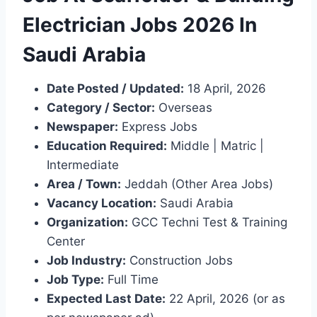
Electrician Jobs 2026 In
Saudi Arabia
Date Posted / Updated:
18 April, 2026
Category / Sector:
Overseas
Newspaper:
Express Jobs
Education Required:
Middle | Matric |
Intermediate
Area / Town:
Jeddah (Other Area Jobs)
Vacancy Location:
Saudi Arabia
Organization:
GCC Techni Test & Training
Center
Job Industry:
Construction Jobs
Job Type:
Full Time
Expected Last Date:
22 April, 2026 (or as