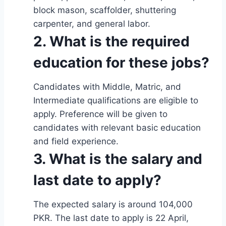
block mason, scaffolder, shuttering
carpenter, and general labor.
2. What is the required
education for these jobs?
Candidates with Middle, Matric, and
Intermediate qualifications are eligible to
apply. Preference will be given to
candidates with relevant basic education
and field experience.
3. What is the salary and
last date to apply?
The expected salary is around 104,000
PKR. The last date to apply is 22 April,