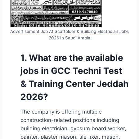
Advertisement Job At Scaffolder & Building Electrician Jobs
2026 In Saudi Arabia
1. What are the available
jobs in GCC Techni Test
& Training Center Jeddah
2026?
The company is offering multiple
construction-related positions including
building electrician, gypsum board worker,
painter, plaster mason, tile fixer, mason,