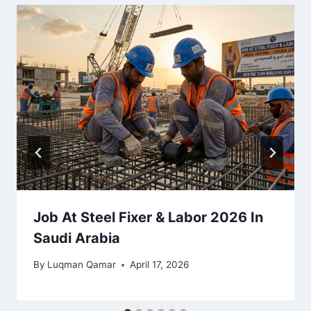
Job At Steel Fixer & Labor 2026 In
Saudi Arabia
By
Luqman Qamar
April 17, 2026