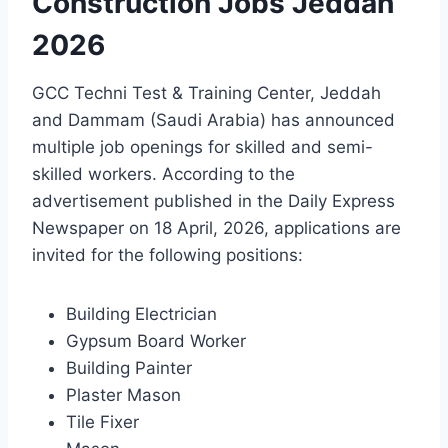
Construction Jobs Jeddah
2026
GCC Techni Test & Training Center, Jeddah
and Dammam (Saudi Arabia) has announced
multiple job openings for skilled and semi-
skilled workers. According to the
advertisement published in the Daily Express
Newspaper on 18 April, 2026, applications are
invited for the following positions:
Building Electrician
Gypsum Board Worker
Building Painter
Plaster Mason
Tile Fixer