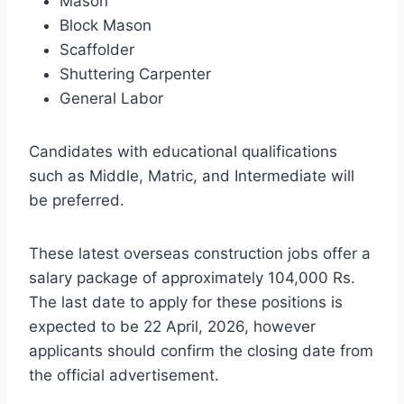
Mason
Block Mason
Scaffolder
Shuttering Carpenter
General Labor
Candidates with educational qualifications
such as Middle, Matric, and Intermediate will
be preferred.
These latest overseas construction jobs offer a
salary package of approximately 104,000 Rs.
The last date to apply for these positions is
expected to be 22 April, 2026, however
applicants should confirm the closing date from
the official advertisement.