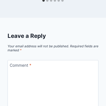
Leave a Reply
Your email address will not be published.
Required fields are
marked
*
Comment
*