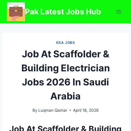
Skip
Pak Latest Jobs Hub
to
content
KSA JOBS
Job At Scaffolder &
Building Electrician
Jobs 2026 In Saudi
Arabia
By
Luqman Qamar
April 18, 2026
Job At Scaffolder & Building