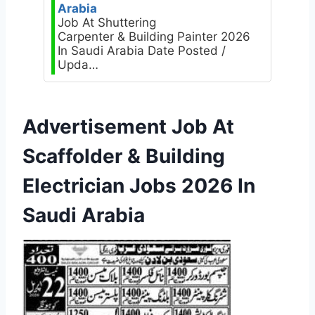
Arabia
Job At Shuttering
Carpenter & Building Painter 2026
In Saudi Arabia Date Posted /
Upda…
Advertisement Job At
Scaffolder & Building
Electrician Jobs 2026 In
Saudi Arabia