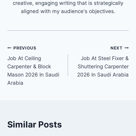
creative, engaging writing that is strategically
aligned with my audience's objectives.
Post
PREVIOUS
NEXT
Job At Ceiling
Job At Steel Fixer &
navigation
Carpenter & Block
Shuttering Carpenter
Mason 2026 In Saudi
2026 In Saudi Arabia
Arabia
Similar Posts