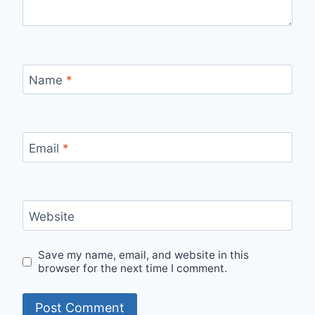
Name
*
Email
*
Website
Save my name, email, and website in this
browser for the next time I comment.