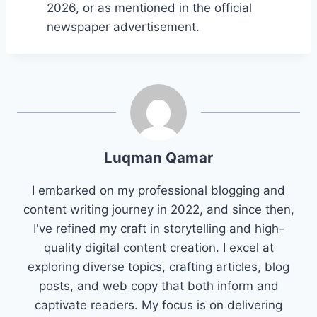
2026, or as mentioned in the official
newspaper advertisement.
Luqman Qamar
I embarked on my professional blogging and
content writing journey in 2022, and since then,
I've refined my craft in storytelling and high-
quality digital content creation. I excel at
exploring diverse topics, crafting articles, blog
posts, and web copy that both inform and
captivate readers. My focus is on delivering