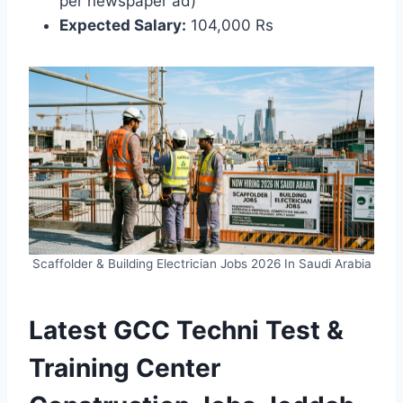
per newspaper ad)
Expected Salary:
104,000 Rs
Scaffolder & Building Electrician Jobs 2026 In Saudi Arabia
Latest GCC Techni Test &
Training Center