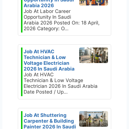
Arabia 2026
Job At Labor Career
Opportunity In Saudi
Arabia 2026 Posted On: 18 April,
2026 Category: O…
Job At HVAC
Technician & Low
Voltage Electrician
2026 In Saudi Arabia
Job At HVAC
Technician & Low Voltage
Electrician 2026 In Saudi Arabia
Date Posted / Up…
Job At Shuttering
Carpenter & Building
Painter 2026 In Saudi