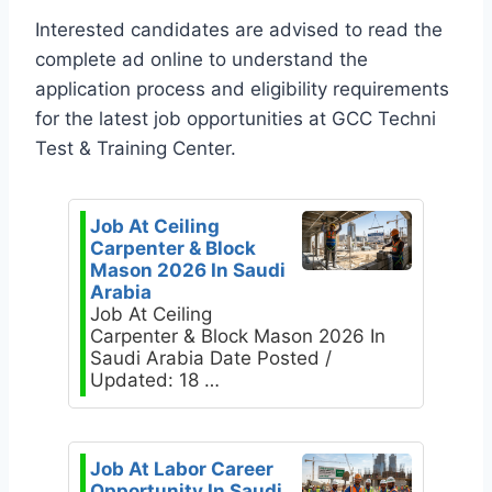
Interested candidates are advised to read the
complete ad online to understand the
application process and eligibility requirements
for the latest job opportunities at GCC Techni
Test & Training Center.
Job At Ceiling
Carpenter & Block
Mason 2026 In Saudi
Arabia
Job At Ceiling
Carpenter & Block Mason 2026 In
Saudi Arabia Date Posted /
Updated: 18 …
Job At Labor Career
Opportunity In Saudi