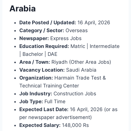
Arabia
Date Posted / Updated:
16 April, 2026
Category / Sector:
Overseas
Newspaper:
Express Jobs
Education Required:
Matric | Intermediate
| Bachelor | DAE
Area / Town:
Riyadh (Other Area Jobs)
Vacancy Location:
Saudi Arabia
Organization:
Harmain Trade Test &
Technical Training Center
Job Industry:
Construction Jobs
Job Type:
Full Time
Expected Last Date:
16 April, 2026 (or as
per newspaper advertisement)
Expected Salary:
148,000 Rs