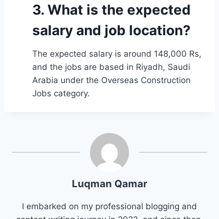
3. What is the expected
salary and job location?
The expected salary is around 148,000 Rs,
and the jobs are based in Riyadh, Saudi
Arabia under the Overseas Construction
Jobs category.
Luqman Qamar
I embarked on my professional blogging and