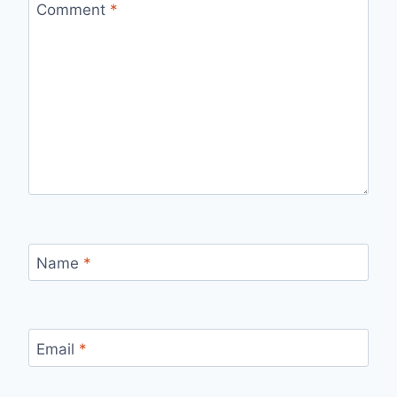
Comment
*
Name
*
Email
*