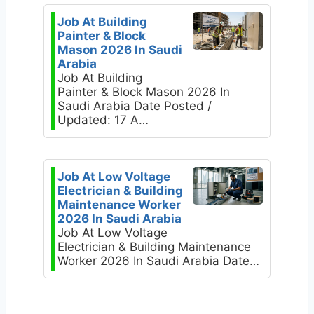
Job At Building
Painter & Block
Mason 2026 In Saudi
Arabia
Job At Building
Painter & Block Mason 2026 In
Saudi Arabia Date Posted /
Updated: 17 A…
Job At Low Voltage
Electrician & Building
Maintenance Worker
2026 In Saudi Arabia
Job At Low Voltage
Electrician & Building Maintenance
Worker 2026 In Saudi Arabia Date…