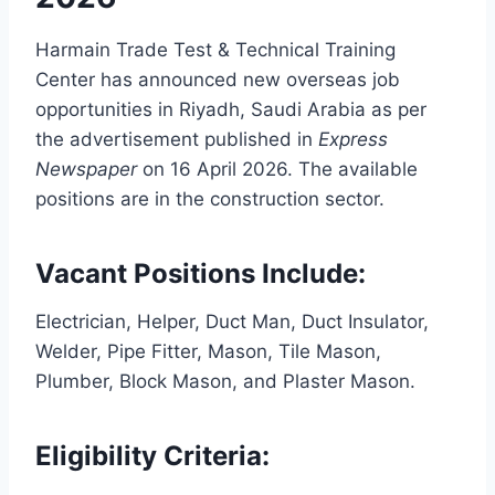
Harmain Trade Test & Technical Training
Center has announced new overseas job
opportunities in Riyadh, Saudi Arabia as per
the advertisement published in
Express
Newspaper
on 16 April 2026. The available
positions are in the construction sector.
Vacant Positions Include:
Electrician, Helper, Duct Man, Duct Insulator,
Welder, Pipe Fitter, Mason, Tile Mason,
Plumber, Block Mason, and Plaster Mason.
Eligibility Criteria: