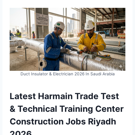
Duct Insulator & Electrician 2026 In Saudi Arabia
Latest Harmain Trade Test
& Technical Training Center
Construction Jobs Riyadh
2026