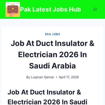
Skip
Pak Latest Jobs Hub
to
content
KSA JOBS
Job At Duct Insulator &
Electrician 2026 In
Saudi Arabia
By
Luqman Qamar
April 17, 2026
Job At Duct Insulator &
Electrician 2026 In Saudi