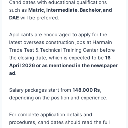
Candidates with educational qualifications
such as
Matric, Intermediate, Bachelor, and
DAE
will be preferred.
Applicants are encouraged to apply for the
latest overseas construction jobs at Harmain
Trade Test & Technical Training Center before
the closing date, which is expected to be
16
April 2026 or as mentioned in the newspaper
ad
.
Salary packages start from
148,000 Rs
,
depending on the position and experience.
For complete application details and
procedures, candidates should read the full