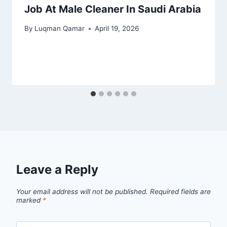
Job At Male Cleaner In Saudi Arabia
By
Luqman Qamar
April 19, 2026
Leave a Reply
Your email address will not be published.
Required fields are
marked
*