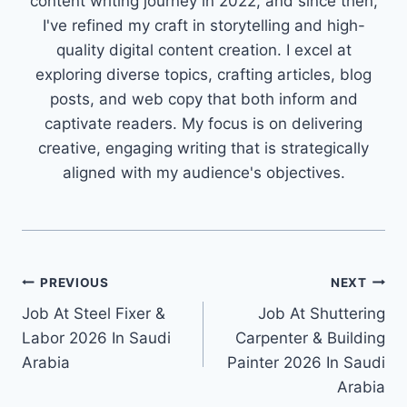
content writing journey in 2022, and since then,
I've refined my craft in storytelling and high-
quality digital content creation. I excel at
exploring diverse topics, crafting articles, blog
posts, and web copy that both inform and
captivate readers. My focus is on delivering
creative, engaging writing that is strategically
aligned with my audience's objectives.
Post
PREVIOUS
NEXT
Job At Steel Fixer &
Job At Shuttering
navigation
Labor 2026 In Saudi
Carpenter & Building
Arabia
Painter 2026 In Saudi
Arabia