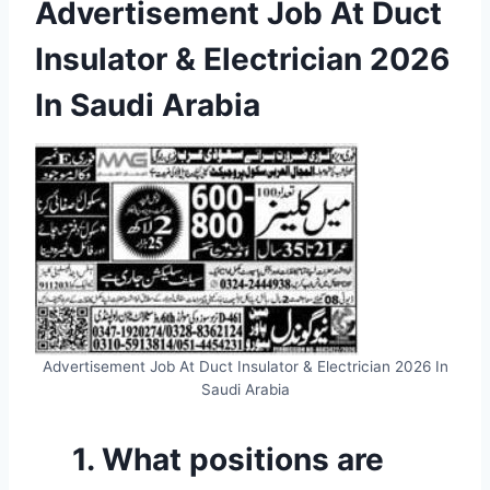
Advertisement Job At Duct
Insulator & Electrician 2026
In Saudi Arabia
Advertisement Job At Duct Insulator & Electrician 2026 In
Saudi Arabia
1. What positions are