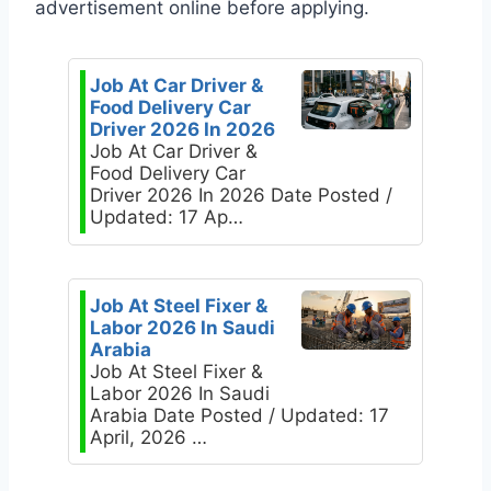
advertisement online before applying.
Job At Car Driver &
Food Delivery Car
Driver 2026 In 2026
Job At Car Driver &
Food Delivery Car
Driver 2026 In 2026 Date Posted /
Updated: 17 Ap…
Job At Steel Fixer &
Labor 2026 In Saudi
Arabia
Job At Steel Fixer &
Labor 2026 In Saudi
Arabia Date Posted / Updated: 17
April, 2026 …