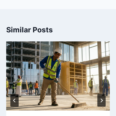
Similar Posts