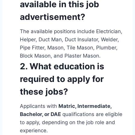
available in this job
advertisement?
The available positions include Electrician,
Helper, Duct Man, Duct Insulator, Welder,
Pipe Fitter, Mason, Tile Mason, Plumber,
Block Mason, and Plaster Mason.
2. What education is
required to apply for
these jobs?
Applicants with
Matric, Intermediate,
Bachelor, or DAE
qualifications are eligible
to apply, depending on the job role and
experience.