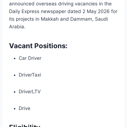
announced overseas driving vacancies in the
Daily Express newspaper dated 2 May 2026 for
its projects in Makkah and Dammam, Saudi
Arabia.
Vacant Positions:
Car Driver
DriverTaxi
DriverLTV
Drive