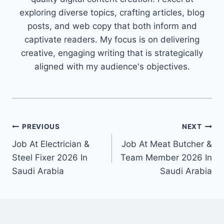
exploring diverse topics, crafting articles, blog
posts, and web copy that both inform and
captivate readers. My focus is on delivering
creative, engaging writing that is strategically
aligned with my audience's objectives.
Post
PREVIOUS
NEXT
Job At Electrician &
Job At Meat Butcher &
navigation
Steel Fixer 2026 In
Team Member 2026 In
Saudi Arabia
Saudi Arabia