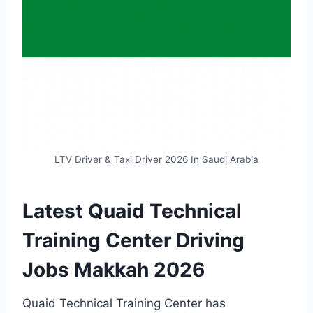
LTV Driver & Taxi Driver 2026 In Saudi Arabia
Latest Quaid Technical
Training Center Driving
Jobs Makkah 2026
Quaid Technical Training Center has