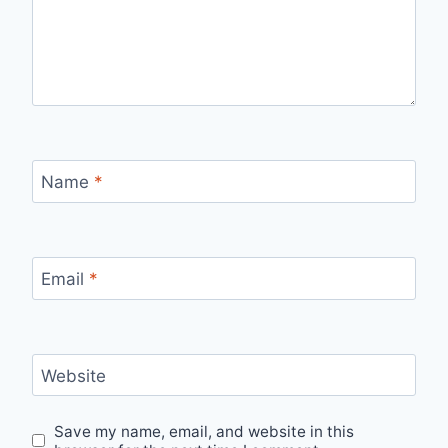
Name
*
Email
*
Website
Save my name, email, and website in this