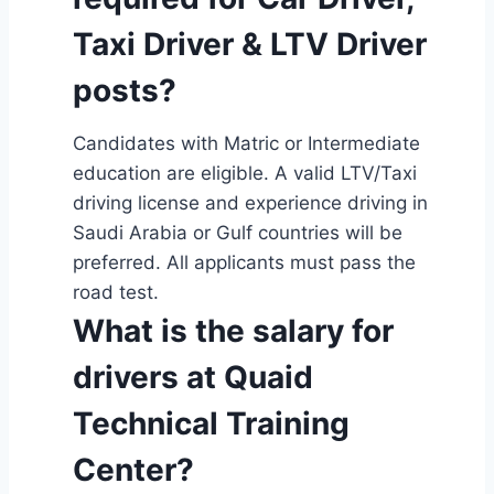
Taxi Driver & LTV Driver
posts?
Candidates with Matric or Intermediate
education are eligible. A valid LTV/Taxi
driving license and experience driving in
Saudi Arabia or Gulf countries will be
preferred. All applicants must pass the
road test.
What is the salary for
drivers at Quaid
Technical Training
Center?