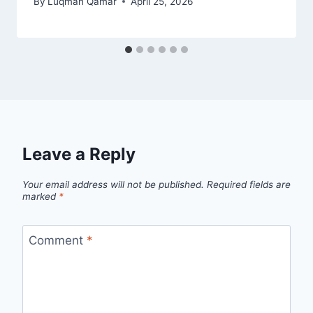
By
Luqman Qamar
April 25, 2026
Leave a Reply
Your email address will not be published.
Required fields are
marked
*
Comment
*