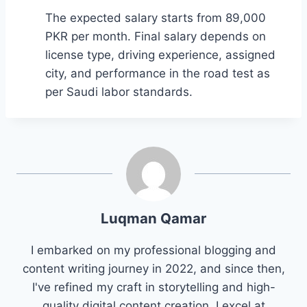
The expected salary starts from 89,000
PKR per month. Final salary depends on
license type, driving experience, assigned
city, and performance in the road test as
per Saudi labor standards.
Luqman Qamar
I embarked on my professional blogging and
content writing journey in 2022, and since then,
I've refined my craft in storytelling and high-
quality digital content creation. I excel at