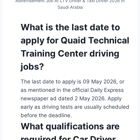
Advertisement Job At LTV Driver & Taxi Driver 2026 In
Saudi Arabia
What is the last date to
apply for Quaid Technical
Training Center driving
jobs?
The last date to apply is 09 May 2026, or
as mentioned in the official Daily Express
newspaper ad dated 2 May 2026. Apply
early as driving tests are usually scheduled
before the deadline.
What qualifications are
required for Car Driver,