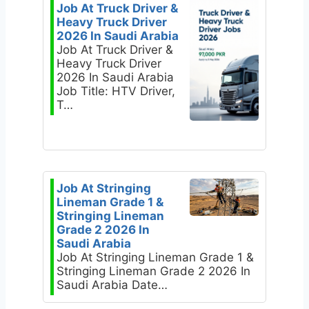
Job At Truck Driver &
Heavy Truck Driver
2026 In Saudi Arabia
Job At Truck Driver &
Heavy Truck Driver
2026 In Saudi Arabia
Job Title: HTV Driver,
T…
Job At Stringing
Lineman Grade 1 &
Stringing Lineman
Grade 2 2026 In
Saudi Arabia
Job At Stringing Lineman Grade 1 &
Stringing Lineman Grade 2 2026 In
Saudi Arabia Date…