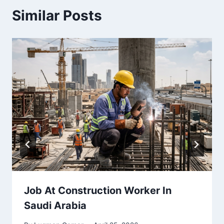
Similar Posts
Job At Construction Worker In
Saudi Arabia