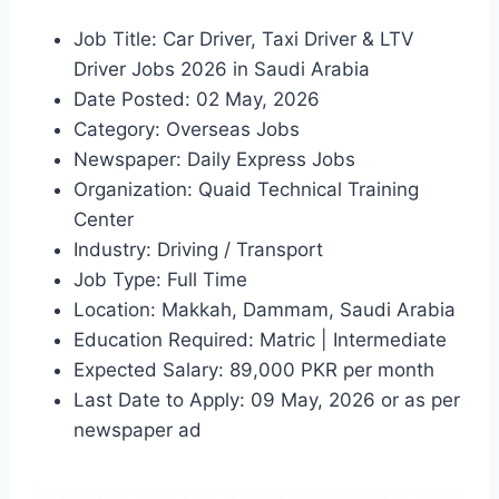
Job Title: Car Driver, Taxi Driver & LTV
Driver Jobs 2026 in Saudi Arabia
Date Posted: 02 May, 2026
Category: Overseas Jobs
Newspaper: Daily Express Jobs
Organization: Quaid Technical Training
Center
Industry: Driving / Transport
Job Type: Full Time
Location: Makkah, Dammam, Saudi Arabia
Education Required: Matric | Intermediate
Expected Salary: 89,000 PKR per month
Last Date to Apply: 09 May, 2026 or as per
newspaper ad