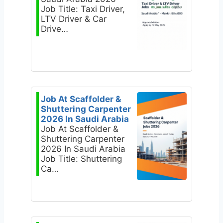
Job Title: Taxi Driver,
LTV Driver & Car
Drive…
Job At Scaffolder &
Shuttering Carpenter
2026 In Saudi Arabia
Job At Scaffolder &
Shuttering Carpenter
2026 In Saudi Arabia
Job Title: Shuttering
Ca…