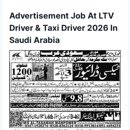
Advertisement Job At LTV
Driver & Taxi Driver 2026 In
Saudi Arabia