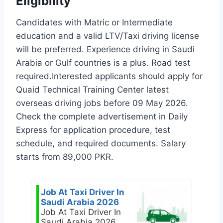
Eligibility
Candidates with Matric or Intermediate
education and a valid LTV/Taxi driving license
will be preferred. Experience driving in Saudi
Arabia or Gulf countries is a plus. Road test
required.Interested applicants should apply for
Quaid Technical Training Center latest
overseas driving jobs before 09 May 2026.
Check the complete advertisement in Daily
Express for application procedure, test
schedule, and required documents. Salary
starts from 89,000 PKR.
Job At Taxi Driver In
Saudi Arabia 2026
Job At Taxi Driver In
Saudi Arabia 2026