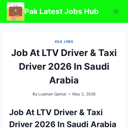
Skip
Pak Latest Jobs Hub
to
content
KSA JOBS
Job At LTV Driver & Taxi
Driver 2026 In Saudi
Arabia
By
Luqman Qamar
May 2, 2026
Job At LTV Driver & Taxi
Driver 2026 In Saudi Arabia