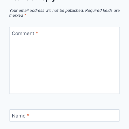
Your email address will not be published.
Required fields are
marked
*
Comment
*
Name
*