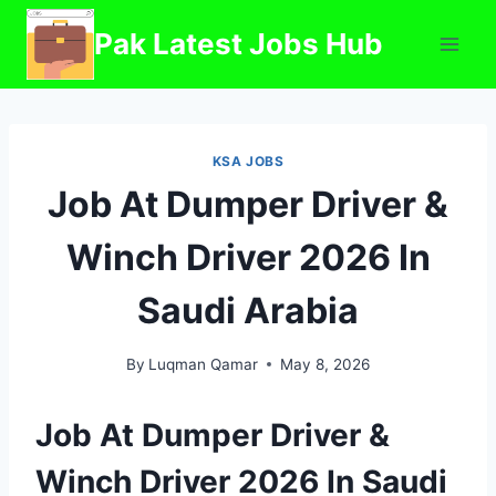
Skip
Pak Latest Jobs Hub
to
content
KSA JOBS
Job At Dumper Driver &
Winch Driver 2026 In
Saudi Arabia
By
Luqman Qamar
May 8, 2026
Job At Dumper Driver &
Winch Driver 2026 In Saudi