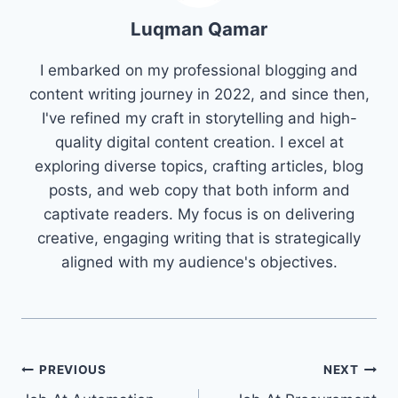
Luqman Qamar
I embarked on my professional blogging and
content writing journey in 2022, and since then,
I've refined my craft in storytelling and high-
quality digital content creation. I excel at
exploring diverse topics, crafting articles, blog
posts, and web copy that both inform and
captivate readers. My focus is on delivering
creative, engaging writing that is strategically
aligned with my audience's objectives.
Post
PREVIOUS
NEXT