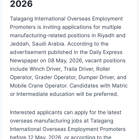
2026
Talagang International Overseas Employment
Promoters is inviting applications for multiple
manufacturing-related positions in Riyadh and
Jeddah, Saudi Arabia. According to the
advertisement published in the Daily Express
Newspaper on 08 May, 2026, vacant positions
include Winch Driver, Traila Driver, Roller
Operator, Grader Operator, Dumper Driver, and
Mobile Crane Operator. Candidates with Matric
or Intermediate education will be preferred.
Interested applicants can apply for the latest
overseas manufacturing jobs at Talagang
International Overseas Employment Promoters
before 12 May, 2026, or according to the