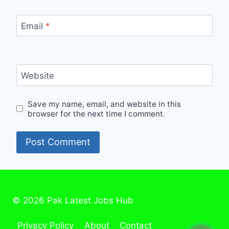
Email
*
Website
Save my name, email, and website in this
browser for the next time I comment.
© 2026 Pak Latest Jobs Hub
Privacy Policy
About
Contact