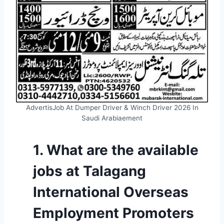
AdvertisJob At Dumper Driver & Winch Driver 2026 In
Saudi Arabiaement
1. What are the available
jobs at Talagang
International Overseas
Employment Promoters