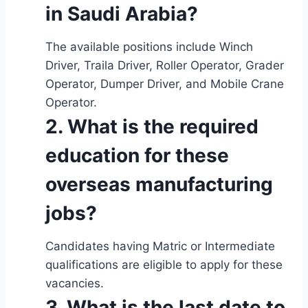
in Saudi Arabia?
The available positions include Winch
Driver, Traila Driver, Roller Operator, Grader
Operator, Dumper Driver, and Mobile Crane
Operator.
2. What is the required
education for these
overseas manufacturing
jobs?
Candidates having Matric or Intermediate
qualifications are eligible to apply for these
vacancies.
3. What is the last date to