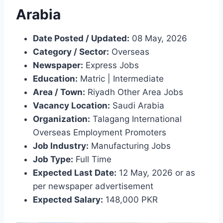
Arabia
Date Posted / Updated:
08 May, 2026
Category / Sector:
Overseas
Newspaper:
Express Jobs
Education:
Matric | Intermediate
Area / Town:
Riyadh Other Area Jobs
Vacancy Location:
Saudi Arabia
Organization:
Talagang International
Overseas Employment Promoters
Job Industry:
Manufacturing Jobs
Job Type:
Full Time
Expected Last Date:
12 May, 2026 or as
per newspaper advertisement
Expected Salary:
148,000 PKR