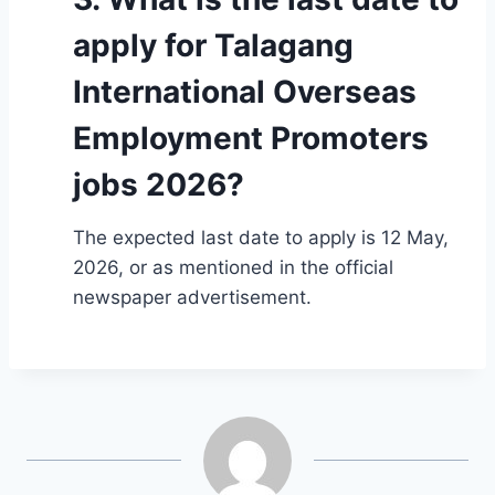
apply for Talagang
International Overseas
Employment Promoters
jobs 2026?
The expected last date to apply is 12 May,
2026, or as mentioned in the official
newspaper advertisement.