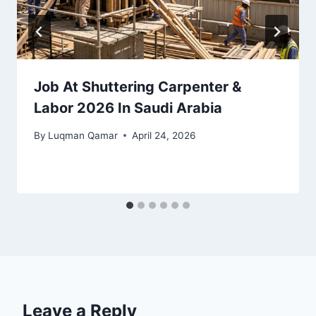
Job At Shuttering Carpenter &
Labor 2026 In Saudi Arabia
By
Luqman Qamar
April 24, 2026
Leave a Reply