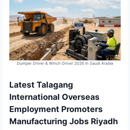
Dumper Driver & Winch Driver 2026 In Saudi Arabia
Latest Talagang
International Overseas
Employment Promoters
Manufacturing Jobs Riyadh