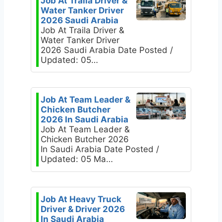
Job At Traila Driver &
Water Tanker Driver
2026 Saudi Arabia
Job At Traila Driver &
Water Tanker Driver
2026 Saudi Arabia Date Posted /
Updated: 05…
Job At Team Leader &
Chicken Butcher
2026 In Saudi Arabia
Job At Team Leader &
Chicken Butcher 2026
In Saudi Arabia Date Posted /
Updated: 05 Ma…
Job At Heavy Truck
Driver & Driver 2026
In Saudi Arabia