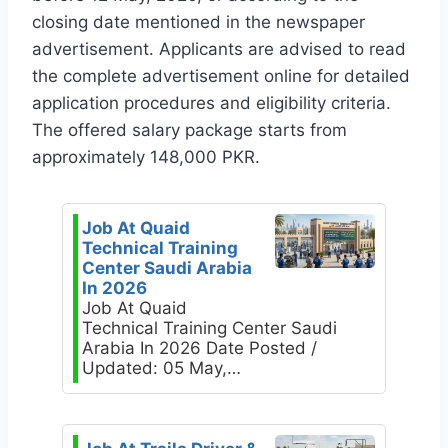
closing date mentioned in the newspaper
advertisement. Applicants are advised to read
the complete advertisement online for detailed
application procedures and eligibility criteria.
The offered salary package starts from
approximately 148,000 PKR.
Job At Quaid
Technical Training
Center Saudi Arabia
In 2026
Job At Quaid
Technical Training Center Saudi
Arabia In 2026 Date Posted /
Updated: 05 May,…