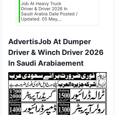
Job At Heavy Truck
Driver & Driver 2026 In
Saudi Arabia Date Posted /
Updated: 05 May,…
AdvertisJob At Dumper
Driver & Winch Driver 2026
In Saudi Arabiaement