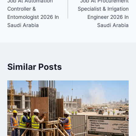
Job At Automation
Job At Procurement
navigation
Controller &
Specialist & Irrigation
Entomologist 2026 In
Engineer 2026 In
Saudi Arabia
Saudi Arabia
Similar Posts