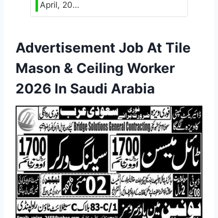
April, 20…
Advertisement Job At Tile
Mason & Ceiling Worker
2026 In Saudi Arabia