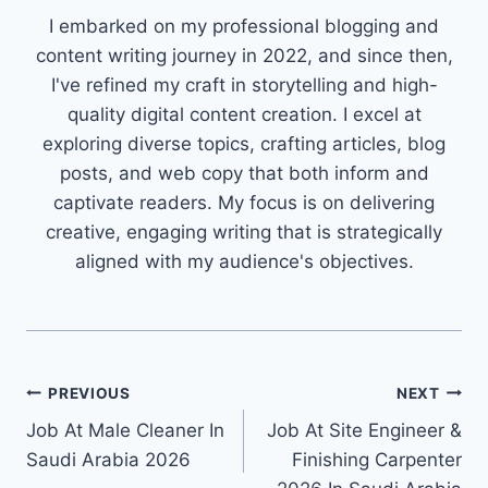
I embarked on my professional blogging and
content writing journey in 2022, and since then,
I've refined my craft in storytelling and high-
quality digital content creation. I excel at
exploring diverse topics, crafting articles, blog
posts, and web copy that both inform and
captivate readers. My focus is on delivering
creative, engaging writing that is strategically
aligned with my audience's objectives.
Post
PREVIOUS
NEXT
Job At Male Cleaner In
Job At Site Engineer &
navigation
Saudi Arabia 2026
Finishing Carpenter