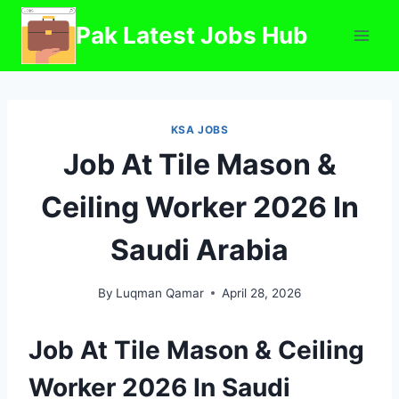
Skip
Pak Latest Jobs Hub
to
content
KSA JOBS
Job At Tile Mason &
Ceiling Worker 2026 In
Saudi Arabia
By
Luqman Qamar
April 28, 2026
Job At Tile Mason & Ceiling
Worker 2026 In Saudi