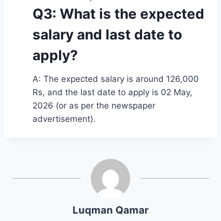
Q3: What is the expected
salary and last date to
apply?
A: The expected salary is around 126,000
Rs, and the last date to apply is 02 May,
2026 (or as per the newspaper
advertisement).
Luqman Qamar