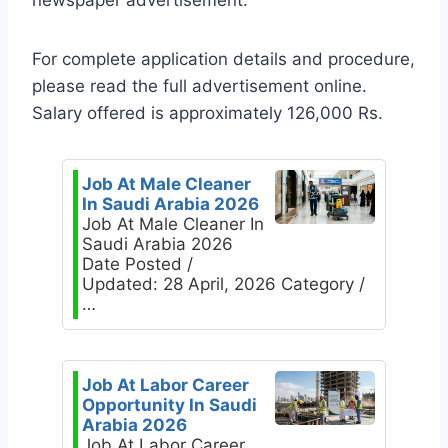
newspaper advertisement.
For complete application details and procedure,
please read the full advertisement online.
Salary offered is approximately 126,000 Rs.
Job At Male Cleaner
In Saudi Arabia 2026
Job At Male Cleaner In
Saudi Arabia 2026
Date Posted /
Updated: 28 April, 2026 Category /
…
Job At Labor Career
Opportunity In Saudi
Arabia 2026
Job At Labor Career