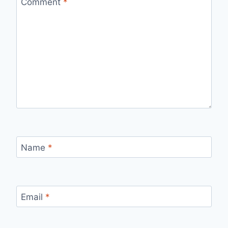
Comment
*
Name
*
Email
*