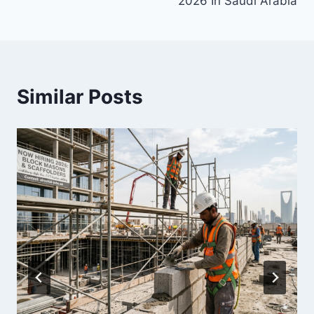
2026 In Saudi Arabia
Similar Posts