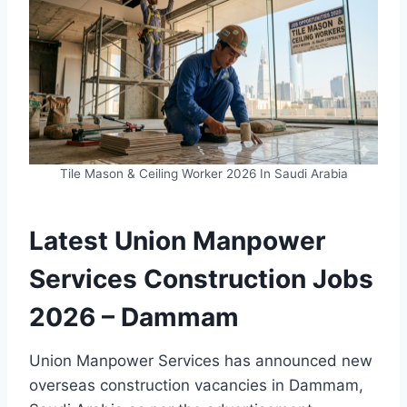
Tile Mason & Ceiling Worker 2026 In Saudi Arabia
Latest Union Manpower
Services Construction Jobs
2026 – Dammam
Union Manpower Services has announced new
overseas construction vacancies in Dammam,