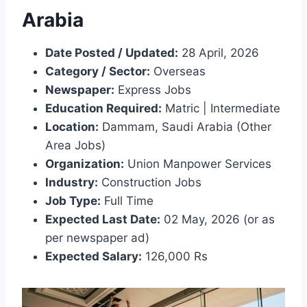
Arabia
Date Posted / Updated:
28 April, 2026
Category / Sector:
Overseas
Newspaper:
Express Jobs
Education Required:
Matric | Intermediate
Location:
Dammam, Saudi Arabia (Other
Area Jobs)
Organization:
Union Manpower Services
Industry:
Construction Jobs
Job Type:
Full Time
Expected Last Date:
02 May, 2026 (or as
per newspaper ad)
Expected Salary:
126,000 Rs