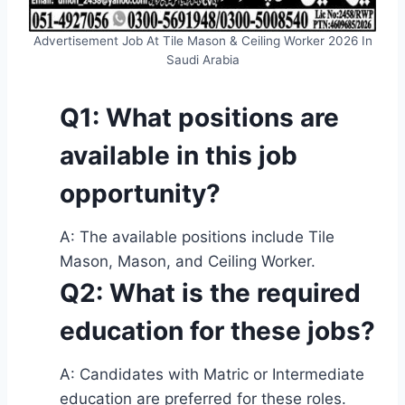
Advertisement Job At Tile Mason & Ceiling Worker 2026 In
Saudi Arabia
Q1: What positions are
available in this job
opportunity?
A: The available positions include Tile
Mason, Mason, and Ceiling Worker.
Q2: What is the required
education for these jobs?
A: Candidates with Matric or Intermediate
education are preferred for these roles.