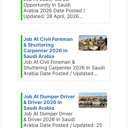
Opportunity In Saudi
Arabia 2026 Date Posted /
Updated: 28 April, 2026…
Job At Civil Foreman
& Shuttering
Carpenter 2026 In
Saudi Arabia
Job At Civil Foreman &
Shuttering Carpenter 2026 In Saudi
Arabia Date Posted / Updated…
Job At Dumper Driver
& Driver 2026 In
Saudi Arabia
Job At Dumper Driver
& Driver 2026 In Saudi
Arabia Date Posted / Updated: 25