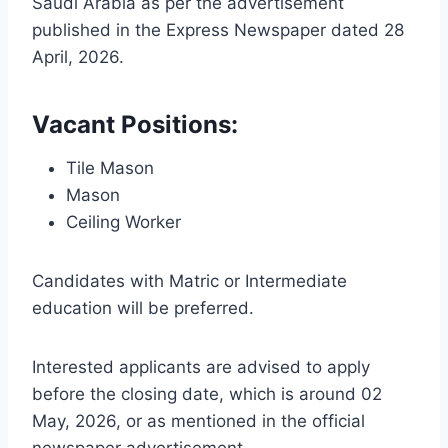
Saudi Arabia as per the advertisement
published in the Express Newspaper dated 28
April, 2026.
Vacant Positions:
Tile Mason
Mason
Ceiling Worker
Candidates with Matric or Intermediate
education will be preferred.
Interested applicants are advised to apply
before the closing date, which is around 02
May, 2026, or as mentioned in the official