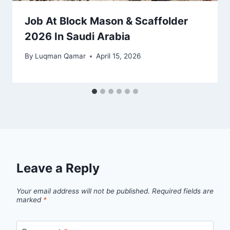
Job At Block Mason & Scaffolder
2026 In Saudi Arabia
By
Luqman Qamar
April 15, 2026
Leave a Reply
Your email address will not be published.
Required fields are
marked
*