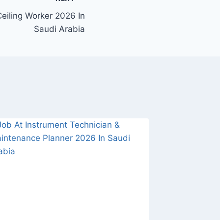
eiling Worker 2026 In
Saudi Arabia