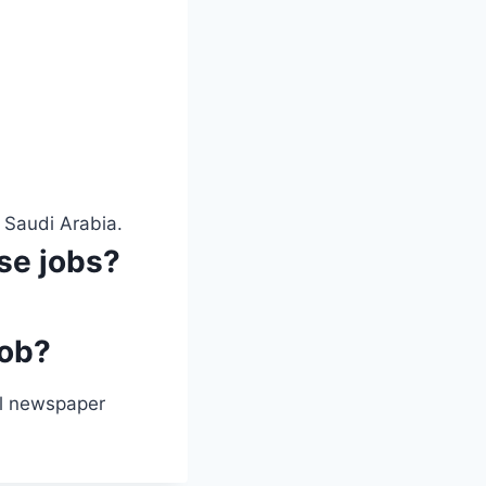
 Saudi Arabia.
ese jobs?
job?
ial newspaper