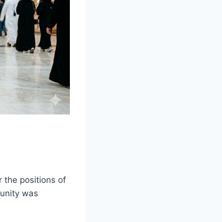
 the positions of
tunity was