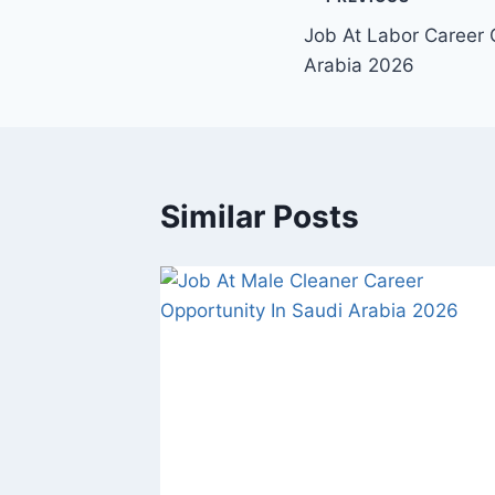
Post
Job At Labor Career 
navigation
Arabia 2026
Similar Posts