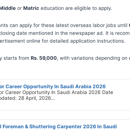
Middle
or
Matric
education are eligible to apply.
ants can apply for these latest overseas labor jobs until
 closing date mentioned in the newspaper ad. It is rec
rtisement online for detailed application instructions.
y starts from
Rs. 59,000
, with variations depending on
or Career Opportunity In Saudi Arabia 2026
or Career Opportunity In Saudi Arabia 2026 Date
pdated: 28 April, 2026…
il Foreman & Shuttering Carpenter 2026 In Saudi