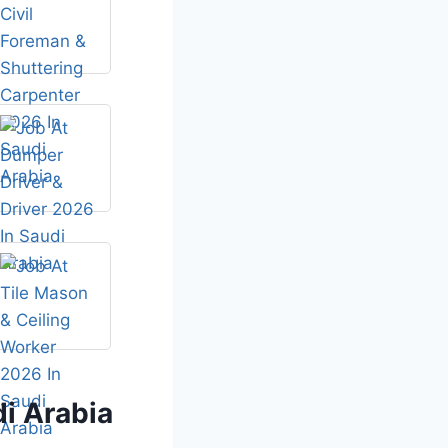
i Arabia