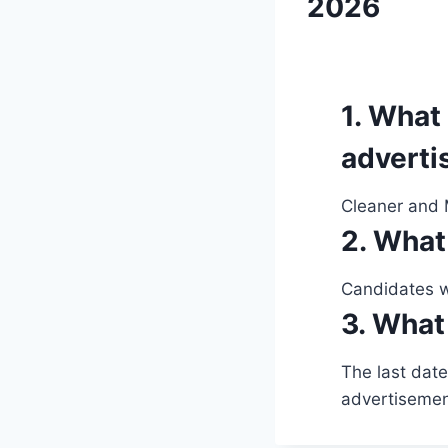
2026
1. What 
advert
Cleaner and M
2. What
Candidates wi
3. What 
The last date
advertisemen