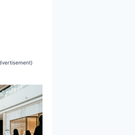
dvertisement)