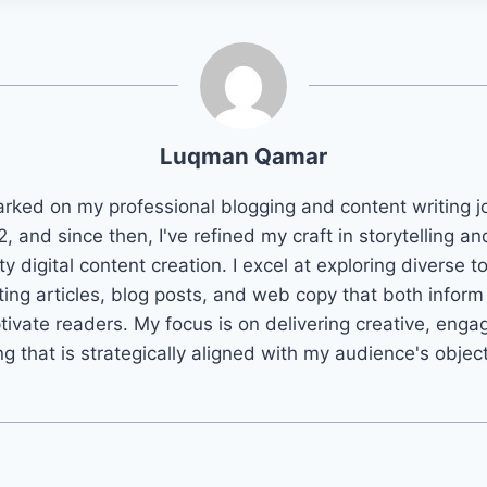
Luqman Qamar
arked on my professional blogging and content writing j
2, and since then, I've refined my craft in storytelling an
ty digital content creation. I excel at exploring diverse t
ting articles, blog posts, and web copy that both infor
tivate readers. My focus is on delivering creative, enga
ng that is strategically aligned with my audience's objec