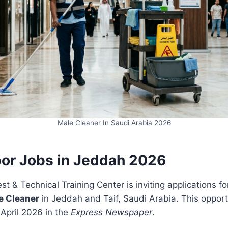
Male Cleaner In Saudi Arabia 2026
bor Jobs in Jeddah 2026
t & Technical Training Center is inviting applications for
e Cleaner
in Jeddah and Taif, Saudi Arabia. This oppor
April 2026 in the
Express Newspaper
.