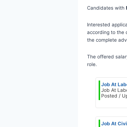
Candidates with
Interested applic
according to the
the complete adve
The offered salar
role.
Job At Lab
Job At Lab
Posted / U
Job At Civ