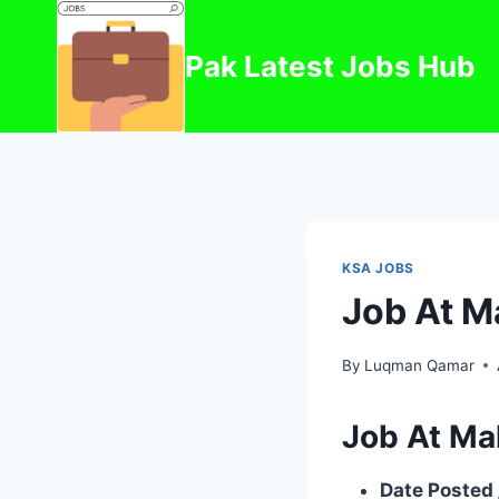
Skip
to
Pak Latest Jobs Hub
content
KSA JOBS
Job At M
By
Luqman Qamar
Job At Ma
Date Posted 