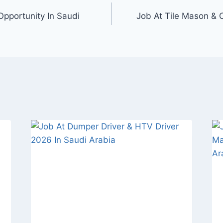
Opportunity In Saudi
Job At Tile Mason & C