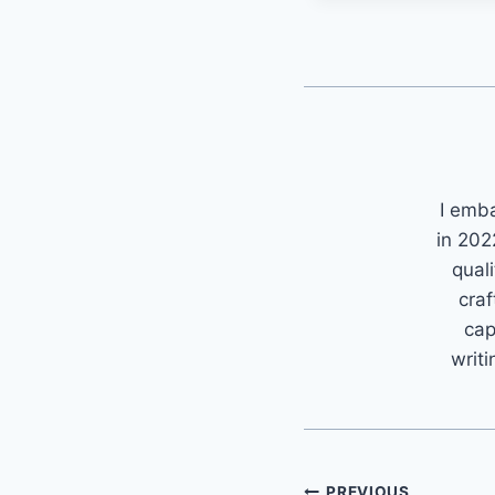
I emb
in 202
quali
craf
cap
writi
PREVIOUS