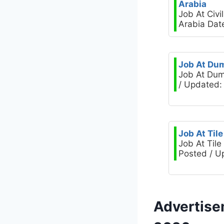
Arabia
Job At Civ
Arabia Dat
Job At Dum
Job At Dum
/ Updated: 
Job At Til
Job At Til
Posted / U
Advertise