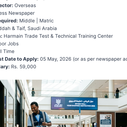
ector:
Overseas
ess Newspaper
equired:
Middle | Matric
dah & Taif, Saudi Arabia
:
Harmain Trade Test & Technical Training Center
or Jobs
l Time
t Date to Apply:
05 May, 2026 (or as per newspaper a
ary:
Rs. 59,000