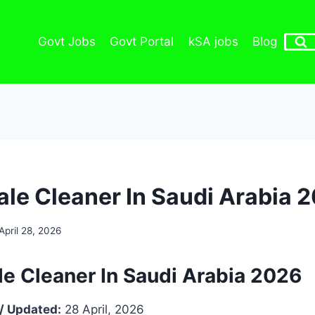
Govt Jobs
Govt Portal
kSA jobs
Blog
ale Cleaner In Saudi Arabia 
April 28, 2026
le Cleaner In Saudi Arabia 2026
/ Updated:
28 April, 2026