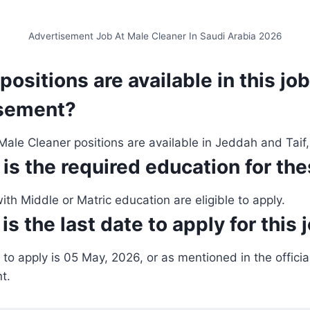
Advertisement Job At Male Cleaner In Saudi Arabia 2026
positions are available in this job
isement?
ale Cleaner positions are available in Jeddah and Taif,
 is the required education for th
th Middle or Matric education are eligible to apply.
is the
last date to apply for this 
 to apply is 05 May, 2026, or as mentioned in the offic
t.