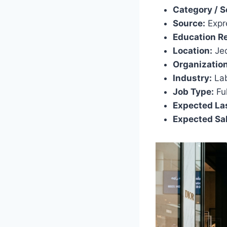
Category / S
Source:
Expr
Education R
Location:
Jed
Organization
Industry:
Lab
Job Type:
Ful
Expected Las
Expected Sal