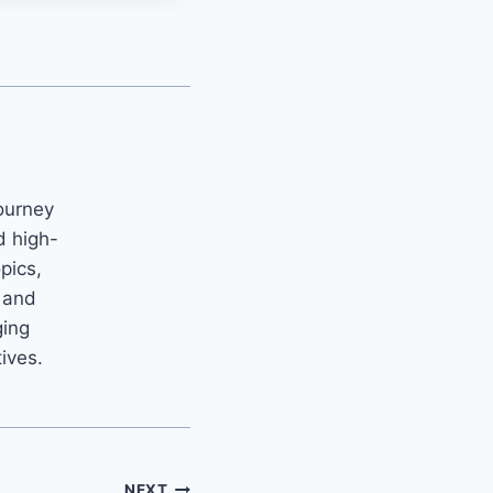
ourney
d high-
opics,
m and
ging
tives.
NEXT