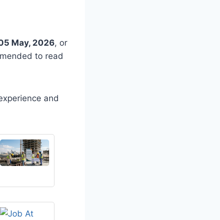
05 May, 2026
, or
ommended to read
 experience and