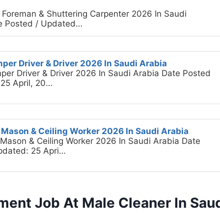
il Foreman & Shuttering Carpenter 2026 In Saudi
e Posted / Updated…
per Driver & Driver 2026 In Saudi Arabia
per Driver & Driver 2026 In Saudi Arabia Date Posted
25 April, 20…
e Mason & Ceiling Worker 2026 In Saudi Arabia
e Mason & Ceiling Worker 2026 In Saudi Arabia Date
pdated: 25 Apri…
ment Job At Male Cleaner In Saud