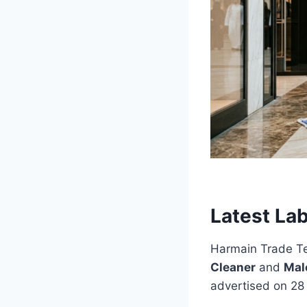
Latest La
Harmain Trade Tes
Cleaner
and
Mal
advertised on 28 