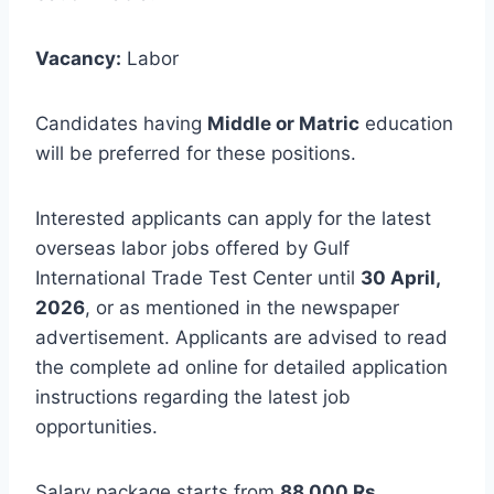
Vacancy:
Labor
Candidates having
Middle or Matric
education
will be preferred for these positions.
Interested applicants can apply for the latest
overseas labor jobs offered by Gulf
International Trade Test Center until
30 April,
2026
, or as mentioned in the newspaper
advertisement. Applicants are advised to read
the complete ad online for detailed application
instructions regarding the latest job
opportunities.
Salary package starts from
88,000 Rs
.