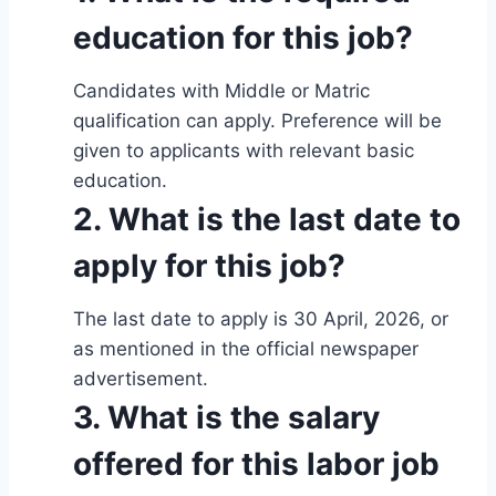
education for this job?
Candidates with Middle or Matric
qualification can apply. Preference will be
given to applicants with relevant basic
education.
2. What is the last date to
apply for this job?
The last date to apply is 30 April, 2026, or
as mentioned in the official newspaper
advertisement.
3. What is the salary
offered for this labor job