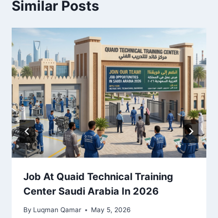
Similar Posts
Job At Quaid Technical Training
Center Saudi Arabia In 2026
By
Luqman Qamar
May 5, 2026