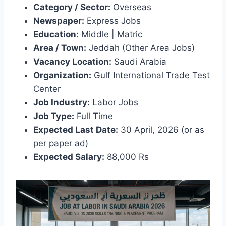
Category / Sector:
Overseas
Newspaper:
Express Jobs
Education:
Middle | Matric
Area / Town:
Jeddah (Other Area Jobs)
Vacancy Location:
Saudi Arabia
Organization:
Gulf International Trade Test
Center
Job Industry:
Labor Jobs
Job Type:
Full Time
Expected Last Date:
30 April, 2026 (or as
per paper ad)
Expected Salary:
88,000 Rs