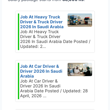
Job At Heavy Truck
Driver & Truck Driver
2026 In Saudi Arabia
Job At Heavy Truck
Driver & Truck Driver
2026 In Saudi Arabia Date Posted /
Updated: 2…
Job At Car Driver &
Driver 2026 In Saudi
Arabia
Job At Car Driver &
Driver 2026 In Saudi
Arabia Date Posted / Updated: 28
April, 2026 …