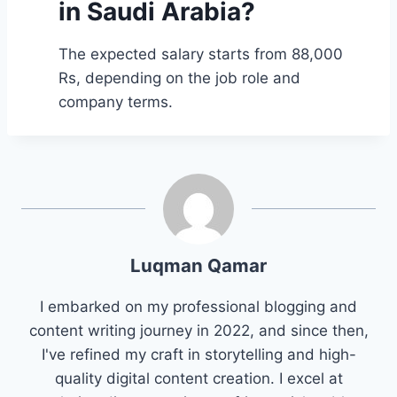
in Saudi Arabia?
The expected salary starts from 88,000
Rs, depending on the job role and
company terms.
Luqman Qamar
I embarked on my professional blogging and
content writing journey in 2022, and since then,
I've refined my craft in storytelling and high-
quality digital content creation. I excel at