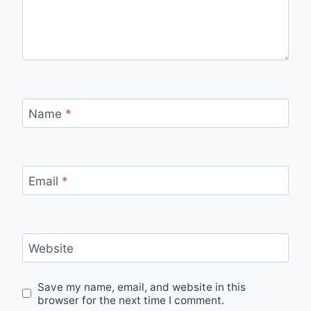
Name
*
Email
*
Website
Save my name, email, and website in this
browser for the next time I comment.