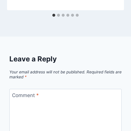
Leave a Reply
Your email address will not be published.
Required fields are
marked
*
Comment
*