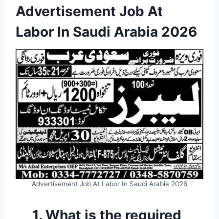
Advertisement Job At
Labor In Saudi Arabia 2026
Advertisement Job At Labor In Saudi Arabia 2026
1. What is the required