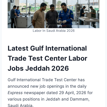
Labor In Saudi Arabia 2026
Latest Gulf International
Trade Test Center Labor
Jobs Jeddah 2026
Gulf International Trade Test Center has
announced new job openings in the daily
Express
newspaper dated 29 April, 2026 for
various positions in Jeddah and Dammam,
Saudi Arabia.