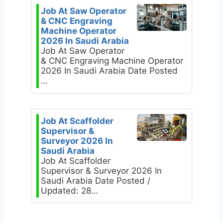
Job At Saw Operator
& CNC Engraving
Machine Operator
2026 In Saudi Arabia
Job At Saw Operator
& CNC Engraving Machine Operator
2026 In Saudi Arabia Date Posted
…
Job At Scaffolder
Supervisor &
Surveyor 2026 In
Saudi Arabia
Job At Scaffolder
Supervisor & Surveyor 2026 In
Saudi Arabia Date Posted /
Updated: 28…