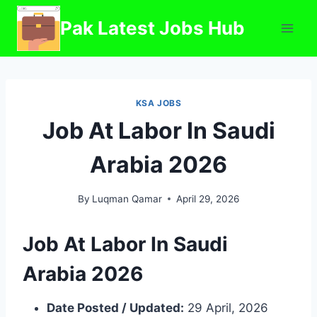
Skip
Pak Latest Jobs Hub
to
content
KSA JOBS
Job At Labor In Saudi
Arabia 2026
By
Luqman Qamar
April 29, 2026
Job At Labor In Saudi
Arabia 2026
Date Posted / Updated:
29 April, 2026