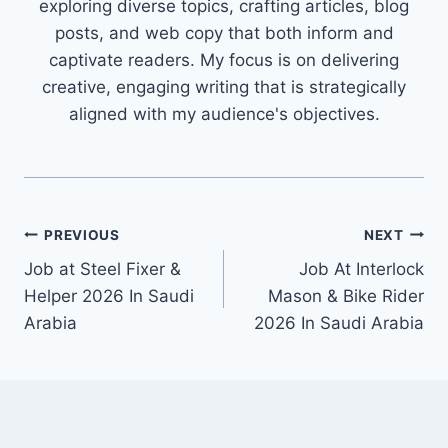
exploring diverse topics, crafting articles, blog
posts, and web copy that both inform and
captivate readers. My focus is on delivering
creative, engaging writing that is strategically
aligned with my audience's objectives.
Post
PREVIOUS
NEXT
Job at Steel Fixer &
Job At Interlock
navigation
Helper 2026 In Saudi
Mason & Bike Rider
Arabia
2026 In Saudi Arabia