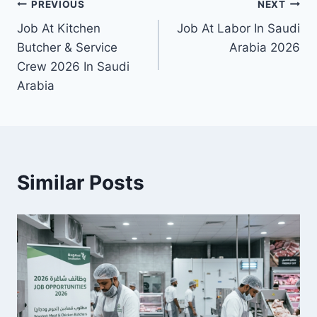
Post
PREVIOUS
NEXT
Job At Kitchen
Job At Labor In Saudi
navigation
Butcher & Service
Arabia 2026
Crew 2026 In Saudi
Arabia
Similar Posts