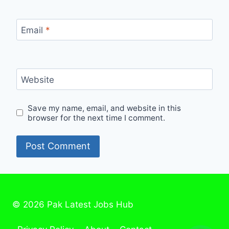
Email
*
Website
Save my name, email, and website in this
browser for the next time I comment.
© 2026 Pak Latest Jobs Hub