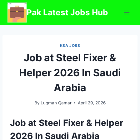
Skip
Pak Latest Jobs Hub
to
content
KSA JOBS
Job at Steel Fixer &
Helper 2026 In Saudi
Arabia
By
Luqman Qamar
April 29, 2026
Job at Steel Fixer & Helper
2026 In Saudi Arabia