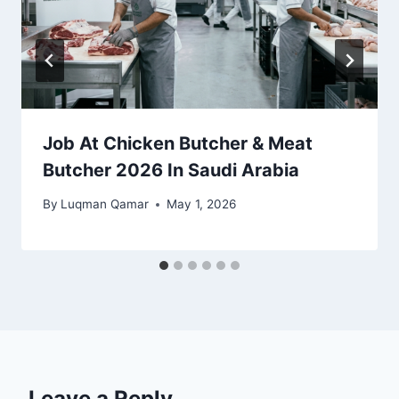
Job At Chicken Butcher & Meat
Butcher 2026 In Saudi Arabia
By
Luqman Qamar
May 1, 2026
Leave a Reply