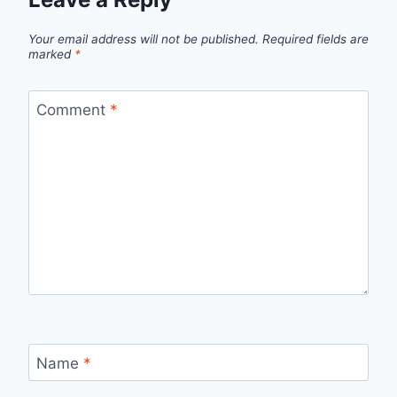
Your email address will not be published.
Required fields are
marked
*
Comment
*
Name
*