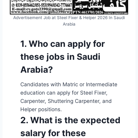
Advertisement Job at Steel Fixer & Helper 2026 In Saudi
Arabia
1. Who can apply for
these jobs in Saudi
Arabia?
Candidates with Matric or Intermediate
education can apply for Steel Fixer,
Carpenter, Shuttering Carpenter, and
Helper positions.
2. What is the expected
salary for these