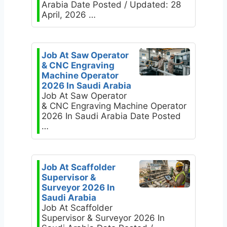
Arabia Date Posted / Updated: 28
April, 2026 …
Job At Saw Operator
& CNC Engraving
Machine Operator
2026 In Saudi Arabia
Job At Saw Operator
& CNC Engraving Machine Operator
2026 In Saudi Arabia Date Posted
…
Job At Scaffolder
Supervisor &
Surveyor 2026 In
Saudi Arabia
Job At Scaffolder
Supervisor & Surveyor 2026 In