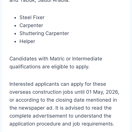
and Tabuk, Saudi Arabia:
Steel Fixer
Carpenter
Shuttering Carpenter
Helper
Candidates with Matric or Intermediate
qualifications are eligible to apply.
Interested applicants can apply for these
overseas construction jobs until 01 May, 2026,
or according to the closing date mentioned in
the newspaper ad. It is advised to read the
complete advertisement to understand the
application procedure and job requirements.