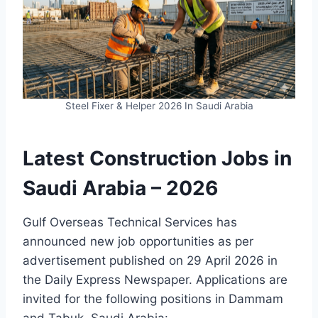
Steel Fixer & Helper 2026 In Saudi Arabia
Latest Construction Jobs in
Saudi Arabia – 2026
Gulf Overseas Technical Services has
announced new job opportunities as per
advertisement published on 29 April 2026 in
the Daily Express Newspaper. Applications are
invited for the following positions in Dammam