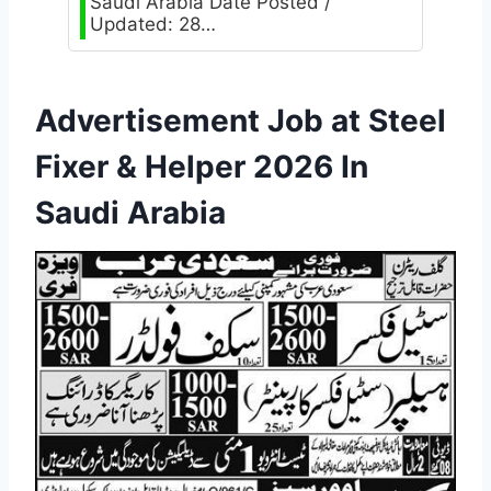
Saudi Arabia Date Posted /
Updated: 28…
Advertisement Job at Steel
Fixer & Helper 2026 In
Saudi Arabia