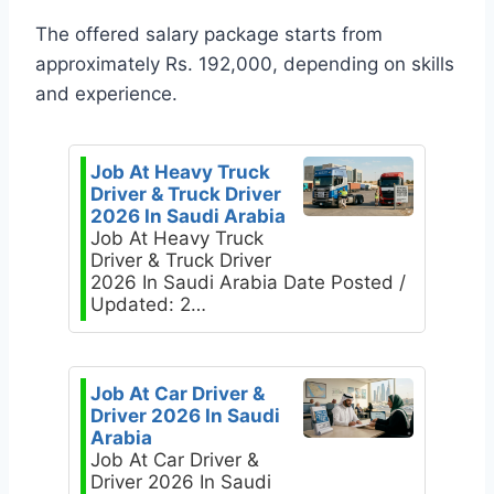
The offered salary package starts from
approximately Rs. 192,000, depending on skills
and experience.
Job At Heavy Truck
Driver & Truck Driver
2026 In Saudi Arabia
Job At Heavy Truck
Driver & Truck Driver
2026 In Saudi Arabia Date Posted /
Updated: 2…
Job At Car Driver &
Driver 2026 In Saudi
Arabia
Job At Car Driver &
Driver 2026 In Saudi