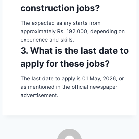
construction jobs?
The expected salary starts from
approximately Rs. 192,000, depending on
experience and skills.
3. What is the last date to
apply for these jobs?
The last date to apply is 01 May, 2026, or
as mentioned in the official newspaper
advertisement.