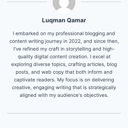
Luqman Qamar
I embarked on my professional blogging and
content writing journey in 2022, and since then,
I've refined my craft in storytelling and high-
quality digital content creation. I excel at
exploring diverse topics, crafting articles, blog
posts, and web copy that both inform and
captivate readers. My focus is on delivering
creative, engaging writing that is strategically
aligned with my audience's objectives.