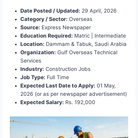
Date Posted / Updated:
29 April, 2026
Category / Sector:
Overseas
Source:
Express Newspaper
Education Required:
Matric | Intermediate
Location:
Dammam & Tabuk, Saudi Arabia
Organization:
Gulf Overseas Technical
Services
Industry:
Construction Jobs
Job Type:
Full Time
Expected Last Date to Apply:
01 May,
2026 (or as per newspaper advertisement)
Expected Salary:
Rs. 192,000