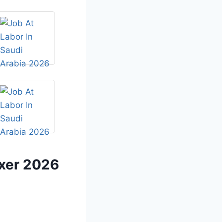
ixer 2026