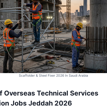
Scaffolder & Steel Fixer 2026 In Saudi Arabia
lf Overseas Technical Services
ion Jobs Jeddah 2026