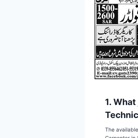
1. What
Technic
The available