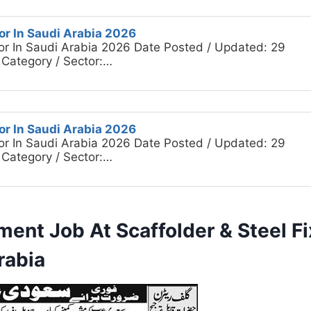
or In Saudi Arabia 2026
or In Saudi Arabia 2026 Date Posted / Updated: 29
 Category / Sector:…
or In Saudi Arabia 2026
or In Saudi Arabia 2026 Date Posted / Updated: 29
 Category / Sector:…
ment Job At Scaffolder & Steel F
rabia