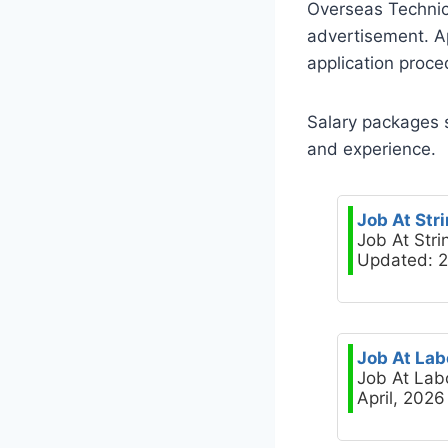
Overseas Technic
advertisement. Ap
application proce
Salary packages 
and experience.
Job At Str
Job At Stri
Updated: 2
Job At Lab
Job At Lab
April, 2026