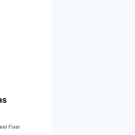
as
eel Fixer