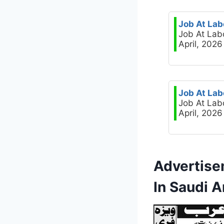
Job At Lab
Job At Lab
April, 2026
Job At Lab
Job At Lab
April, 2026
Advertise
In Saudi A