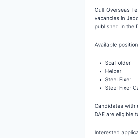
Gulf Overseas Te
vacancies in Jed
published in the
Available position
Scaffolder
Helper
Steel Fixer
Steel Fixer C
Candidates with 
DAE are eligible t
Interested applica