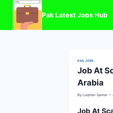
Skip
to
Pak Latest Jobs Hub
content
KSA JOBS
Job At Sc
Arabia
By
Luqman Qamar
Job At Sca