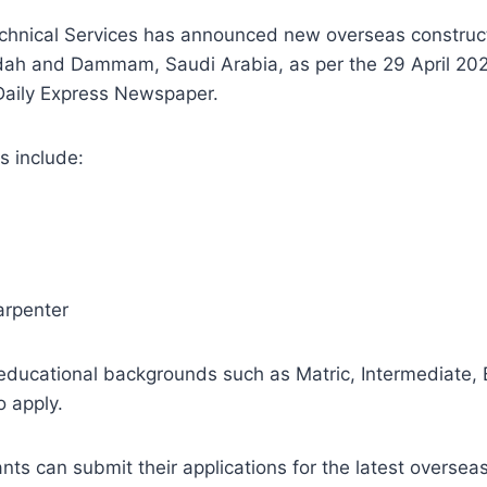
chnical Services has announced new overseas construct
dah and Dammam, Saudi Arabia, as per the 29 April 20
 Daily Express Newspaper.
s include:
arpenter
educational backgrounds such as Matric, Intermediate, 
o apply.
nts can submit their applications for the latest overseas