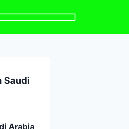
n Saudi
di Arabia