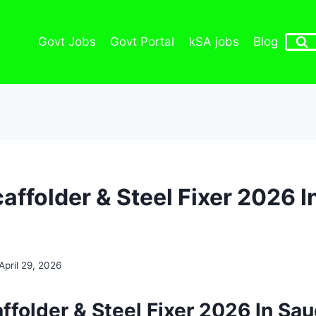
Govt Jobs
Govt Portal
kSA jobs
Blog
affolder & Steel Fixer 2026 I
April 29, 2026
ffolder & Steel Fixer 2026 In Sau