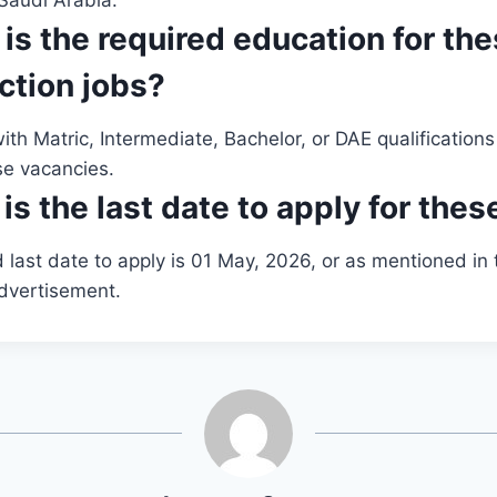
Saudi Arabia.
 is the required education for th
ction jobs?
th Matric, Intermediate, Bachelor, or DAE qualifications 
se vacancies.
is the last date to apply for thes
last date to apply is 01 May, 2026, or as mentioned in t
dvertisement.