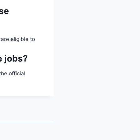
ese
are eligible to
e jobs?
he official