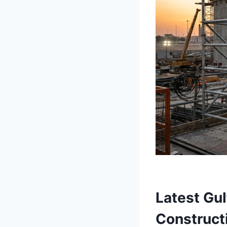
Latest Gu
Construct