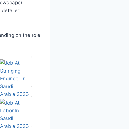
 newspaper
 detailed
nding on the role