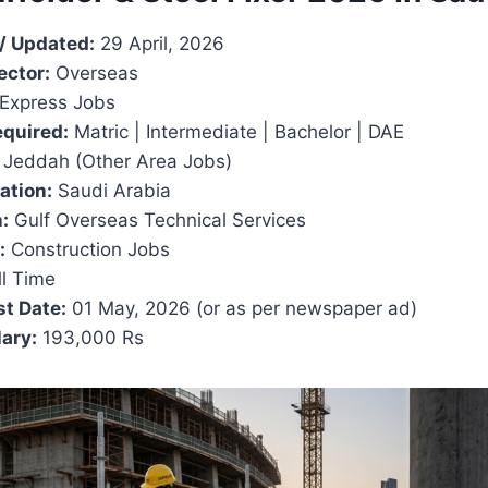
/ Updated:
29 April, 2026
ector:
Overseas
Express Jobs
equired:
Matric | Intermediate | Bachelor | DAE
Jeddah (Other Area Jobs)
ation:
Saudi Arabia
:
Gulf Overseas Technical Services
:
Construction Jobs
l Time
t Date:
01 May, 2026 (or as per newspaper ad)
ary:
193,000 Rs