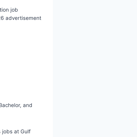
ion job
26 advertisement
Bachelor, and
 jobs at Gulf