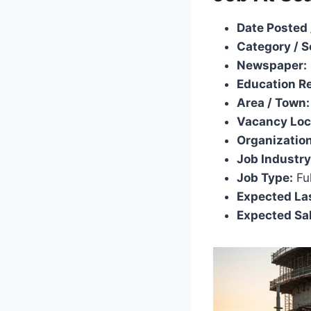
Date Posted 
Category / S
Newspaper:
Education R
Area / Town:
Vacancy Loc
Organization
Job Industry
Job Type:
Ful
Expected Las
Expected Sal