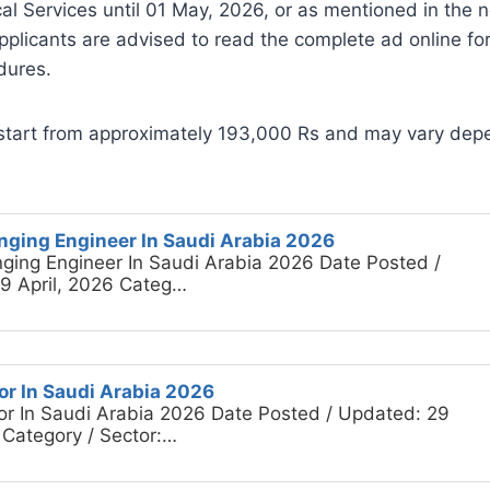
al Services until 01 May, 2026, or as mentioned in the
plicants are advised to read the complete ad online for
dures.
start from approximately 193,000 Rs and may vary depe
inging Engineer In Saudi Arabia 2026
nging Engineer In Saudi Arabia 2026 Date Posted /
9 April, 2026 Categ…
or In Saudi Arabia 2026
or In Saudi Arabia 2026 Date Posted / Updated: 29
 Category / Sector:…