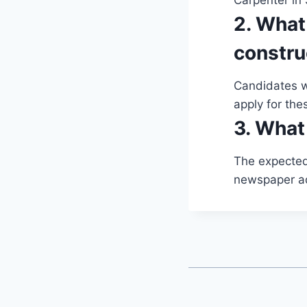
Carpenter in 
2. What
constru
Candidates wi
apply for the
3. What 
The expected 
newspaper a