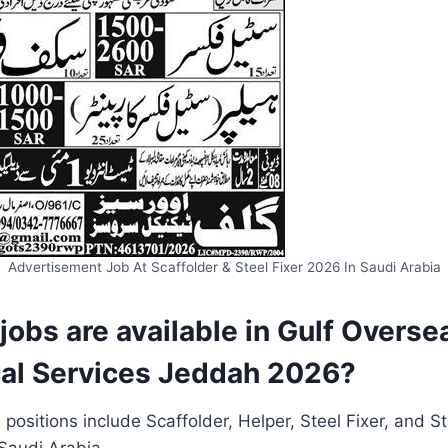
Advertisement Job At Scaffolder & Steel Fixer 2026 In Saudi Arabia
 jobs are available in Gulf Overse
al Services Jeddah 2026?
 positions include Scaffolder, Helper, Steel Fixer, and St