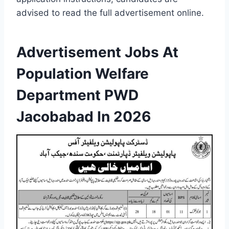
advised to read the full advertisement online.
Advertisement Jobs At
Population Welfare
Department PWD
Jacobabad In 2026