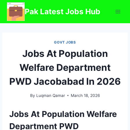
Skip
Pak Latest Jobs Hub
to
content
GOVT JOBS
Jobs At Population
Welfare Department
PWD Jacobabad In 2026
By
Luqman Qamar
March 18, 2026
Jobs At Population Welfare
Department PWD