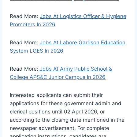
Read More:
Jobs At Logistics Officer & Hygiene
Promoters In 2026
Read More:
Jobs At Lahore Garrison Education
System LGES In 2026
Read More:
Jobs At Army Public School &
College APS&C Junior Campus In 2026
Interested applicants can submit their
applications for these government admin and
clerical positions until 02 April 2026, or
according to the closing date mentioned in the
newspaper advertisement. For complete
application instructions, candidates are