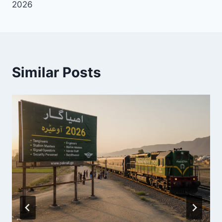
2026
Similar Posts