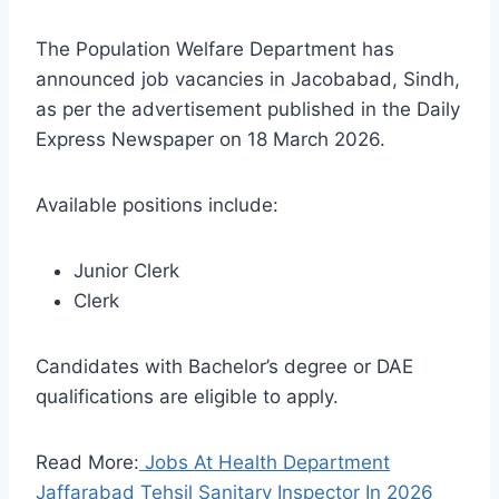
The Population Welfare Department has
announced job vacancies in Jacobabad, Sindh,
as per the advertisement published in the Daily
Express Newspaper on 18 March 2026.
Available positions include:
Junior Clerk
Clerk
Candidates with Bachelor’s degree or DAE
qualifications are eligible to apply.
Read More:
Jobs At Health Department
Jaffarabad Tehsil Sanitary Inspector In 2026