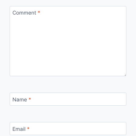
Comment
*
Name
*
Email
*