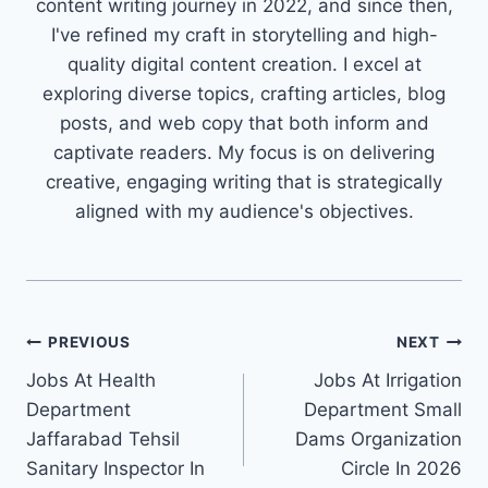
content writing journey in 2022, and since then,
I've refined my craft in storytelling and high-
quality digital content creation. I excel at
exploring diverse topics, crafting articles, blog
posts, and web copy that both inform and
captivate readers. My focus is on delivering
creative, engaging writing that is strategically
aligned with my audience's objectives.
Post
PREVIOUS
NEXT
Jobs At Health
Jobs At Irrigation
navigation
Department
Department Small
Jaffarabad Tehsil
Dams Organization
Sanitary Inspector In
Circle In 2026