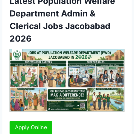
Latest Population Welfare
Department Admin &
Clerical Jobs Jacobabad
2026
Apply Online