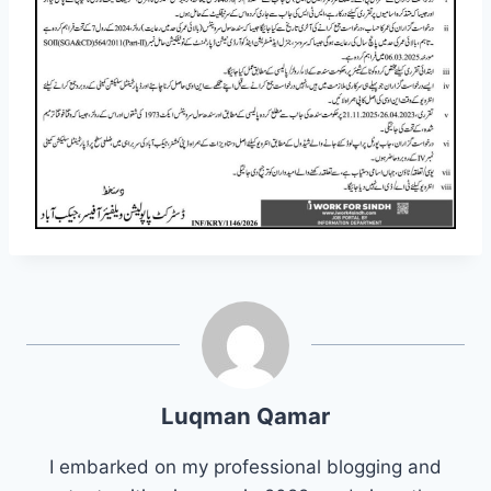
Luqman Qamar
I embarked on my professional blogging and