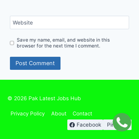
Website
Save my name, email, and website in this
browser for the next time I comment.
© 2026 Pak Latest Jobs Hub
Privacy Policy
About
Contact
Facebook
Pinterest