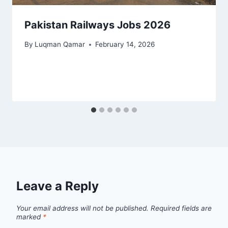
Pakistan Railways Jobs 2026
By
Luqman Qamar
February 14, 2026
Leave a Reply
Your email address will not be published.
Required fields are
marked
*