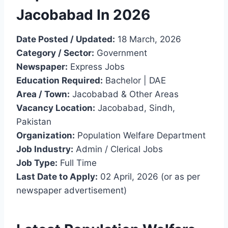
Jacobabad In 2026
Date Posted / Updated:
18 March, 2026
Category / Sector:
Government
Newspaper:
Express Jobs
Education Required:
Bachelor | DAE
Area / Town:
Jacobabad & Other Areas
Vacancy Location:
Jacobabad, Sindh,
Pakistan
Organization:
Population Welfare Department
Job Industry:
Admin / Clerical Jobs
Job Type:
Full Time
Last Date to Apply:
02 April, 2026 (or as per
newspaper advertisement)