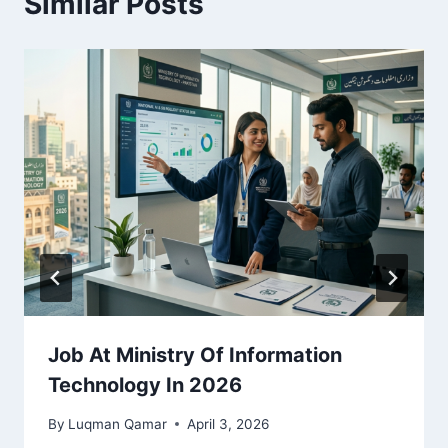
Similar Posts
Job At Ministry Of Information
Technology In 2026
By
Luqman Qamar
April 3, 2026