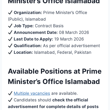
Minister’s Office Islamabad
Organization:
Prime Minister’s Office
(Public), Islamabad
Job Type:
Contract Basis
Announcement Date:
08 March 2026
Last Date to Apply:
19 March 2026
Qualification:
As per official advertisement
Location:
Islamabad, Federal, Pakistan
Available Positions at Prime
Minister’s Office Islamabad
Multiple vacancies
are available.
Candidates should
check the official
advertisement for complete details of posts