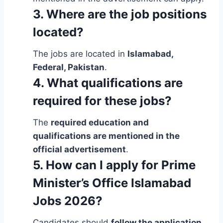
3. Where are the job positions
located?
The jobs are located in
Islamabad,
Federal, Pakistan
.
4. What qualifications are
required for these jobs?
The
required education and
qualifications are mentioned in the
official advertisement
.
5. How can I apply for Prime
Minister’s Office Islamabad
Jobs 2026?
Candidates should
follow the application