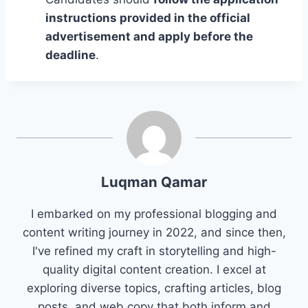
instructions provided in the official
advertisement and apply before the
deadline
.
Luqman Qamar
I embarked on my professional blogging and
content writing journey in 2022, and since then,
I've refined my craft in storytelling and high-
quality digital content creation. I excel at
exploring diverse topics, crafting articles, blog
posts, and web copy that both inform and