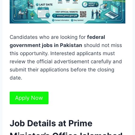
Candidates who are looking for
federal
government jobs in Pakistan
should not miss
this opportunity. Interested applicants must
review the official advertisement carefully and
submit their applications before the closing
date.
Apply Now
Job Details at Prime