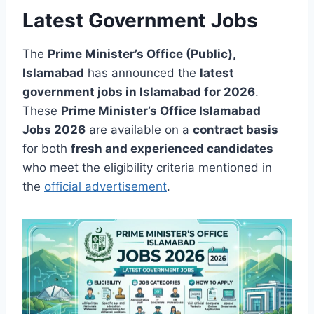
Latest Government Jobs
The
Prime Minister’s Office (Public),
Islamabad
has announced the
latest
government jobs in Islamabad for 2026
.
These
Prime Minister’s Office Islamabad
Jobs 2026
are available on a
contract basis
for both
fresh and experienced candidates
who meet the eligibility criteria mentioned in
the
official advertisement
.