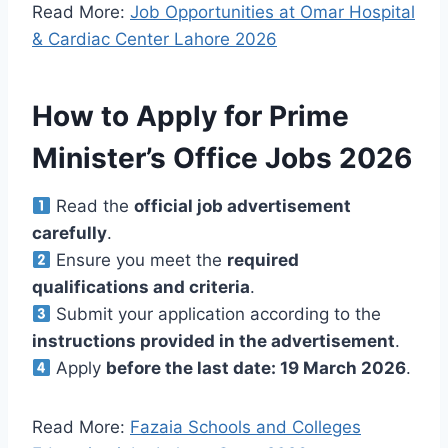
Read More:
Job Opportunities at Omar Hospital
& Cardiac Center Lahore 2026
How to Apply for Prime
Minister’s Office Jobs 2026
Read the
official job advertisement
carefully
.
Ensure you meet the
required
qualifications and criteria
.
Submit your application according to the
instructions provided in the advertisement
.
Apply
before the last date: 19 March 2026
.
Read More:
Fazaia Schools and Colleges