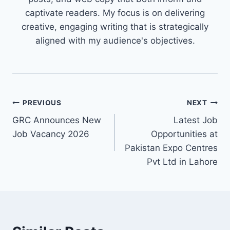
captivate readers. My focus is on delivering
creative, engaging writing that is strategically
aligned with my audience's objectives.
Post
PREVIOUS
NEXT
GRC Announces New
Latest Job
navigation
Job Vacancy 2026
Opportunities at
Pakistan Expo Centres
Pvt Ltd in Lahore