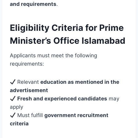
and requirements
.
Eligibility Criteria for Prime
Minister’s Office Islamabad
Applicants must meet the following
requirements:
Relevant
education as mentioned in the
advertisement
Fresh and experienced candidates
may
apply
Must fulfill
government recruitment
criteria