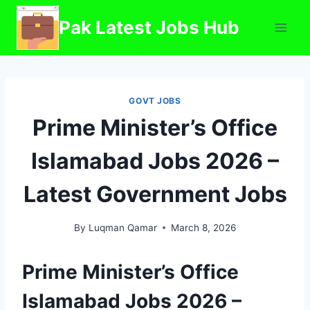
Skip
Pak Latest Jobs Hub
to
content
GOVT JOBS
Prime Minister’s Office
Islamabad Jobs 2026 –
Latest Government Jobs
By
Luqman Qamar
March 8, 2026
Prime Minister’s Office
Islamabad Jobs 2026 –