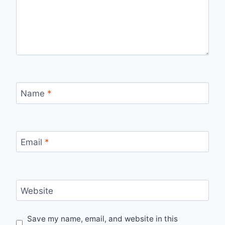
Name
*
Email
*
Website
Save my name, email, and website in this