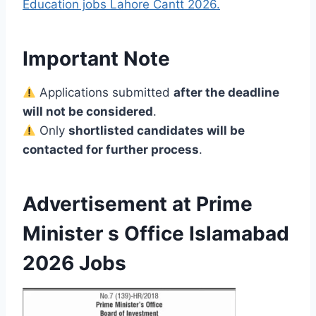
Education jobs Lahore Cantt 2026.
Important Note
Applications submitted
after the deadline
will not be considered
.
Only
shortlisted candidates will be
contacted for further process
.
Advertisement at Prime
Minister s Office Islamabad
2026 Jobs