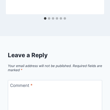
Leave a Reply
Your email address will not be published.
Required fields are
marked
*
Comment
*