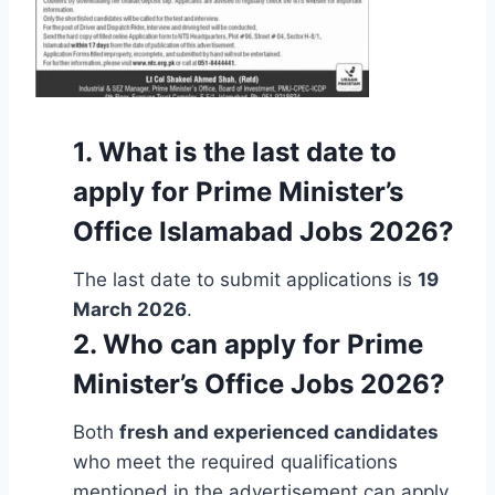
1. What is the last date to
apply for Prime Minister’s
Office Islamabad Jobs 2026?
The last date to submit applications is
19
March 2026
.
2. Who can apply for Prime
Minister’s Office Jobs 2026?
Both
fresh and experienced candidates
who meet the required qualifications
mentioned in the advertisement can apply.